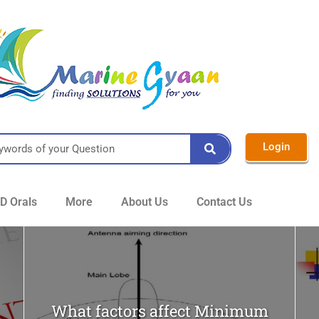
Login
 Orals
More
About Us
Contact Us
What factors affect Minimum