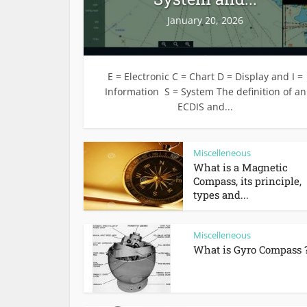
January 20, 2026
E = Electronic C = Chart D = Display and I =
Information S = System The definition of an
ECDIS and...
Miscelleneous
What is a Magnetic
Compass, its principle,
types and...
Miscelleneous
What is Gyro Compass 