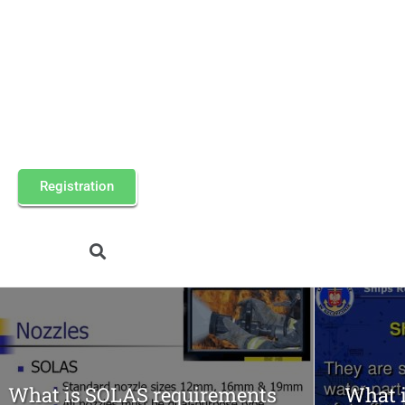
Registration
What is SOLAS requirements
What i