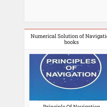
Numerical Solution of Navigat
books
Principle Of Navigation