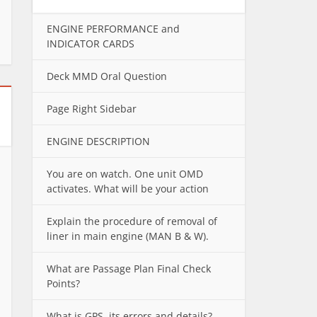
ENGINE PERFORMANCE and
INDICATOR CARDS
Deck MMD Oral Question
Page Right Sidebar
ENGINE DESCRIPTION
You are on watch. One unit OMD
activates. What will be your action
Explain the procedure of removal of
liner in main engine (MAN B & W).
What are Passage Plan Final Check
Points?
What is GPS, its errors and details?