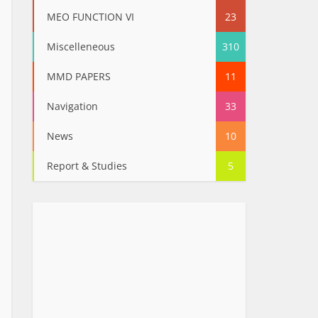
MEO FUNCTION VI
23
Miscelleneous
310
MMD PAPERS
11
Navigation
33
News
10
Report & Studies
5