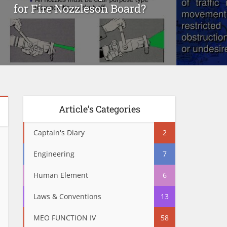
for Fire Nozzleson Board?
Article’s Categories
Captain's Diary
2
Engineering
7
Human Element
6
Laws & Conventions
13
MEO FUNCTION IV
58