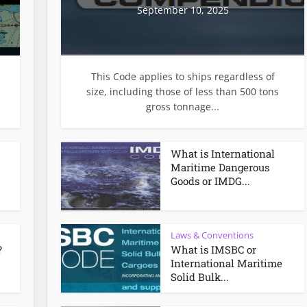
September 10, 2025
This Code applies to ships regardless of
size, including those of less than 500 tons
gross tonnage...
What is International
Maritime Dangerous
Goods or IMDG...
Laws & Conventions
?
What is IMSBC or
International Maritime
Solid Bulk...