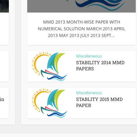
MMD 2013 MONTH-WISE PAPER WITH
NUMERICAL SOLUTION MARCH 2013 APRIL
2013 MAY 2013 JULY 2013 SEPT...
Miscelleneous
STABILITY 2014 MMD
PAPERS
Miscelleneous
in
STABLITY 2015 MMD
PAPER