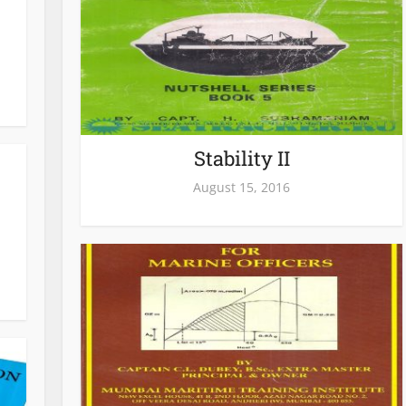
Stability II
August 15, 2016