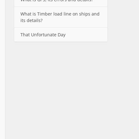
What is Timber load line on ships and
its details?
That Unfortunate Day