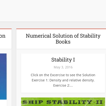
ion
Numerical Solution of Stability
Books
Stability I
May 3, 2016
Click on the Excercise to see the Solution
Exercise 1: Density and relative density.
Exercise 2:...