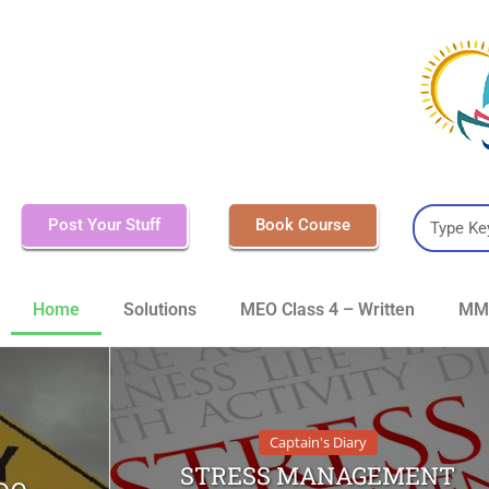
Post Your Stuff
Book Course
Home
Solutions
MEO Class 4 – Written
MMD
Captain's Diary
STRESS MANAGEMENT