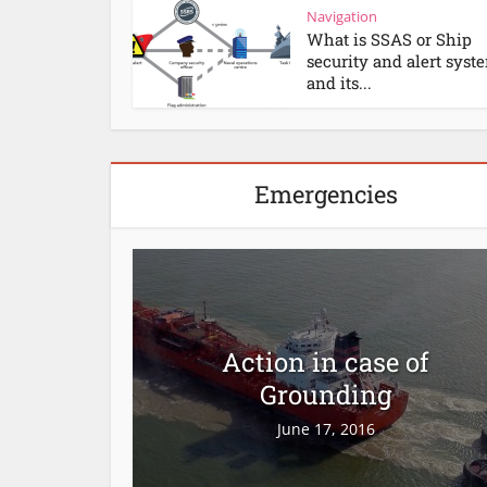
Navigation
What is SSAS or Ship
security and alert syst
and its...
Emergencies
Action in case of
Grounding
June 17, 2016