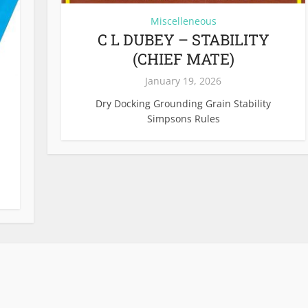
Miscelleneous
C L DUBEY – STABILITY
(CHIEF MATE)
January 19, 2026
Dry Docking Grounding Grain Stability
Simpsons Rules