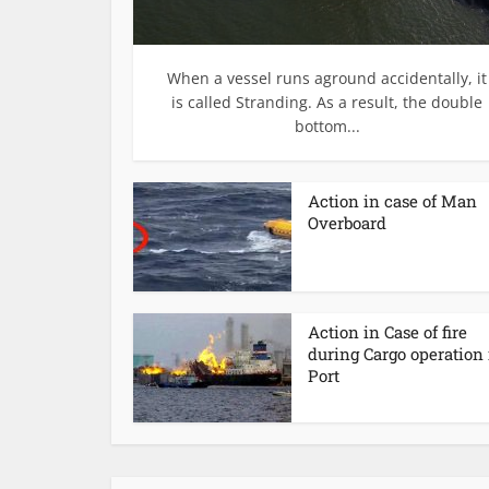
When a vessel runs aground accidentally, it
is called Stranding. As a result, the double
bottom...
Action in case of Man
Overboard
Action in Case of fire
during Cargo operation 
Port