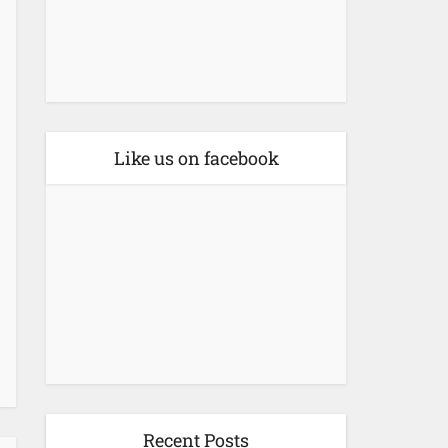
Like us on facebook
Recent Posts