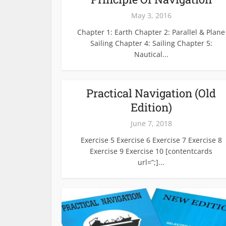
May 3, 2016
Chapter 1: Earth Chapter 2: Parallel & Plane
Sailing Chapter 4: Sailing Chapter 5:
Nautical...
Practical Navigation (Old
Edition)
June 7, 2018
Exercise 5 Exercise 6 Exercise 7 Exercise 8
Exercise 9 Exercise 10 [contentcards
url=”;]...