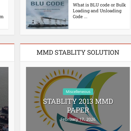
What is BLU code or Bulk
Loading and Unloading
em
Code ...
MMD STABLITY SOLUTION
Miscelleneous
STABLITY 2013 MMD
PAPER
February 17, 2026