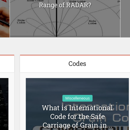
Range of RADAR?
Codes
Miscelleneous
What is International
Code for the Safe
Carriage of Grain in...