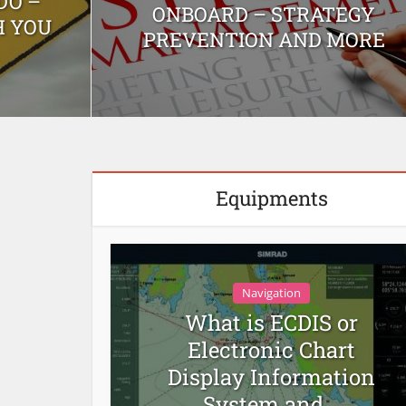
DO –
ONBOARD – STRATEGY
H YOU
PREVENTION AND MORE
Equipments
Navigation
What is ECDIS or
Electronic Chart
Display Information
System and...