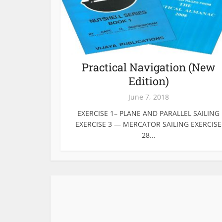
Practical Navigation (New
Edition)
June 7, 2018
EXERCISE 1– PLANE AND PARALLEL SAILING
EXERCISE 3 — MERCATOR SAILING EXERCISE
28...