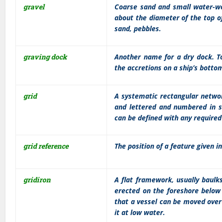
gravel
Coarse sand and small water-wo
about the diameter of the top of
sand, pebbles.
graving dock
Another name for a dry dock. T
the accretions on a ship’s bottom
grid
A systematic rectangular netwo
and lettered and numbered in s
can be defined with any required
grid reference
The position of a feature given i
gridiron
A flat framework, usually baulks
erected on the foreshore below 
that a vessel can be moved over 
it at low water.