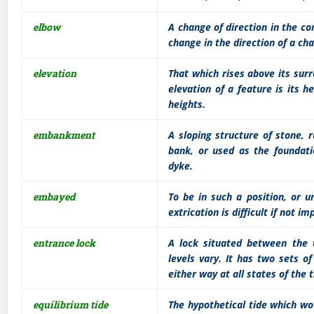
elbow
A change of direction in the c
change in the direction of a cha
elevation
That which rises above its surro
elevation of a feature is its
heights.
embankment
A sloping structure of stone, r
bank, or used as the foundati
dyke.
embayed
To be in such a position, or u
extrication is difficult if not im
entrance lock
A lock situated between the 
levels vary. It has two sets 
either way at all states of the
equilibrium tide
The hypothetical tide which wo