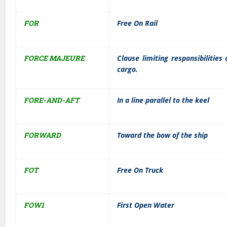
FOR
Free On Rail
FORCE MAJEURE
Clause limiting responsibilities
cargo.
FORE-AND-AFT
In a line parallel to the keel
FORWARD
Toward the bow of the ship
FOT
Free On Truck
FOW1
First Open Water