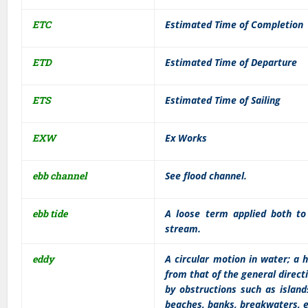
ETC
Estimated Time of Completion
ETD
Estimated Time of Departure
ETS
Estimated Time of Sailing
EXW
Ex Works
ebb channel
See flood channel.
ebb tide
A loose term applied both to 
stream.
eddy
A circular motion in water; a 
from that of the general directi
by obstructions such as islands
beaches, banks, breakwaters, e