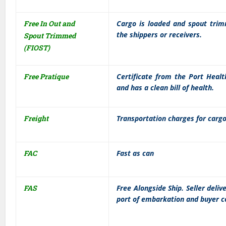
Free In Out and
Cargo is loaded and spout trim
the shippers or receivers.
Spout Trimmed
(FIOST)
Free Pratique
Certificate from the Port Healt
and has a clean bill of health.
Freight
Transportation charges for cargo 
FAC
Fast as can
FAS
Free Alongside Ship. Seller deli
port of embarkation and buyer co