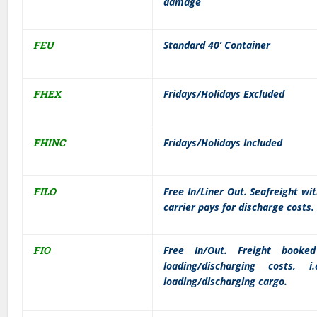
damage
FEU
Standard 40’ Container
FHEX
Fridays/Holidays Excluded
FHINC
Fridays/Holidays Included
FILO
Free In/Liner Out. Seafreight wi
carrier pays for discharge costs.
FIO
Free In/Out. Freight booke
loading/discharging costs,
loading/discharging cargo.