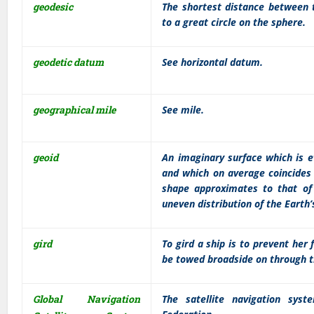
geodesic
The shortest distance between t
to a great circle on the sphere.
geodetic datum
See horizontal datum.
geographical mile
See mile.
geoid
An imaginary surface which is e
and which on average coincides 
shape approximates to that of 
uneven distribution of the Earth
gird
To gird a ship is to prevent her
be towed broadside on through t
Global Navigation
The satellite navigation sy