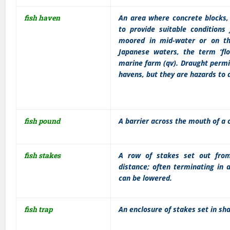
fish haven
An area where concrete blocks, 
to provide suitable conditions
moored in mid-water or on th
Japanese waters, the term ‘fl
marine farm (qv). Draught permi
havens, but they are hazards to 
fish pound
A barrier across the mouth of a c
fish stakes
A row of stakes set out from
distance; often terminating in 
can be lowered.
fish trap
An enclosure of stakes set in sha