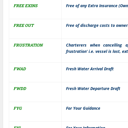
FREE EXINS
Free of any Extra Insurance (Ow
FREE OUT
Free of discharge costs to owners
FRUSTRATION
Charterers when cancelling 
frustration’ i.e. vessel is lost, e
FWAD
Fresh Water Arrival Draft
FWDD
Fresh Water Departure Draft
FYG
For Your Guidance
FYI
For Your Information