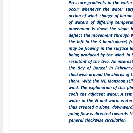
Pressure gradients in the water
occur whenever the water surf
action of wind, change of barome
of waters of differing temperat
movement is down the slope but
deflect the movement through 90
the left in the S hemisphere) fr
may be flowing in the surface la
being produced by the wind. In t
resultant of the two. An interes
the Bay of Bengal in February.
clockwise around the shores of t
shore. With the NE Monsoon still
wind. The explanation of this ph
cools the adjacent water. A tem
water in the N and warm water i
thus created a slope, downwards
going flow is directed towards th
general clockwise circulation.