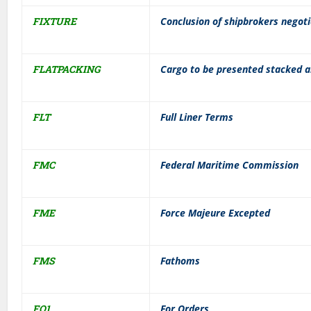
FIXTURE
Conclusion of shipbrokers negoti
FLATPACKING
Cargo to be presented stacked an
FLT
Full Liner Terms
FMC
Federal Maritime Commission
FME
Force Majeure Excepted
FMS
Fathoms
FO1
For Orders