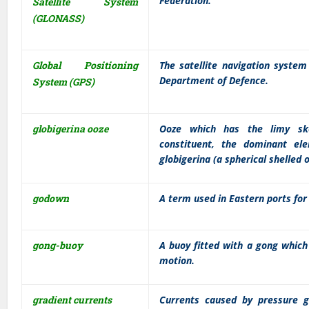
Federation.
Satellite System
(GLONASS)
Global Positioning
The satellite navigation syste
Department of Defence.
System (GPS)
globigerina ooze
Ooze which has the limy skel
constituent, the dominant el
globigerina (a spherical shelled 
godown
A term used in Eastern ports for
gong-buoy
A buoy fitted with a gong whic
motion.
gradient currents
Currents caused by pressure g