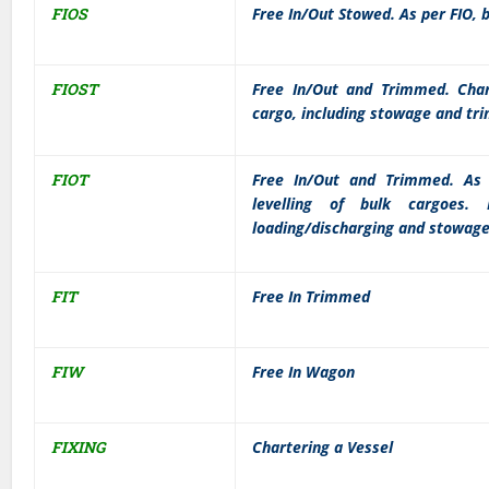
FIOS
Free In/Out Stowed. As per FIO, 
FIOST
Free In/Out and Trimmed. Chart
cargo, including stowage and tr
FIOT
Free In/Out and Trimmed. As 
levelling of bulk cargoes. 
loading/discharging and stowage
FIT
Free In Trimmed
FIW
Free In Wagon
FIXING
Chartering a Vessel