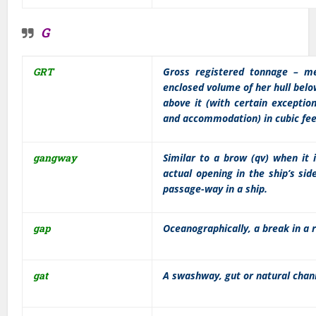
G
GRT
Gross registered tonnage – me
enclosed volume of her hull belo
above it (with certain exceptio
and accommodation) in cubic feet
gangway
Similar to a brow (qv) when it 
actual opening in the ship’s sid
passage-way in a ship.
gap
Oceanographically, a break in a r
gat
A swashway, gut or natural chan