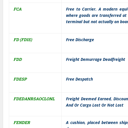
FCA
Free to Carrier. A modern equi
where goods are transferred at
terminal but not actually on boa
FD (FDIS)
Free Discharge
FDD
Freight Demurrage Deadfreight
FDESP
Free Despatch
FDEDANRSAOCLONL
Freight Deemed Earned, Discoun
And Or Cargo Lost Or Not Lost
FENDER
A cushion, placed between ships