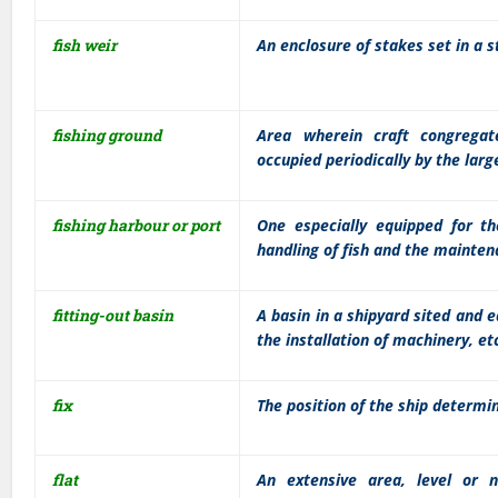
fish weir
An enclosure of stakes set in a s
fishing ground
Area wherein craft congregat
occupied periodically by the large
fishing harbour or port
One especially equipped for th
handling of fish and the maintena
fitting-out basin
A basin in a shipyard sited and
the installation of machinery, et
fix
The position of the ship determi
flat
An extensive area, level or n