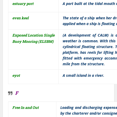
estuary port
A port built at the tidal mouth o
even keel
The state of a ship when her d
applied when a ship is floating
Exposed Location Single
(A development of CALM) is 
weather is common. With this 
Buoy Mooring (ELSBM)
cylindrical floating structure.
platform, has reels for lifting
fitted with emergency accomm
mile from the structure.
eyot
A small island in a river.
F
Free In and Out
Loading and discharging expense
by the charterer and/or consigne