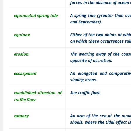
forces in the absence of ocean
equinoctial spring tide
A spring tide (greater than av
and September).
equinox
Either of the two points at whi
on which these occurrences tak
erosion
The wearing away of the coast
opposite of accretion.
escarpment
An elongated and comparative
sloping areas.
established direction of
See traffic flow.
traffic flow
estuary
An arm of the sea at the mout
shoals, where the tidal effect i