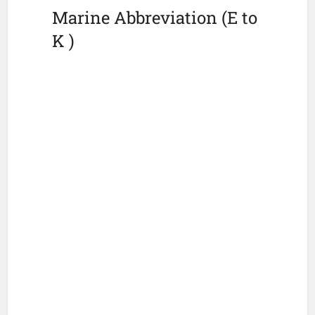
Marine Abbreviation (E to
K )