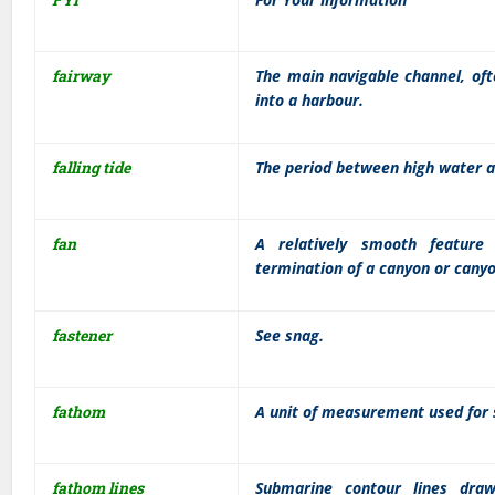
fairway
The main navigable channel, oft
into a harbour.
falling tide
The period between high water a
fan
A relatively smooth feature
termination of a canyon or cany
fastener
See snag.
fathom
A unit of measurement used for s
fathom lines
Submarine contour lines draw