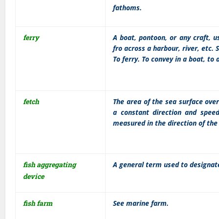
fathoms.
ferry
A boat, pontoon, or any craft, 
fro across a harbour, river, etc. S
To ferry. To convey in a boat, to 
fetch
The area of the sea surface ove
a constant direction and speed
measured in the direction of the
fish aggregating
A general term used to designate
device
fish farm
See marine farm.