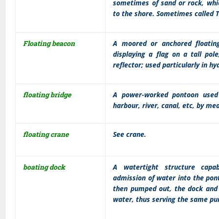
sometimes of sand or rock, whic
to the shore. Sometimes called Ti
Floating beacon
A moored or anchored floating
displaying a flag on a tall pol
reflector; used particularly in h
floating bridge
A power-worked pontoon used 
harbour, river, canal, etc, by me
floating crane
See crane.
boating dock
A watertight structure capab
admission of water into the pon
then pumped out, the dock and ve
water, thus serving the same pu