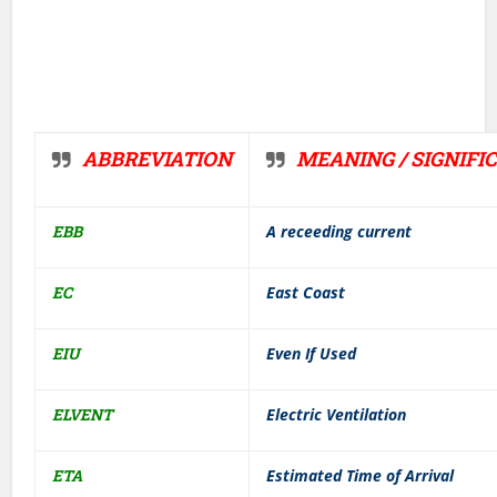
ABBREVIATION
MEANING / SIGNIFI
EBB
A receeding current
EC
East Coast
EIU
Even If Used
ELVENT
Electric Ventilation
ETA
Estimated Time of Arrival