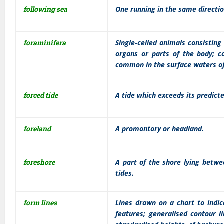
following sea
One running in the same direction
foraminifera
Single-celled animals consisting 
organs or parts of the body; c
common in the surface waters of
forced tide
A tide which exceeds its predict
foreland
A promontory or headland.
foreshore
A part of the shore lying betwe
tides.
form lines
Lines drawn on a chart to indic
features; generalised contour l