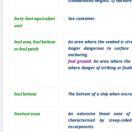
standardised heights. cf hachure
forty-foot equivalent
See container.
unit
foul area, foul bottom
An area where the seabed is str
longer dangerous to surface 
or foul patch
anchoring.
foul ground.
An area where the h
where danger of striking or fouli
foul bottom
The bottom of a ship when encru
fracture zone
An extensive linear zone of 
characterised by steep-sid
escarpments.