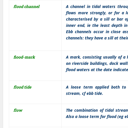
flood channel
A channel in tidal waters throu
flows more strongly, or for a l
characterised by a sill or bar 
inner end, ie the least depth i
Ebb channels occur in close ass
channels: they have a sill at thei
fiood-mark
A mark, consisting usually of a
on riverside buildings, dock wal
flood waters at the date indicat
flood tide
A loose term applied both to 
stream, cf ebb tide.
flow
The combination of tidal stre
Also a loose term for flood (eg e