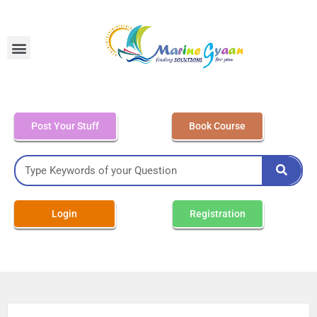
MEO Class 4 – Written
Post Your Stuff
Book Course
Login
Registration