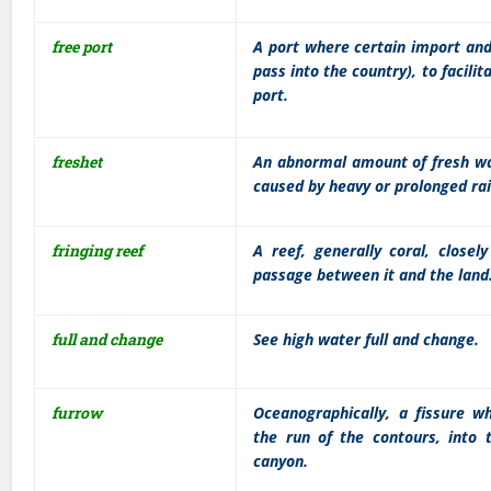
free port
A port where certain import and
pass into the country), to facilit
port.
freshet
An abnormal amount of fresh wat
caused by heavy or prolonged ra
fringing reef
A reef, generally coral, close
passage between it and the land
full and change
See high water full and change.
furrow
Oceanographically, a fissure wh
the run of the contours, into t
canyon.