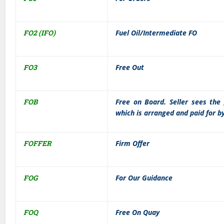
FO2 (IFO)
Fuel Oil/Intermediate FO
FO3
Free Out
FOB
Free on Board. Seller sees the 
which is arranged and paid for b
FOFFER
Firm Offer
FOG
For Our Guidance
FOQ
Free On Quay