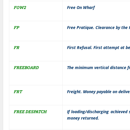
FOW2
Free On Wharf
FP
Free Pratique. Clearance by the 
FR
First Refusal. First attempt at 
FREEBOARD
The minimum vertical distance f
FRT
Freight. Money payable on delive
FREE DESPATCH
If loading/discharging achieved 
money returned.