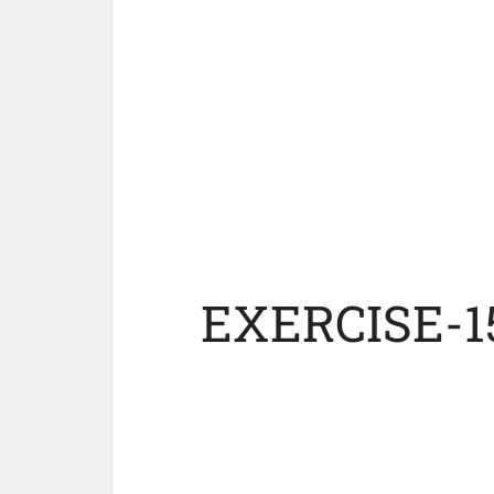
EXERCISE-1