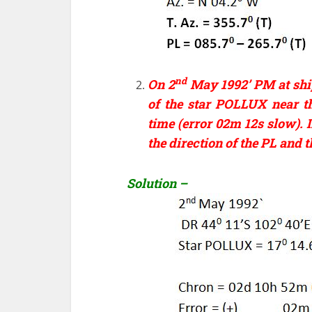
nd
On 2
May 1992’ PM at shi
of the star POLLUX near t
time (error 02m 12s slow). I
the direction of the PL and t
Solution –