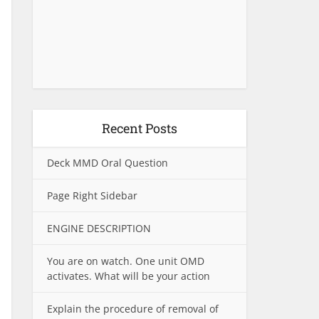
Recent Posts
Deck MMD Oral Question
Page Right Sidebar
ENGINE DESCRIPTION
You are on watch. One unit OMD
activates. What will be your action
Explain the procedure of removal of