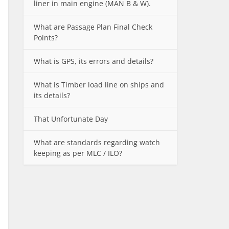
liner in main engine (MAN B & W).
What are Passage Plan Final Check
Points?
What is GPS, its errors and details?
What is Timber load line on ships and
its details?
That Unfortunate Day
What are standards regarding watch
keeping as per MLC / ILO?