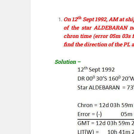
th
On 12
Sept 1992, AM at shi
of the star ALDEBARAN ne
chron time (error 05m 03s f
find the direction of the PL
Solution –