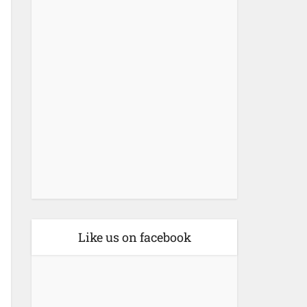
Like us on facebook