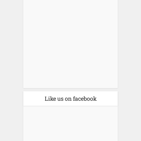
Like us on facebook