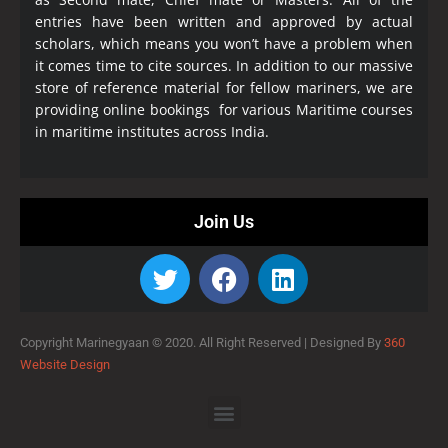
entries have been written and approved by actual
scholars, which means you won’t have a problem when
it comes time to cite sources. In addition to our massive
store of reference material for fellow mariners, we are
providing online bookings for various Maritime courses
in maritime institutes across India.
Join Us
Copyright Marinegyaan © 2020. All Right Reserved |
Designed By
360
Website Design