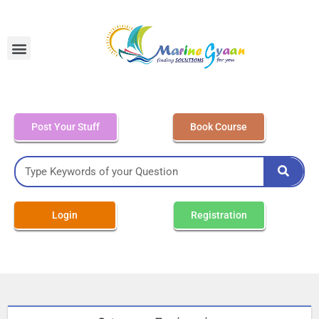
MEO Class 4 – Written
Post Your Stuff
Book Course
Login
Registration