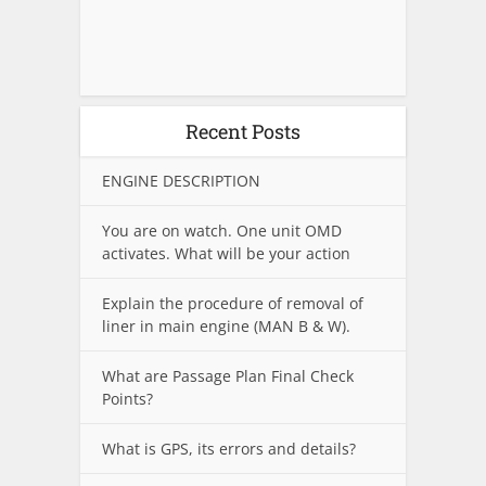
Recent Posts
ENGINE DESCRIPTION
You are on watch. One unit OMD
activates. What will be your action
Explain the procedure of removal of
liner in main engine (MAN B & W).
What are Passage Plan Final Check
Points?
What is GPS, its errors and details?