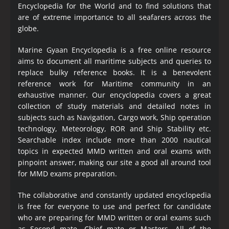
Encyclopedia
for the World and to find solutions that
are of extreme importance to all seafarers across the
globe.
Marine Gyaan Encyclopedia is a free online resource
aims to document all maritime subjects and queries to
replace bulky reference books. It is a benevolent
reference work for Maritime community in an
exhaustive manner. Our encyclopedia covers a great
collection of study materials and detailed notes in
subjects such as Navigation, Cargo work, Ship operation
technology, Meteorology, ROR and Ship Stability etc.
Searchable index include more than 2000 nautical
topics in expected MMD written and oral exams with
pinpoint answer, making our site a good all around tool
for MMD exams preparation.
The collaborative and constantly updated encyclopedia
is free for everyone to use and perfect for candidate
who are preparing for MMD written or oral exams such
as Second mate, Chief mate or Masters. All of the