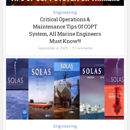
Engineering
Critical Operations &
Maintenance Tips Of COPT
System, All Marine Engineers
Must Know!!!
September 4, 2025
5 Comments
Engineering