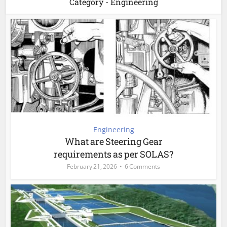
Category - Engineering
Engineering
What are Steering Gear
requirements as per SOLAS?
February 21, 2026
6 Comments