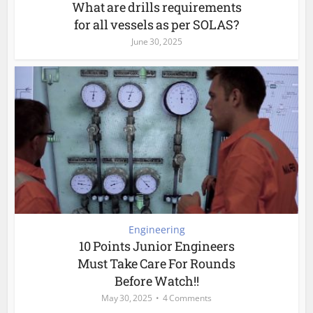
What are drills requirements
for all vessels as per SOLAS?
June 30, 2025
Engineering
10 Points Junior Engineers
Must Take Care For Rounds
Before Watch!!
May 30, 2025
4 Comments