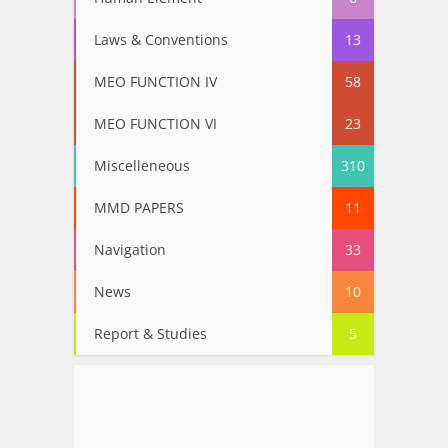
Laws & Conventions
13
MEO FUNCTION IV
58
MEO FUNCTION VI
23
Miscelleneous
310
MMD PAPERS
11
Navigation
33
News
10
Report & Studies
5