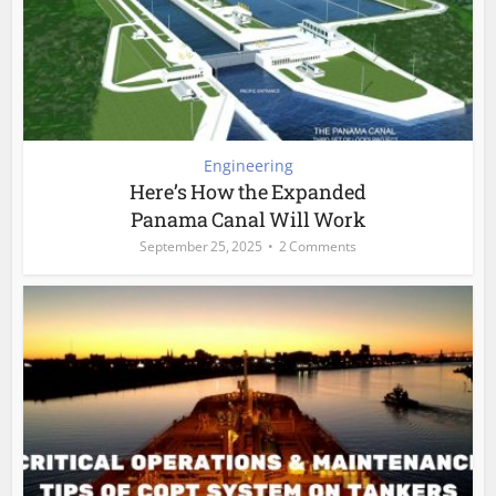
Engineering
Here’s How the Expanded
Panama Canal Will Work
September 25, 2025
2 Comments