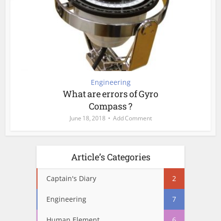
Engineering
What are errors of Gyro
Compass ?
June 18, 2018
Add Comment
Article’s Categories
Captain's Diary
2
Engineering
7
Human Element
6