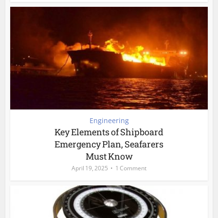
Engineering
Key Elements of Shipboard
Emergency Plan, Seafarers
Must Know
April 19, 2025
1 Comment