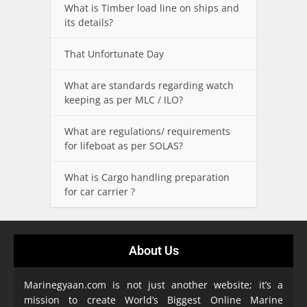
What is Timber load line on ships and
its details?
That Unfortunate Day
What are standards regarding watch
keeping as per MLC / ILO?
What are regulations/ requirements
for lifeboat as per SOLAS?
What is Cargo handling preparation
for car carrier ?
About Us
Marinegyaan.com is not just another website; it’s a
mission to create World’s Biggest Online Marine