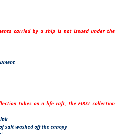
ents carried by a ship is not issued under the
cument
ection tubes on a life raft, the FIRST collection
rink
f salt washed off the canopy