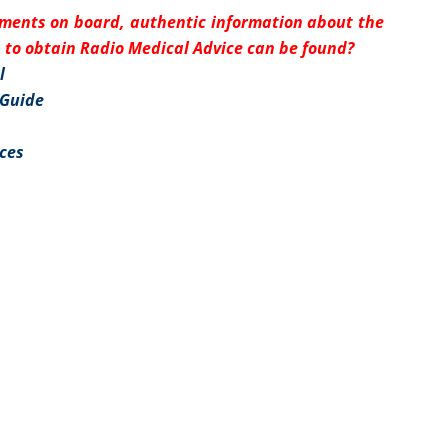
uments on board, authentic information about the
to obtain Radio Medical Advice can be found?
l
 Guide
ices