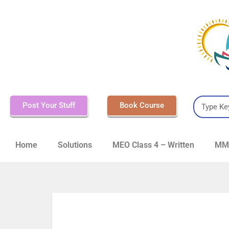
Post Your Stuff
Book Course
Home
Solutions
MEO Class 4 – Written
MMD