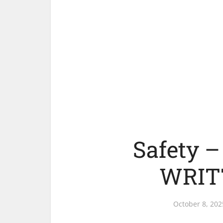
Safety 
WRIT
October 8, 202