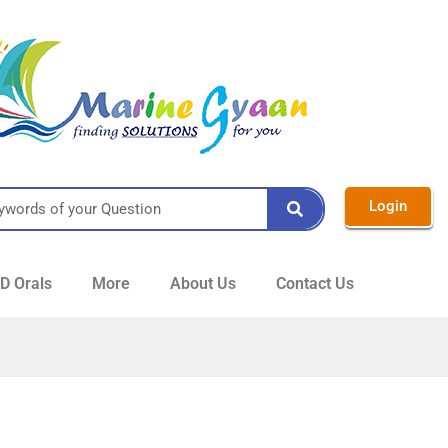
Login
 Orals
More
About Us
Contact Us