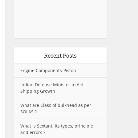
Recent Posts
Engine Components-Piston
Indian Defense Minister to Aid
Shipping Growth
What are Class of bulkhead as per
SOLAS ?
What is Sextant, its types, principle
and errors ?