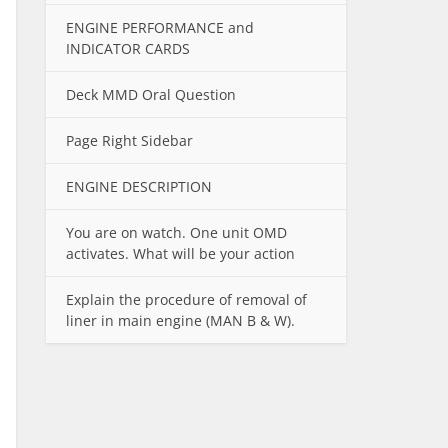
ENGINE PERFORMANCE and
INDICATOR CARDS
Deck MMD Oral Question
Page Right Sidebar
ENGINE DESCRIPTION
You are on watch. One unit OMD
activates. What will be your action
Explain the procedure of removal of
liner in main engine (MAN B & W).