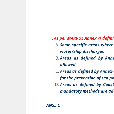
As per MARPOL Annex -1 defini
Some specific areas where 
water/slop discharges
Areas as defined by Anne
allowed
Areas as defined by Annex
for the prevention of sea po
Areas as defined by Coast
mandatory methods are adop
ANS.: C