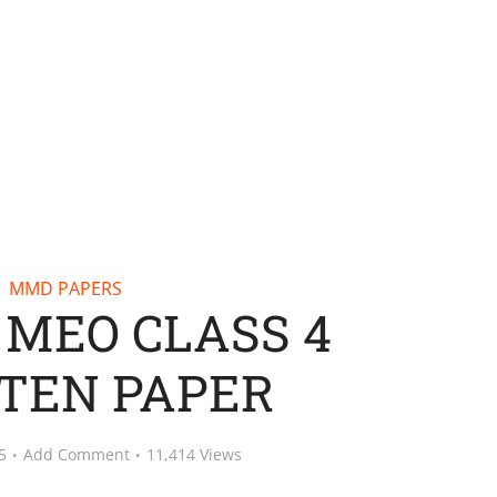
MMD PAPERS
– MEO CLASS 4
TEN PAPER
5
Add Comment
11,414 Views