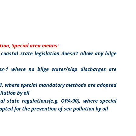
tion, Special area means:
coastal state legislation doesn’t allow any bilge
x-1 where no bilge water/slop discharges are
-1, where special mandatory methods are adopted
llution by oil
al state regulations(e.g. OPA-90), where special
ted for the prevention of sea pollution by oil