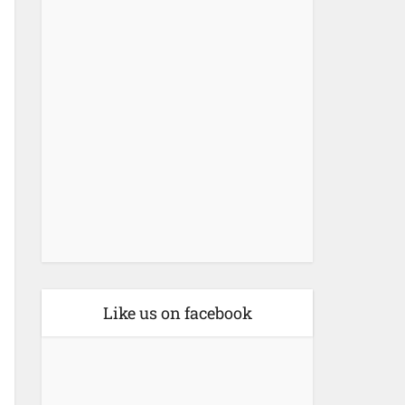
Like us on facebook