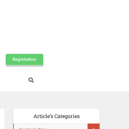
Registration
Article’s Categories