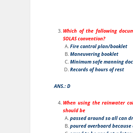
Which of the following docum
SOLAS convention?
Fire control plan/booklet
Maneuvering booklet
Minimum safe manning do
Records of hours of rest
ANS.: D
When using the rainwater coll
should be
passed around so all can d
poured overboard because o