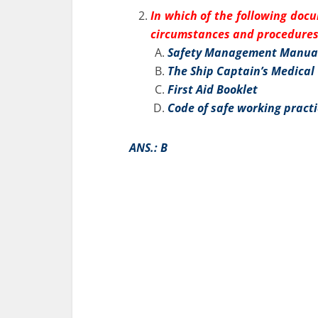
In which of the following doc
circumstances and procedures 
Safety Management Manua
The Ship Captain’s Medical
First Aid Booklet
Code of safe working pract
ANS.: B