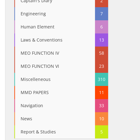
Captain's Diary
2
Engineering
7
Human Element
6
Laws & Conventions
13
MEO FUNCTION IV
58
MEO FUNCTION VI
23
Miscelleneous
310
MMD PAPERS
11
Navigation
33
News
10
Report & Studies
5