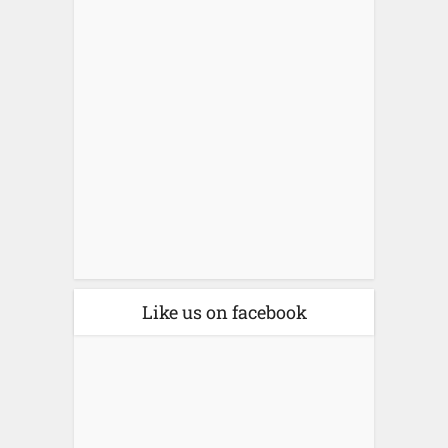
Like us on facebook