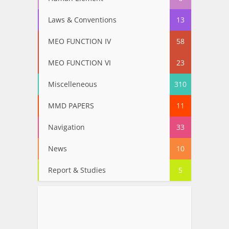
Laws & Conventions
13
MEO FUNCTION IV
58
MEO FUNCTION VI
23
Miscelleneous
310
MMD PAPERS
11
Navigation
33
News
10
Report & Studies
5