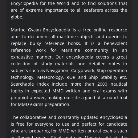
Encyclopedia
for the World and to find solutions that
are of extreme importance to all seafarers across the
globe.
Marine Gyaan Encyclopedia is a free online resource
aims to document all maritime subjects and queries to
replace bulky reference books. It is a benevolent
reference work for Maritime community in an
exhaustive manner. Our encyclopedia covers a great
collection of study materials and detailed notes in
subjects such as Navigation, Cargo work, Ship operation
technology, Meteorology, ROR and Ship Stability etc.
Searchable index include more than 2000 nautical
topics in expected MMD written and oral exams with
pinpoint answer, making our site a good all around tool
for MMD exams preparation.
The collaborative and constantly updated encyclopedia
is free for everyone to use and perfect for candidate
who are preparing for MMD written or oral exams such
as Second mate, Chief mate or Masters. All of the