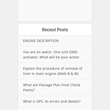
Recent Posts
ENGINE DESCRIPTION
You are on watch. One unit OMD
activates. What will be your action
Explain the procedure of removal of
liner in main engine (MAN B & W).
What are Passage Plan Final Check
Points?
What is GPS, its errors and details?