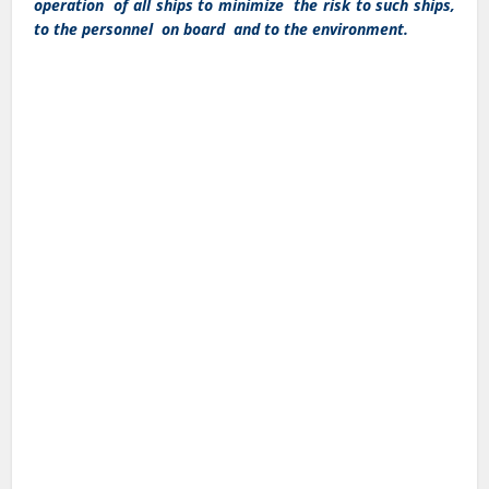
operation of all ships to minimize the risk to such ships,
to the personnel on board and to the environment.