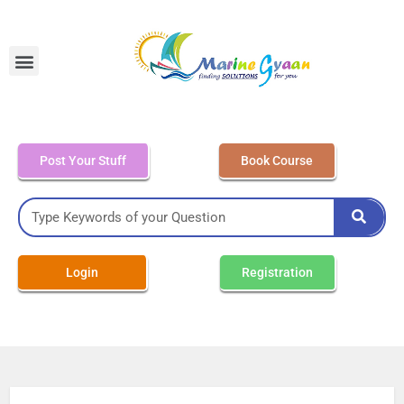
MEO Class 4 – Written
Post Your Stuff
Book Course
Login
Registration