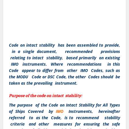
Code on intact stability has been assembled to provide,
in a single document, recommended provisions
relating to intact stability, based primarily on existing
IMO instruments. Where recommendations in this
Code appear to differ from other IMO Codes, such as
the MODU Code or DSC Code, the other Codes should be
taken as the prevailing instrument.
Purpose of the code on intact stability:
The purpose of the Code on Intact Stability for All Types
of Ships Covered by
IMO
Instruments, hereinafter
referred to as the Code, is to recommend stability
criteria and other measures for ensuring the safe