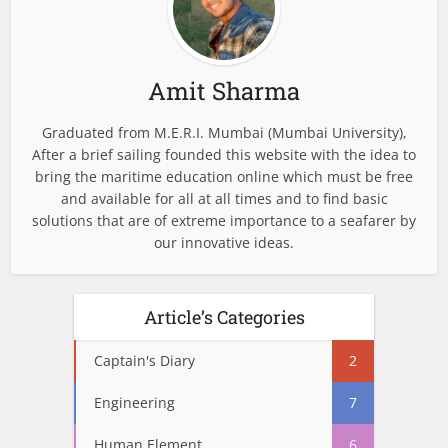
Amit Sharma
Graduated from M.E.R.I. Mumbai (Mumbai University),
After a brief sailing founded this website with the idea to
bring the maritime education online which must be free
and available for all at all times and to find basic
solutions that are of extreme importance to a seafarer by
our innovative ideas.
Article’s Categories
Captain's Diary
2
Engineering
7
Human Element
6