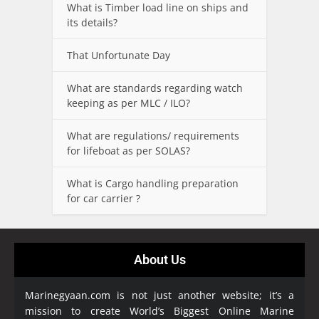
What is Timber load line on ships and
its details?
That Unfortunate Day
What are standards regarding watch
keeping as per MLC / ILO?
What are regulations/ requirements
for lifeboat as per SOLAS?
What is Cargo handling preparation
for car carrier ?
About Us
Marinegyaan.com is not just another website; it’s a
mission to create World’s Biggest Online Marine