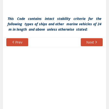
This Code contains intact stability criteria for the
following types of ships and other marine vehicles of 24
m in length and above unless otherwise stated:
Prev
Next