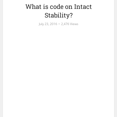
What is code on Intact
Stability?
July 23, 2016
2,476 Views