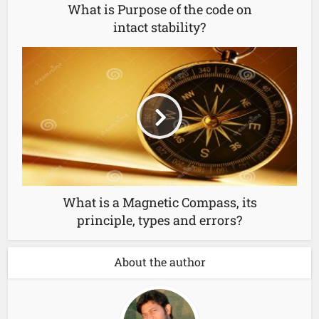
What is Purpose of the code on
intact stability?
What is a Magnetic Compass, its
principle, types and errors?
About the author