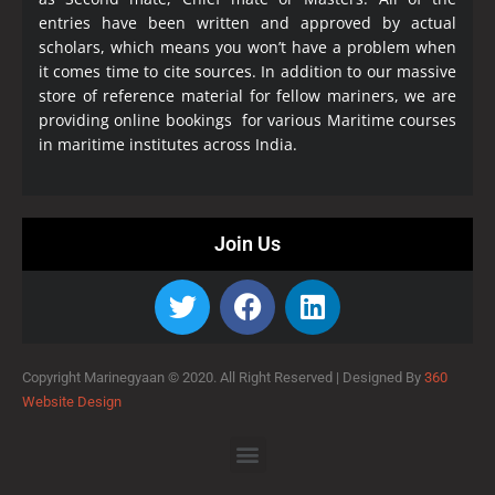
entries have been written and approved by actual
scholars, which means you won’t have a problem when
it comes time to cite sources. In addition to our massive
store of reference material for fellow mariners, we are
providing online bookings for various Maritime courses
in maritime institutes across India.
Join Us
Copyright Marinegyaan © 2020. All Right Reserved |
Designed By
360
Website Design