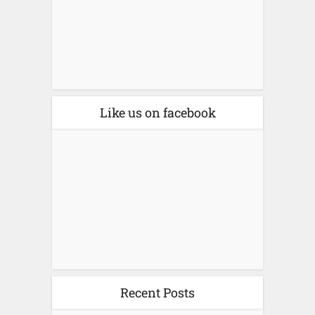
Like us on facebook
Recent Posts