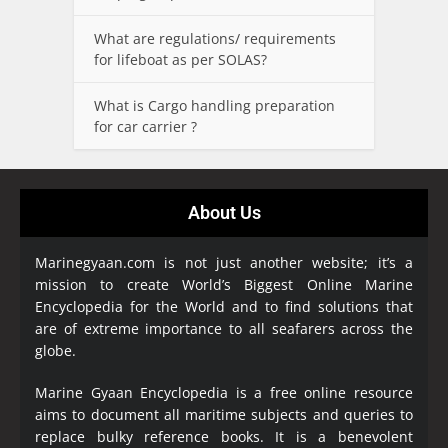
What are regulations/ requirements
for lifeboat as per SOLAS?
What is Cargo handling preparation
for car carrier ?
About Us
Marinegyaan.com is not just another website; it’s a
mission to create World’s Biggest Online Marine
Encyclopedia
for the World and to find solutions that
are of extreme importance to all seafarers across the
globe.
Marine Gyaan Encyclopedia is a free online resource
aims to document all maritime subjects and queries to
replace bulky reference books. It is a benevolent