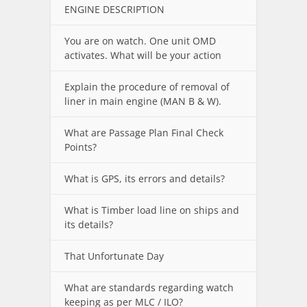
ENGINE DESCRIPTION
You are on watch. One unit OMD
activates. What will be your action
Explain the procedure of removal of
liner in main engine (MAN B & W).
What are Passage Plan Final Check
Points?
What is GPS, its errors and details?
What is Timber load line on ships and
its details?
That Unfortunate Day
What are standards regarding watch
keeping as per MLC / ILO?