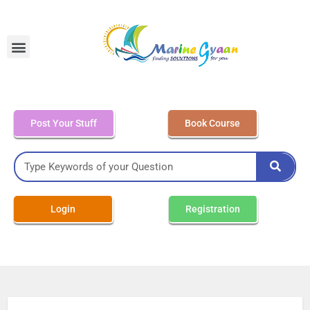
MEO Class 4 – Written
Post Your Stuff
Book Course
Login
Registration