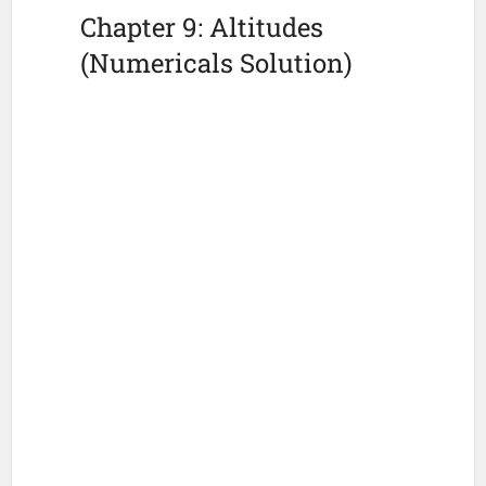
Chapter 9: Altitudes
(Numericals Solution)