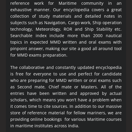
reference work for Maritime community in an
exhaustive manner. Our encyclopedia covers a great
collection of study materials and detailed notes in
subjects such as Navigation, Cargo work, Ship operation
technology, Meteorology, ROR and Ship Stability etc.
Searchable index include more than 2000 nautical
topics in expected MMD written and oral exams with
pinpoint answer, making our site a good all around tool
for MMD exams preparation.
The collaborative and constantly updated encyclopedia
is free for everyone to use and perfect for candidate
who are preparing for MMD written or oral exams such
as Second mate, Chief mate or Masters. All of the
entries have been written and approved by actual
scholars, which means you won’t have a problem when
it comes time to cite sources. In addition to our massive
store of reference material for fellow mariners, we are
providing online bookings for various Maritime courses
in maritime institutes across India.