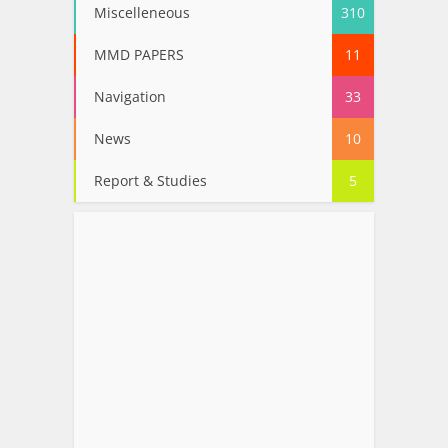
Miscelleneous
310
MMD PAPERS
11
Navigation
33
News
10
Report & Studies
5