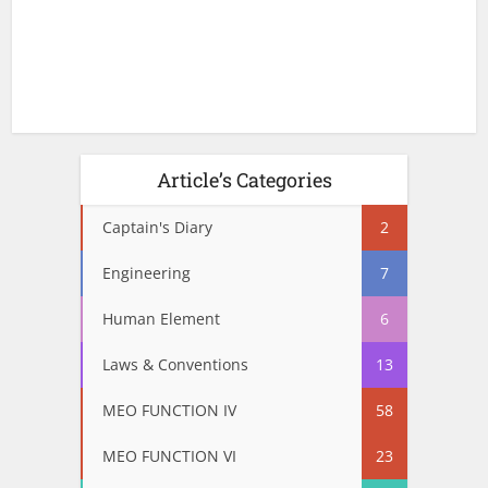
Article’s Categories
Captain's Diary
2
Engineering
7
Human Element
6
Laws & Conventions
13
MEO FUNCTION IV
58
MEO FUNCTION VI
23