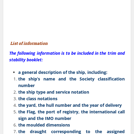
List of information
The following information is to be included in the trim and
stability booklet:
a general description of the ship, including:
the ship’s name and the Society classification
number
the ship type and service notation
the class notations
the yard, the hull number and the year of delivery
the Flag, the port of registry, the international call
sign and the IMO number
the moulded dimensions
the draught corresponding to the assigned