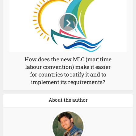
How does the new MLC (maritime
labour convention) make it easier
for countries to ratify it and to
implement its requirements?
About the author