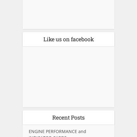
Like us on facebook
Recent Posts
ENGINE PERFORMANCE and