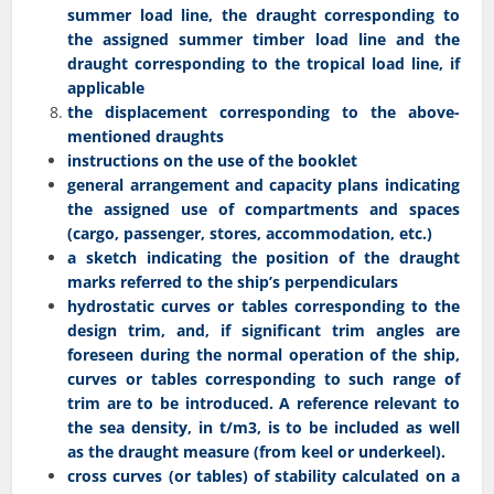
summer load line, the draught corresponding to
the assigned summer timber load line and the
draught corresponding to the tropical load line, if
applicable
the displacement corresponding to the above-
mentioned draughts
instructions on the use of the booklet
general arrangement and capacity plans indicating
the assigned use of compartments and spaces
(cargo, passenger, stores, accommodation, etc.)
a sketch indicating the position of the draught
marks referred to the ship’s perpendiculars
hydrostatic curves or tables corresponding to the
design trim, and, if significant trim angles are
foreseen during the normal operation of the ship,
curves or tables corresponding to such range of
trim are to be introduced. A reference relevant to
the sea density, in t/m3, is to be included as well
as the draught measure (from keel or underkeel).
cross curves (or tables) of stability calculated on a