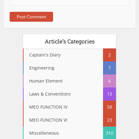
Article’s Categories
Captain's Diary
2
Engineering
7
Human Element
6
Laws & Conventions
13
MEO FUNCTION IV
58
MEO FUNCTION VI
23
Miscelleneous
310