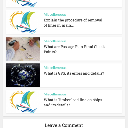
Miscelleneous
Explain the procedure of removal
of liner in main...
Miscelleneous
What are Passage Plan Final Check
Points?
Miscelleneous
What is GPS, its errors and details?
Miscelleneous
What is Timber load line on ships
and its details?
Leave a Comment