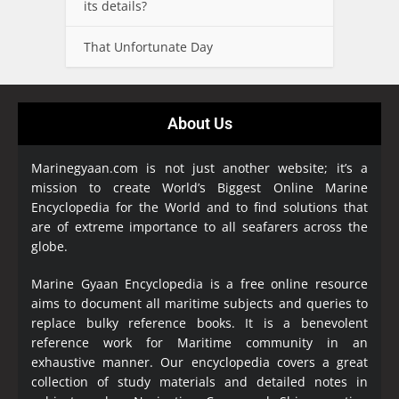
its details?
That Unfortunate Day
About Us
Marinegyaan.com is not just another website; it’s a
mission to create World’s Biggest Online Marine
Encyclopedia
for the World and to find solutions that
are of extreme importance to all seafarers across the
globe.
Marine Gyaan Encyclopedia is a free online resource
aims to document all maritime subjects and queries to
replace bulky reference books. It is a benevolent
reference work for Maritime community in an
exhaustive manner. Our encyclopedia covers a great
collection of study materials and detailed notes in