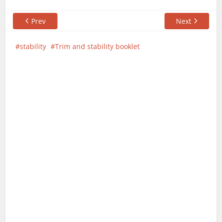
Prev
Next
stability
Trim and stability booklet