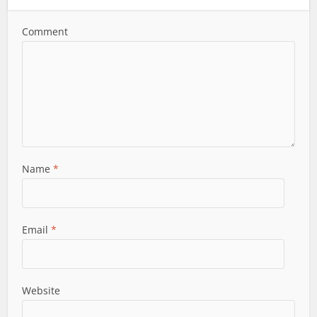
Comment
Name
*
Email
*
Website