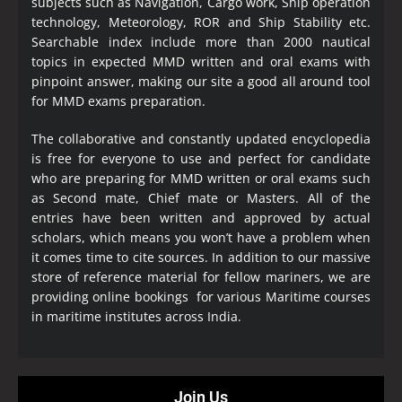
subjects such as Navigation, Cargo work, Ship operation
technology, Meteorology, ROR and Ship Stability etc.
Searchable index include more than 2000 nautical
topics in expected MMD written and oral exams with
pinpoint answer, making our site a good all around tool
for MMD exams preparation.
The collaborative and constantly updated encyclopedia
is free for everyone to use and perfect for candidate
who are preparing for MMD written or oral exams such
as Second mate, Chief mate or Masters. All of the
entries have been written and approved by actual
scholars, which means you won’t have a problem when
it comes time to cite sources. In addition to our massive
store of reference material for fellow mariners, we are
providing online bookings for various Maritime courses
in maritime institutes across India.
Join Us