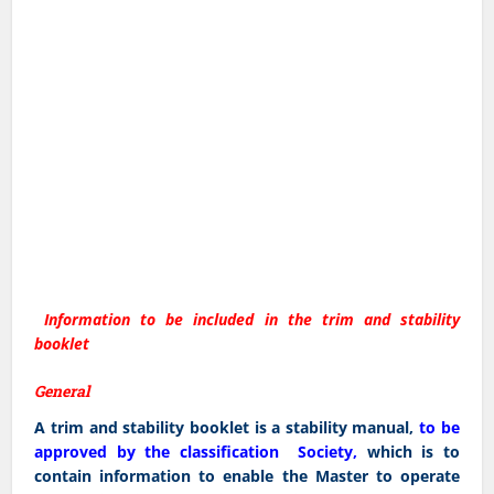
Information to be included in the trim and stability
booklet
General
A trim and stability booklet is a stability manual,
to be
approved by the classification Society,
which is to
contain information to enable the Master to operate