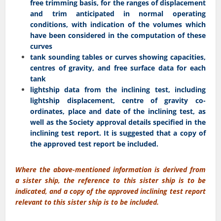
free trimming basis, for the ranges of displacement
and trim anticipated in normal operating
conditions, with indication of the volumes which
have been considered in the computation of these
curves
tank sounding tables or curves showing capacities,
centres of gravity, and free surface data for each
tank
lightship data from the inclining test, including
lightship displacement, centre of gravity co-
ordinates, place and date of the inclining test, as
well as the Society approval details specified in the
inclining test report. It is suggested that a copy of
the approved test report be included.
Where the above-mentioned information is derived from
a sister ship, the reference to this sister ship is to be
indicated, and a copy of the approved inclining test report
relevant to this sister ship is to be included.