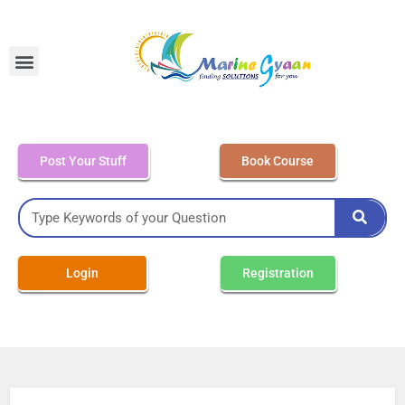
MEO Class 4 – Written
Post Your Stuff
Book Course
Login
Registration