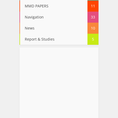
MMD PAPERS
11
Navigation
33
News
10
Report & Studies
5