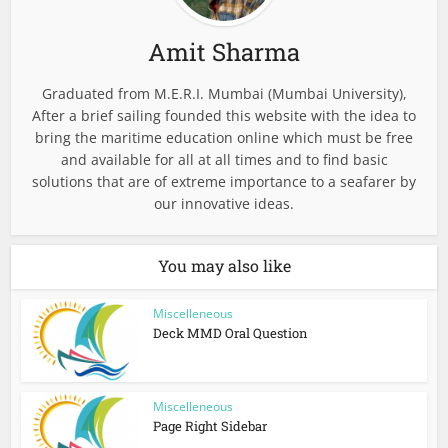
Amit Sharma
Graduated from M.E.R.I. Mumbai (Mumbai University),
After a brief sailing founded this website with the idea to
bring the maritime education online which must be free
and available for all at all times and to find basic
solutions that are of extreme importance to a seafarer by
our innovative ideas.
You may also like
Miscelleneous
Deck MMD Oral Question
Miscelleneous
Page Right Sidebar