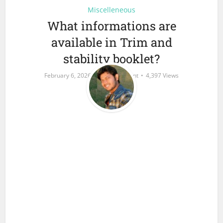
Miscelleneous
What informations are
available in Trim and
stability booklet?
February 6, 2026
Add Comment
4,397 Views