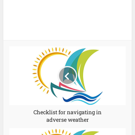
Checklist for navigating in
adverse weather