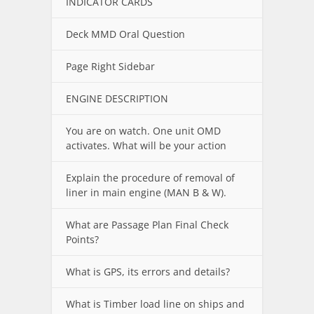
INDICATOR CARDS
Deck MMD Oral Question
Page Right Sidebar
ENGINE DESCRIPTION
You are on watch. One unit OMD
activates. What will be your action
Explain the procedure of removal of
liner in main engine (MAN B & W).
What are Passage Plan Final Check
Points?
What is GPS, its errors and details?
What is Timber load line on ships and