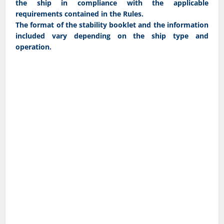
the ship in compliance with the applicable
requirements contained in the Rules.
The format of the stability booklet and the information
included vary depending on the ship type and
operation.