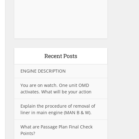
Recent Posts
ENGINE DESCRIPTION
You are on watch. One unit OMD
activates. What will be your action
Explain the procedure of removal of
liner in main engine (MAN B & W).
What are Passage Plan Final Check
Points?