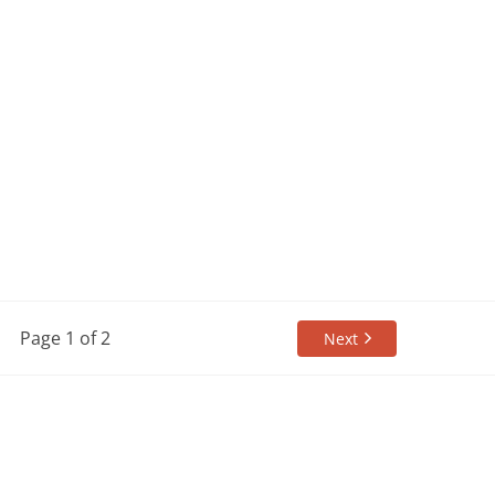
Page 1 of 2
Next