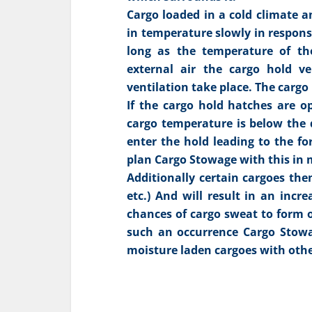
Cargo loaded in a cold climate a
in temperature slowly in respons
long as the temperature of th
external air the cargo hold v
ventilation take place. The cargo
If the cargo hold hatches are o
cargo temperature is below the d
enter the hold leading to the fo
plan Cargo Stowage with this in 
Additionally certain cargoes the
etc.) And will result in an incr
chances of cargo sweat to form o
such an occurrence Cargo Stowag
moisture laden cargoes with othe