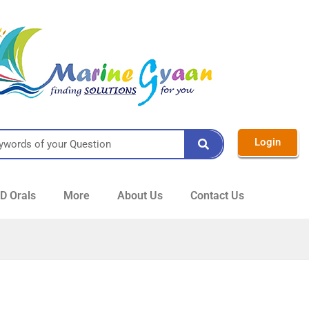
Login
 Orals
More
About Us
Contact Us