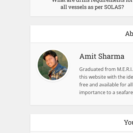
all vessels as per SOLAS?
Ab
Amit Sharma
Graduated from M.E.R.I.
this website with the i
free and available for al
importance to a seafare
Yo