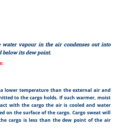
water vapour in the air condenses out into
 below its dew point.
s:
 a lower temperature than the external air and
mitted to the cargo holds. If such warmer, moist
tact with the cargo the air is cooled and water
ed on the surface of the cargo. Cargo sweat will
e cargo is less than the dew point of the air