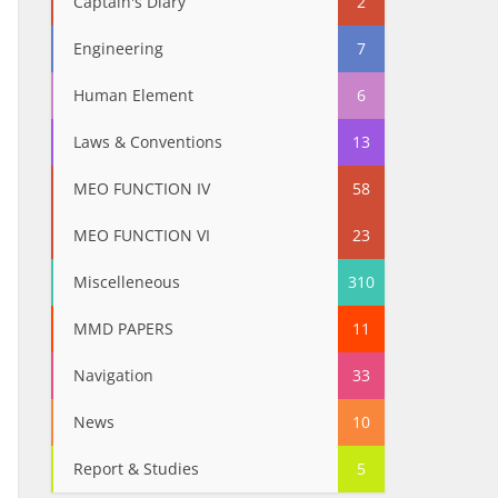
Captain's Diary
2
Engineering
7
Human Element
6
Laws & Conventions
13
MEO FUNCTION IV
58
MEO FUNCTION VI
23
Miscelleneous
310
MMD PAPERS
11
Navigation
33
News
10
Report & Studies
5