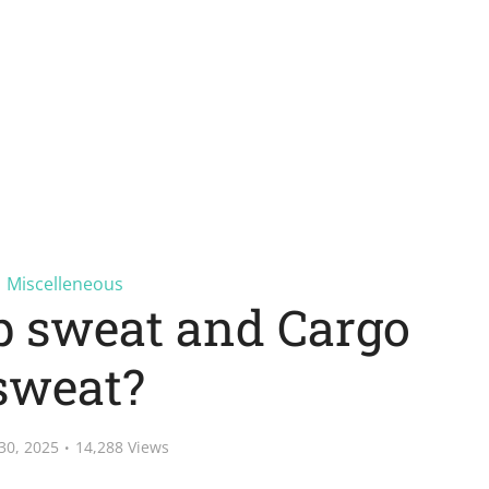
Miscelleneous
p sweat and Cargo
sweat?
30, 2025
14,288 Views