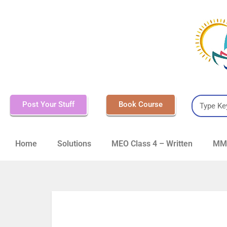
Post Your Stuff
Book Course
Home
Solutions
MEO Class 4 – Written
MMD