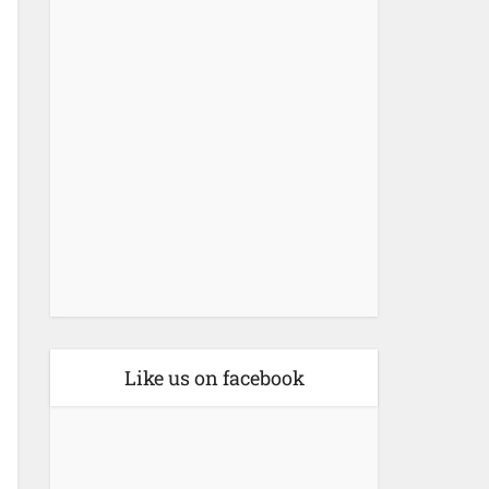
Like us on facebook