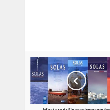
What are drills requirements for