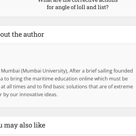
for angle of loll and list?
out the author
 Mumbai (Mumbai University), After a brief sailing founded
dea to bring the maritime education online which must be
l at all times and to find basic solutions that are of extreme
r by our innovative ideas.
u may also like