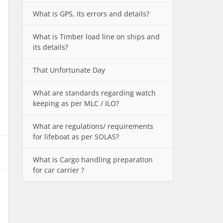
What is GPS, its errors and details?
What is Timber load line on ships and
its details?
That Unfortunate Day
What are standards regarding watch
keeping as per MLC / ILO?
What are regulations/ requirements
for lifeboat as per SOLAS?
What is Cargo handling preparation
for car carrier ?