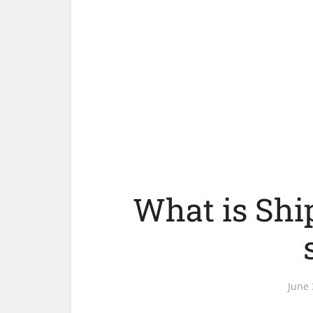
What is Shi
June 