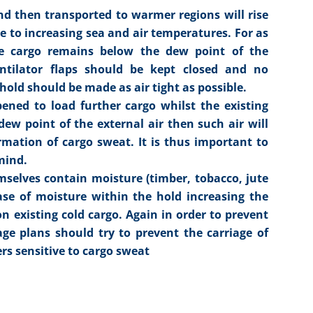
nd then transported to warmer regions will rise
e to increasing sea and air temperatures. For as
e cargo remains below the dew point of the
entilator flaps should be kept closed and no
 hold should be made as air tight as possible.
pened to load further cargo whilst the existing
ew point of the external air then such air will
rmation of cargo sweat. It is thus important to
mind.
mselves contain moisture (timber, tobacco, jute
ease of moisture within the hold increasing the
n existing cold cargo. Again in order to prevent
e plans should try to prevent the carriage of
rs sensitive to cargo sweat