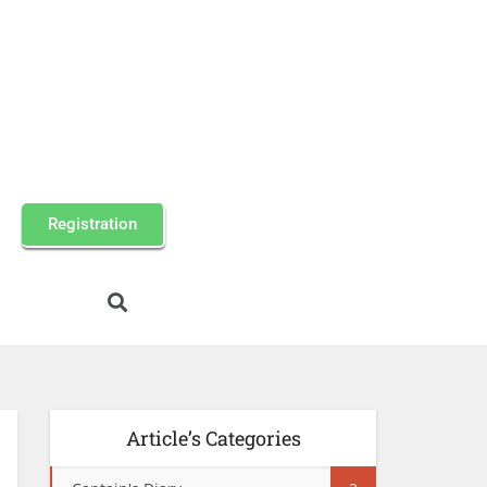
Registration
Article’s Categories