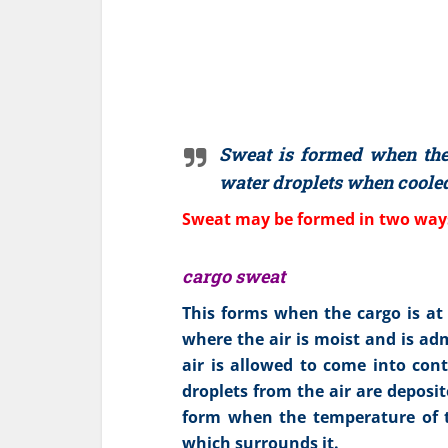
Sweat is formed when the 
water droplets when cooled
Sweat may be formed in two way
cargo sweat
This forms when the cargo is at
where the air is moist and is ad
air is allowed to come into con
droplets from the air are deposit
form when the temperature of th
which surrounds it.