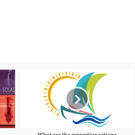
What are the corrective actions