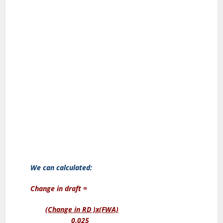
We can calculated:
Change in draft =
(Change in RD )x(FWA)
0.025