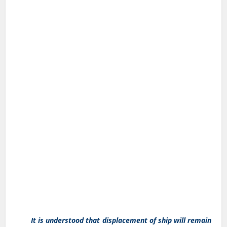
It is understood that displacement of ship will remain