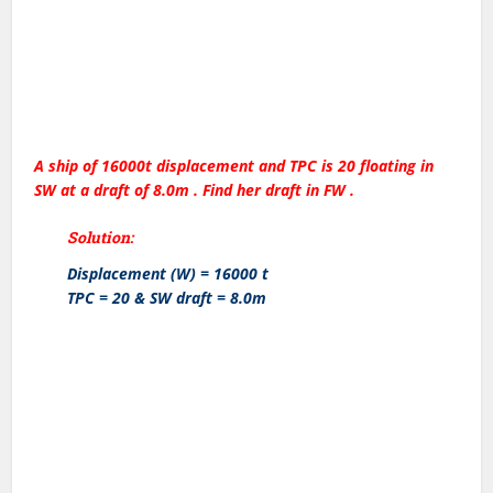
A ship of 16000t displacement and TPC is 20 floating in
SW at a draft of 8.0m . Find her draft in FW .
Solution:
Displacement (W) = 16000 t
TPC = 20 & SW draft = 8.0m