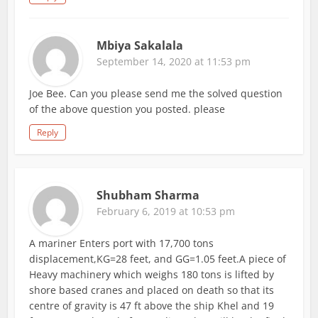
Mbiya Sakalala
September 14, 2020 at 11:53 pm
Joe Bee. Can you please send me the solved question
of the above question you posted. please
Reply
Shubham Sharma
February 6, 2019 at 10:53 pm
A mariner Enters port with 17,700 tons
displacement,KG=28 feet, and GG=1.05 feet.A piece of
Heavy machinery which weighs 180 tons is lifted by
shore based cranes and placed on death so that its
centre of gravity is 47 ft above the ship Khel and 19