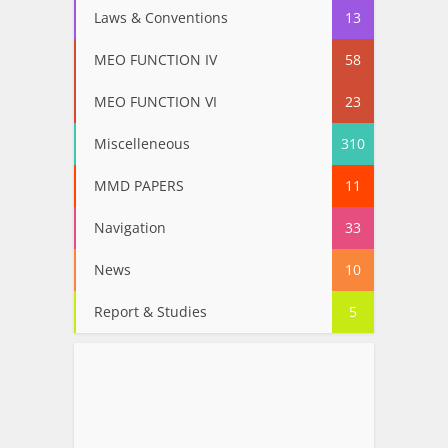
Laws & Conventions
13
MEO FUNCTION IV
58
MEO FUNCTION VI
23
Miscelleneous
310
MMD PAPERS
11
Navigation
33
News
10
Report & Studies
5