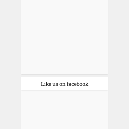
Like us on facebook