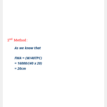
nd
2
Method :
As we know that
FWA = (W/40TPC)
= 16000/(40 x 20)
= 20cm