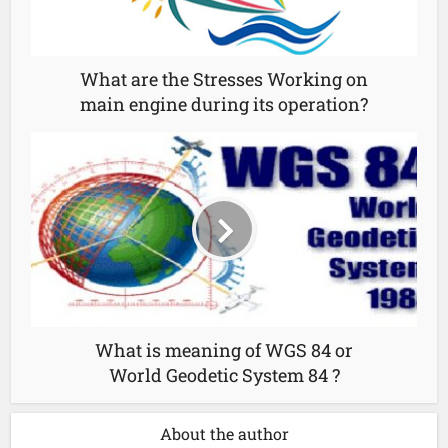
What are the Stresses Working on
main engine during its operation?
What is meaning of WGS 84 or
World Geodetic System 84 ?
About the author