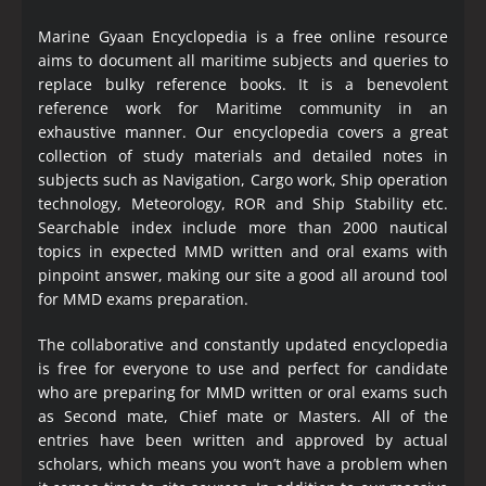
Marine Gyaan Encyclopedia is a free online resource
aims to document all maritime subjects and queries to
replace bulky reference books. It is a benevolent
reference work for Maritime community in an
exhaustive manner. Our encyclopedia covers a great
collection of study materials and detailed notes in
subjects such as Navigation, Cargo work, Ship operation
technology, Meteorology, ROR and Ship Stability etc.
Searchable index include more than 2000 nautical
topics in expected MMD written and oral exams with
pinpoint answer, making our site a good all around tool
for MMD exams preparation.
The collaborative and constantly updated encyclopedia
is free for everyone to use and perfect for candidate
who are preparing for MMD written or oral exams such
as Second mate, Chief mate or Masters. All of the
entries have been written and approved by actual
scholars, which means you won’t have a problem when