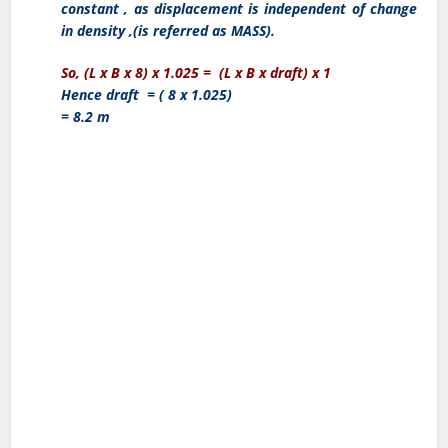
constant , as displacement is independent of change
in density ,(is referred as MASS).
So, (L x B x 8) x 1.025 = (L x B x draft) x 1
Hence draft = ( 8 x 1.025)
= 8.2 m