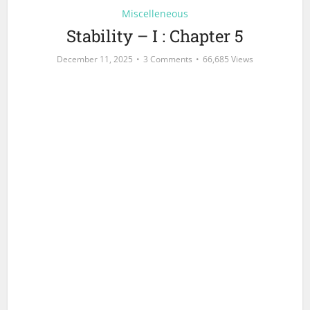
Miscelleneous
Stability – I : Chapter 5
December 11, 2025
3 Comments
66,685 Views