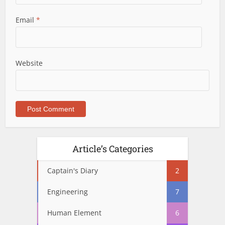
Email
*
Website
Article’s Categories
Captain's Diary
2
Engineering
7
Human Element
6