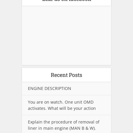
Recent Posts
ENGINE DESCRIPTION
You are on watch. One unit OMD
activates. What will be your action
Explain the procedure of removal of
liner in main engine (MAN B & W).