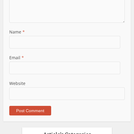
Name
*
Email
*
Website