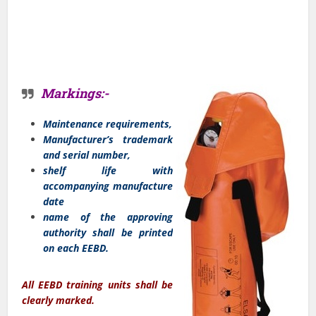
Markings:-
Maintenance requirements,
Manufacturer’s trademark
and serial number,
shelf life with
accompanying manufacture
date
name of the approving
authority shall be printed
on each EEBD.
All EEBD training units shall be
clearly marked.