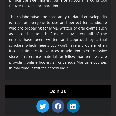
pinpoint answer, making our site a good all around tool
for MMD exams preparation.
The collaborative and constantly updated encyclopedia
is free for everyone to use and perfect for candidate
who are preparing for MMD written or oral exams such
as Second mate, Chief mate or Masters. All of the
entries have been written and approved by actual
scholars, which means you won’t have a problem when
it comes time to cite sources. In addition to our massive
store of reference material for fellow mariners, we are
providing online bookings for various Maritime courses
in maritime institutes across India.
Join Us