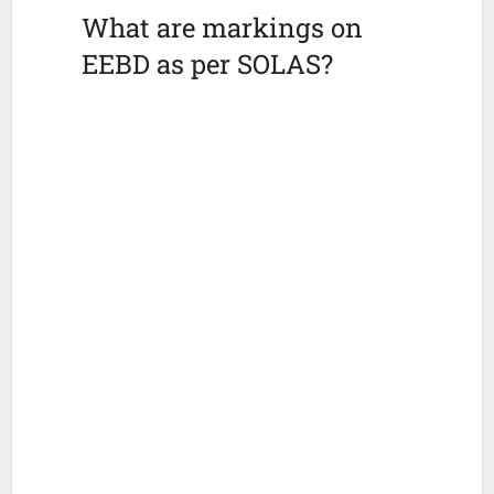
What are markings on
EEBD as per SOLAS?