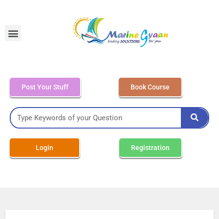
MEO Class 4 – Written
Post Your Stuff
Book Course
Login
Registration