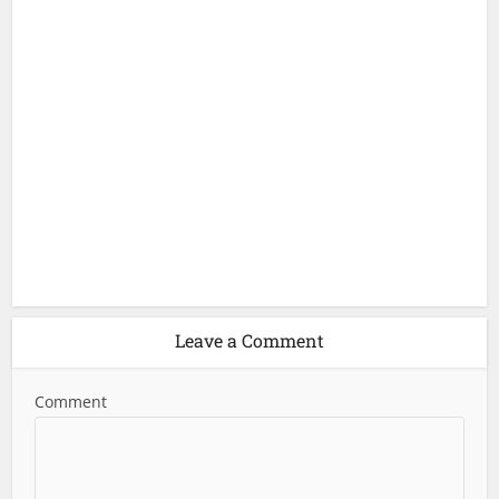
Leave a Comment
Comment