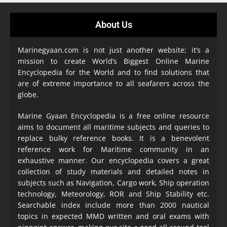
About Us
Marinegyaan.com is not just another website; it’s a
mission to create World’s Biggest Online Marine
Encyclopedia
for the World and to find solutions that
are of extreme importance to all seafarers across the
globe.
Marine Gyaan Encyclopedia is a free online resource
aims to document all maritime subjects and queries to
replace bulky reference books. It is a benevolent
reference work for Maritime community in an
exhaustive manner. Our encyclopedia covers a great
collection of study materials and detailed notes in
subjects such as Navigation, Cargo work, Ship operation
technology, Meteorology, ROR and Ship Stability etc.
Searchable index include more than 2000 nautical
topics in expected MMD written and oral exams with