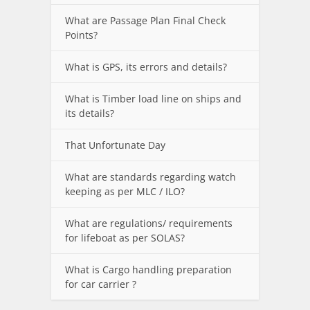
What are Passage Plan Final Check
Points?
What is GPS, its errors and details?
What is Timber load line on ships and
its details?
That Unfortunate Day
What are standards regarding watch
keeping as per MLC / ILO?
What are regulations/ requirements
for lifeboat as per SOLAS?
What is Cargo handling preparation
for car carrier ?