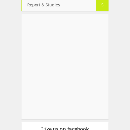
Report & Studies
5
Like us on facebook