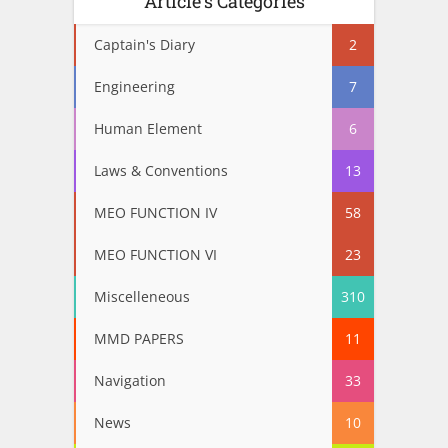
Article’s Categories
Captain's Diary
2
Engineering
7
Human Element
6
Laws & Conventions
13
MEO FUNCTION IV
58
MEO FUNCTION VI
23
Miscelleneous
310
MMD PAPERS
11
Navigation
33
News
10