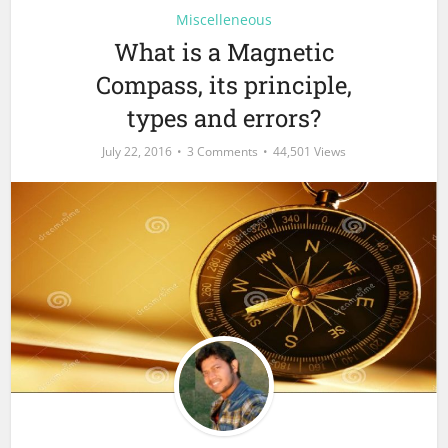
Miscelleneous
What is a Magnetic
Compass, its principle,
types and errors?
July 22, 2016
3 Comments
44,501 Views