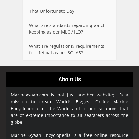
That Unfortunate Day
What are standards regarding watch
keeping as per MLC / ILO?
What are regulations/ requirements
for lifeboat as per SOLAS?
About Us
Marinegyaan.com is not just another website; it’s a
mission to create World’s Biggest Online Marine
Encyclopedia
for the World and to find solutions that
are of extreme importance to all seafarers across the
globe.
Marine Gyaan Encyclopedia is a free online resource