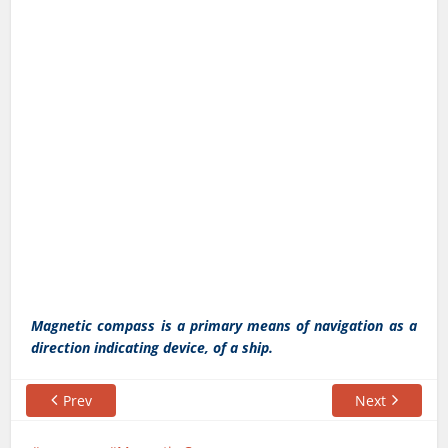
Magnetic compass is a primary means of navigation as a
direction indicating device, of a ship.
Prev
Next