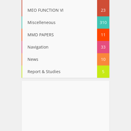
MEO FUNCTION VI
23
Miscelleneous
310
MMD PAPERS
11
Navigation
33
News
10
Report & Studies
5