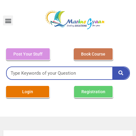
MEO Class 4 – Written
Post Your Stuff
Book Course
Login
Registration