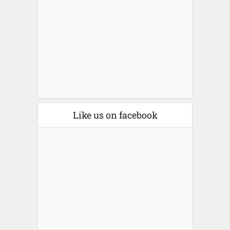
Like us on facebook