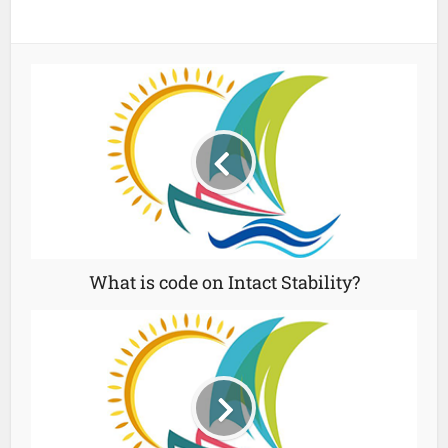
What is code on Intact Stability?