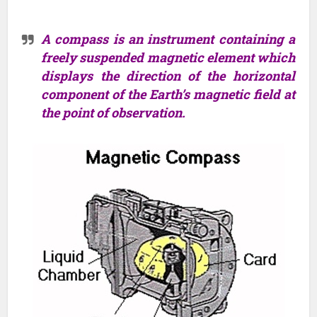
A compass is an instrument containing a
freely suspended magnetic element which
displays the direction of the horizontal
component of the Earth’s magnetic field at
the point of observation.