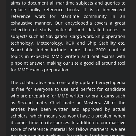
aims to document all maritime subjects and queries to
replace bulky reference books. It is a benevolent
reference work for Maritime community in an
exhaustive manner. Our encyclopedia covers a great
collection of study materials and detailed notes in
subjects such as Navigation, Cargo work, Ship operation
technology, Meteorology, ROR and Ship Stability etc.
Searchable index include more than 2000 nautical
topics in expected MMD written and oral exams with
pinpoint answer, making our site a good all around tool
for MMD exams preparation.
The collaborative and constantly updated encyclopedia
is free for everyone to use and perfect for candidate
who are preparing for MMD written or oral exams such
as Second mate, Chief mate or Masters. All of the
entries have been written and approved by actual
scholars, which means you won’t have a problem when
it comes time to cite sources. In addition to our massive
store of reference material for fellow mariners, we are
providing online bookings for various Maritime courses