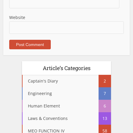
Website
Article’s Categories
Captain's Diary
2
Engineering
7
Human Element
6
Laws & Conventions
13
MEO FUNCTION IV
58