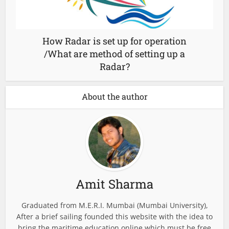
How Radar is set up for operation
/What are method of setting up a
Radar?
About the author
Amit Sharma
Graduated from M.E.R.I. Mumbai (Mumbai University),
After a brief sailing founded this website with the idea to
bring the maritime education online which must be free