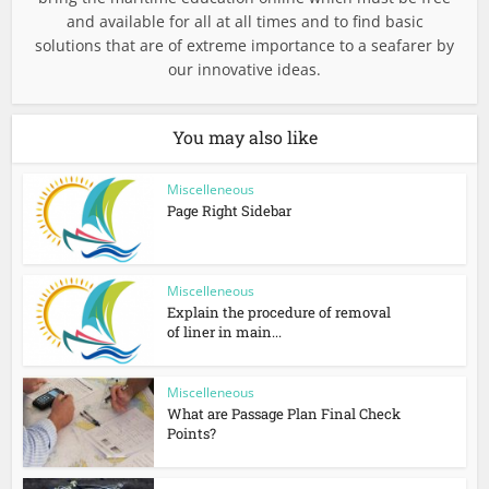
and available for all at all times and to find basic
solutions that are of extreme importance to a seafarer by
our innovative ideas.
You may also like
Miscelleneous
Page Right Sidebar
Miscelleneous
Explain the procedure of removal
of liner in main...
Miscelleneous
What are Passage Plan Final Check
Points?