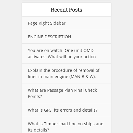
Recent Posts
Page Right Sidebar
ENGINE DESCRIPTION
You are on watch. One unit OMD
activates. What will be your action
Explain the procedure of removal of
liner in main engine (MAN B & W).
What are Passage Plan Final Check
Points?
What is GPS, its errors and details?
What is Timber load line on ships and
its details?