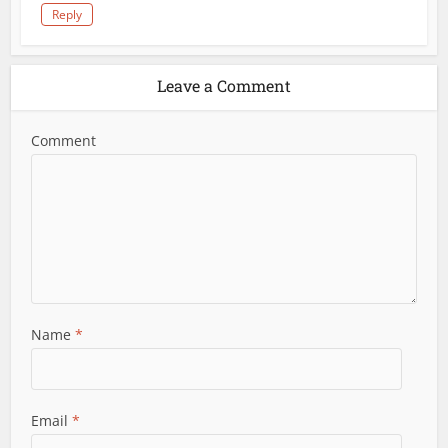
Reply
Leave a Comment
Comment
Name
*
Email
*