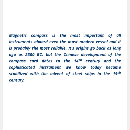
Magnetic compass is the most important of all
instruments aboard even the most modern vessel and it
is probably the most reliable. It’s origins go back as long
ago as 2300 BC, but the Chinese development of the
th
compass card dates to the 14
century and the
sophisticated instrument we know today became
th
stabilized with the advent of steel ships in the 19
century.