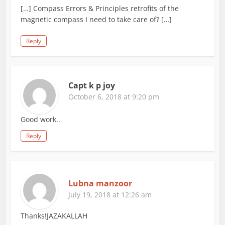
[…] Compass Errors & Principles retrofits of the
magnetic compass I need to take care of? […]
Reply
Capt k p joy
October 6, 2018 at 9:20 pm
Good work..
Reply
Lubna manzoor
July 19, 2018 at 12:26 am
Thanks!JAZAKALLAH