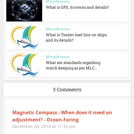
Miscelleneous
What is GPS, its errors and details?
Miscelleneous
What is Timber load line on ships
and its details?
Miscelleneous
What are standards regarding
watch keeping as per MLC...
3 Comments
Magnetic Compass - When does it need an
adjustment? - Ocean-Faring
December 20, 2018 at 11:33 pm