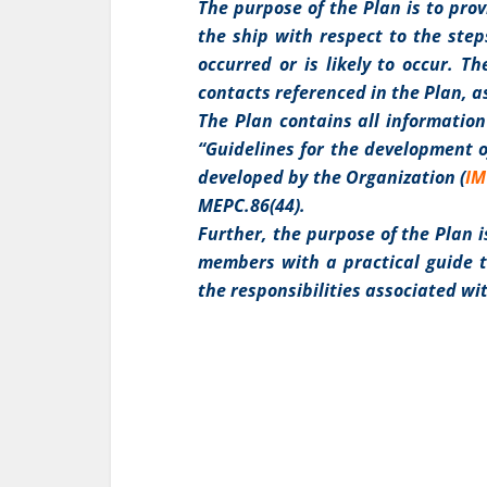
The purpose of the Plan is to pro
the ship with respect to the step
occurred or is likely to occur. 
contacts referenced in the Plan, a
The Plan contains all information
“Guidelines for the development o
developed by the Organization (
I
MEPC.86(44).
Further, the purpose of the Plan i
members with a practical guide to
the responsibilities associated wi