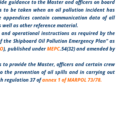
vide guidance to the Master and officers on board
s to be taken when an oil pollution incident has
The appendices contain communication data of all
s well as other reference material.
 and operational instructions as required by the
f the Shipboard Oil Pollution Emergency Plan” as
MO
), published under
MEPC
.54(32) and amended by
s to provide the Master, officers and certain crew
 the prevention of oil spills and in carrying out
th regulation 37 of
annex 1 of MARPOL 73/78
.