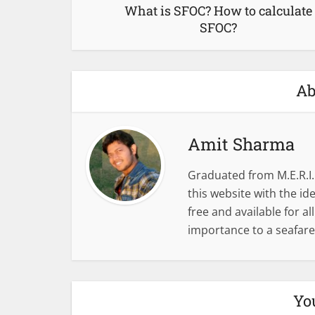
What is SFOC? How to calculate
SFOC?
Ab
Amit Sharma
Graduated from M.E.R.I.
this website with the i
free and available for al
importance to a seafare
Yo