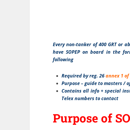
Every non-tanker of 400 GRT or a
have SOPEP on board in the for
following
Required by reg. 26
annex 1 o
Purpose – guide to masters / of
Contains all info + special i
Telex numbers to contact
Purpose of S