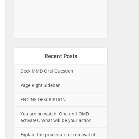
Recent Posts
Deck MMD Oral Question
Page Right Sidebar
ENGINE DESCRIPTION
You are on watch. One unit OMD
activates. What will be your action
Explain the procedure of removal of