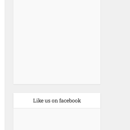
Like us on facebook