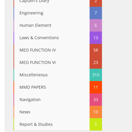
Captain's Diary
2
Engineering
7
Human Element
6
Laws & Conventions
13
MEO FUNCTION IV
58
MEO FUNCTION VI
23
Miscelleneous
310
MMD PAPERS
11
Navigation
33
News
10
Report & Studies
5