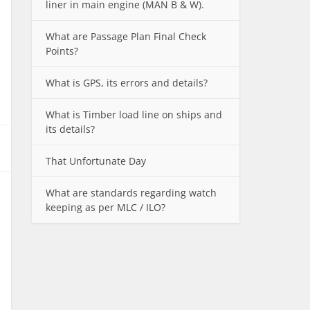
liner in main engine (MAN B & W).
What are Passage Plan Final Check
Points?
What is GPS, its errors and details?
What is Timber load line on ships and
its details?
That Unfortunate Day
What are standards regarding watch
keeping as per MLC / ILO?