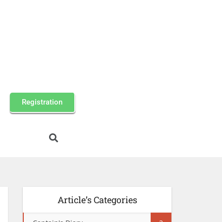
Registration
Article’s Categories