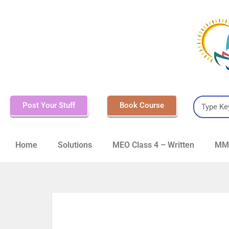
Post Your Stuff
Book Course
Home
Solutions
MEO Class 4 – Written
MMD