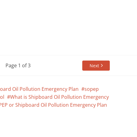
Page 1 of 3
Next
oard Oil Pollution Emergency Plan
sopep
ol
What is Shipboard Oil Pollution Emergency
PEP or Shipboard Oil Pollution Emergency Plan