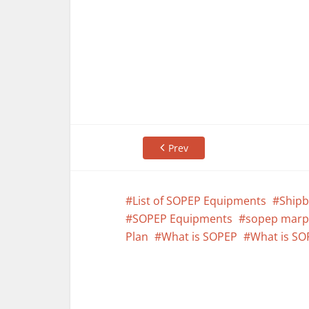
Prev
List of SOPEP Equipments
Shipb
SOPEP Equipments
sopep marp
Plan
What is SOPEP
What is SO