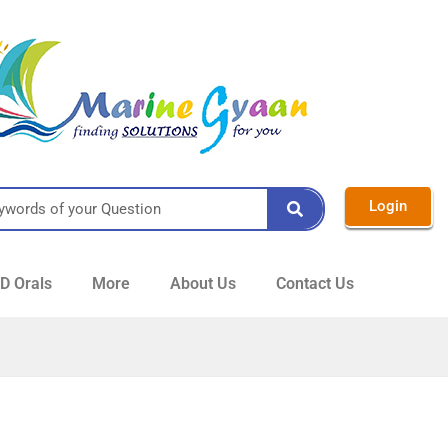
Login
 Orals
More
About Us
Contact Us