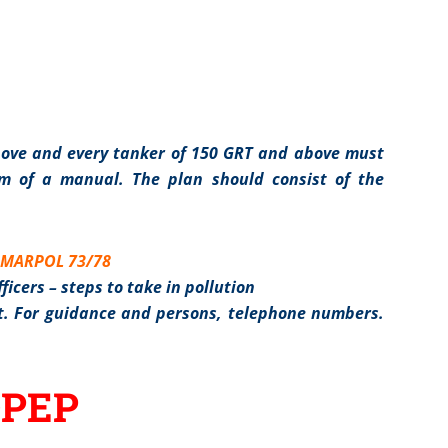
bove and every tanker of 150 GRT and above must
m of a manual. The plan should consist of the
f MARPOL 73/78
ficers – steps to take in pollution
nst. For guidance and persons, telephone numbers.
OPEP