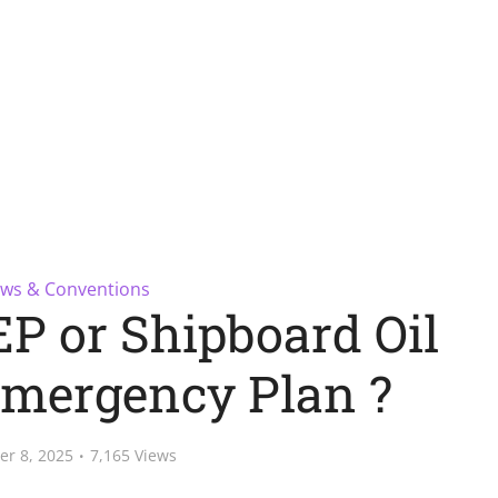
ws & Conventions
P or Shipboard Oil
Emergency Plan ?
er 8, 2025
7,165 Views