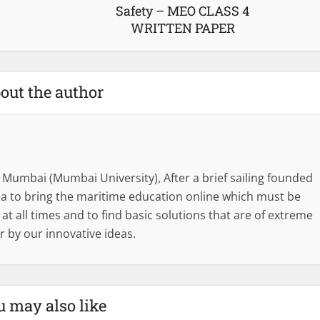
Safety – MEO CLASS 4
WRITTEN PAPER
out the author
 Mumbai (Mumbai University), After a brief sailing founded
dea to bring the maritime education online which must be
l at all times and to find basic solutions that are of extreme
r by our innovative ideas.
u may also like