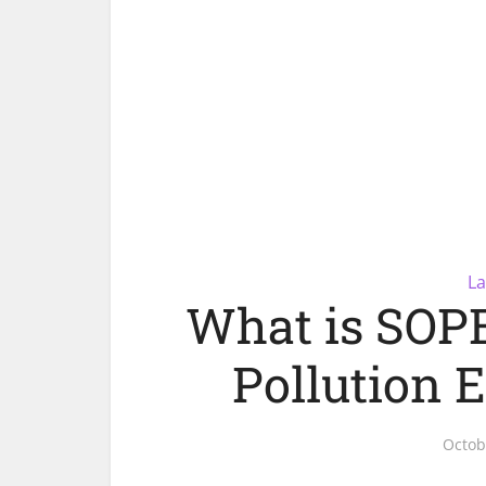
La
What is SOPE
Pollution 
Octob