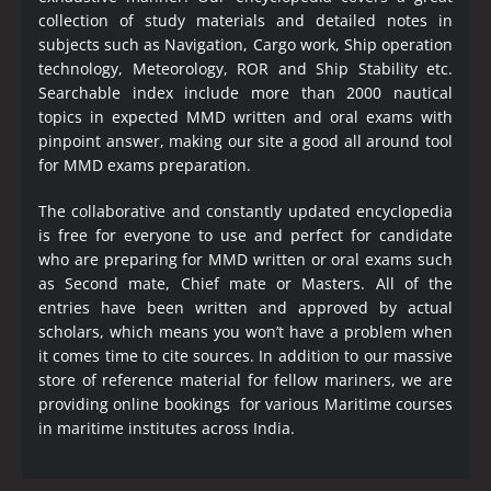
collection of study materials and detailed notes in
subjects such as Navigation, Cargo work, Ship operation
technology, Meteorology, ROR and Ship Stability etc.
Searchable index include more than 2000 nautical
topics in expected MMD written and oral exams with
pinpoint answer, making our site a good all around tool
for MMD exams preparation.
The collaborative and constantly updated encyclopedia
is free for everyone to use and perfect for candidate
who are preparing for MMD written or oral exams such
as Second mate, Chief mate or Masters. All of the
entries have been written and approved by actual
scholars, which means you won’t have a problem when
it comes time to cite sources. In addition to our massive
store of reference material for fellow mariners, we are
providing online bookings for various Maritime courses
in maritime institutes across India.