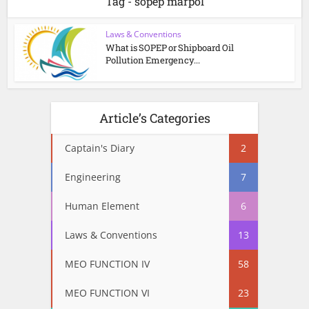
Tag - sopep marpol
Laws & Conventions
What is SOPEP or Shipboard Oil
Pollution Emergency...
Article’s Categories
Captain's Diary
2
Engineering
7
Human Element
6
Laws & Conventions
13
MEO FUNCTION IV
58
MEO FUNCTION VI
23