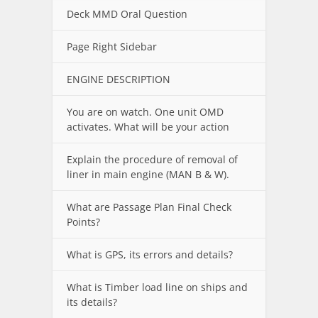
Deck MMD Oral Question
Page Right Sidebar
ENGINE DESCRIPTION
You are on watch. One unit OMD
activates. What will be your action
Explain the procedure of removal of
liner in main engine (MAN B & W).
What are Passage Plan Final Check
Points?
What is GPS, its errors and details?
What is Timber load line on ships and
its details?