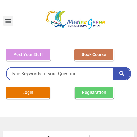
MEO Class 4 – Written
Post Your Stuff
Book Course
Login
Registration