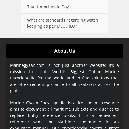
That Unfortunate Day
What are standards regarding watch
keeping as per MLC / ILO?
About Us
Marinegyaan.com is not just another website; it’s a
mission to create World’s Biggest Online Marine
Encyclopedia
for the World and to find solutions that
are of extreme importance to all seafarers across the
globe.
Marine Gyaan Encyclopedia is a free online resource
aims to document all maritime subjects and queries to
replace bulky reference books. It is a benevolent
reference work for Maritime community in an
exhaustive manner. Our encyclopedia covers a great