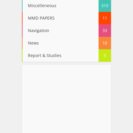
Miscelleneous
310
MMD PAPERS
11
Navigation
33
News
10
Report & Studies
5