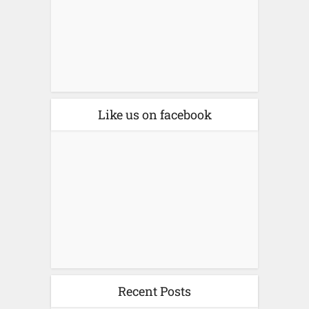
Like us on facebook
Recent Posts