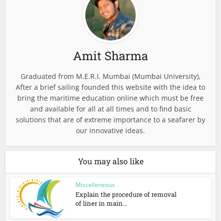
Amit Sharma
Graduated from M.E.R.I. Mumbai (Mumbai University),
After a brief sailing founded this website with the idea to
bring the maritime education online which must be free
and available for all at all times and to find basic
solutions that are of extreme importance to a seafarer by
our innovative ideas.
You may also like
Miscelleneous
Explain the procedure of removal
of liner in main...