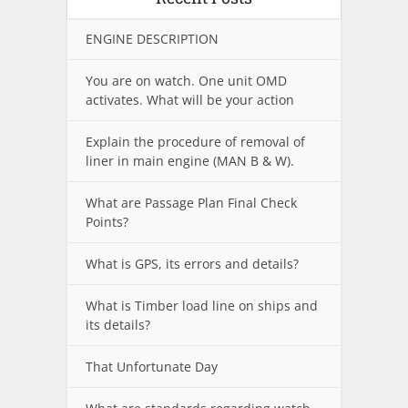
ENGINE DESCRIPTION
You are on watch. One unit OMD
activates. What will be your action
Explain the procedure of removal of
liner in main engine (MAN B & W).
What are Passage Plan Final Check
Points?
What is GPS, its errors and details?
What is Timber load line on ships and
its details?
That Unfortunate Day