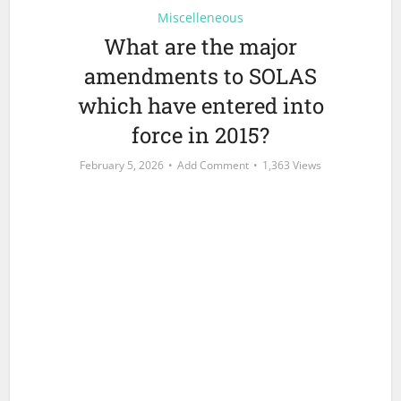
Miscelleneous
What are the major
amendments to SOLAS
which have entered into
force in 2015?
February 5, 2026
Add Comment
1,363 Views