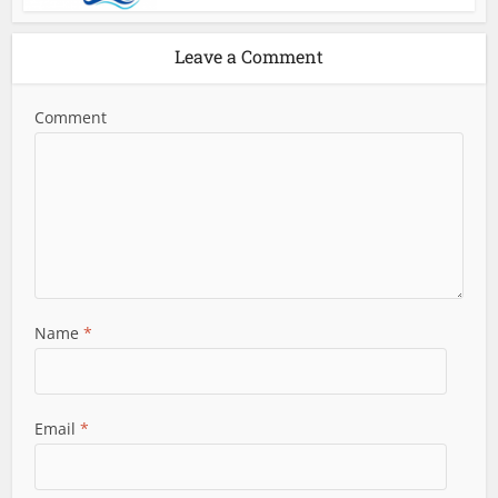
Leave a Comment
Comment
Name
*
Email
*