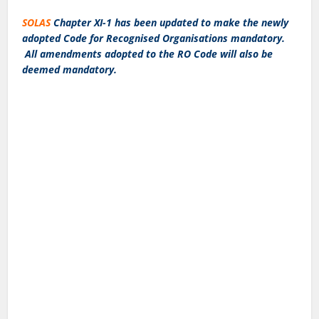
SOLAS
Chapter XI-1 has been updated to make the newly
adopted Code for Recognised Organisations mandatory.
All amendments adopted to the RO Code will also be
deemed mandatory.