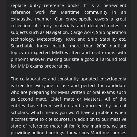
replace bulky reference books. It is a benevolent
reference work for Maritime community in an
exhaustive manner. Our encyclopedia covers a great
collection of study materials and detailed notes in
subjects such as Navigation, Cargo work, Ship operation
technology, Meteorology, ROR and Ship Stability etc.
Searchable index include more than 2000 nautical
topics in expected MMD written and oral exams with
pinpoint answer, making our site a good all around tool
for MMD exams preparation.
The collaborative and constantly updated encyclopedia
is free for everyone to use and perfect for candidate
who are preparing for MMD written or oral exams such
as Second mate, Chief mate or Masters. All of the
entries have been written and approved by actual
scholars, which means you won’t have a problem when
it comes time to cite sources. In addition to our massive
store of reference material for fellow mariners, we are
providing online bookings for various Maritime courses