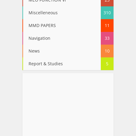
Miscelleneous
310
MMD PAPERS
11
Navigation
33
News
10
Report & Studies
5