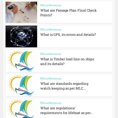
Miscelleneous
What are Passage Plan Final Check
Points?
Miscelleneous
What is GPS, its errors and details?
Miscelleneous
What is Timber load line on ships
and its details?
Miscelleneous
What are standards regarding
watch keeping as per MLC...
Miscelleneous
What are regulations/
requirements for lifeboat as per...