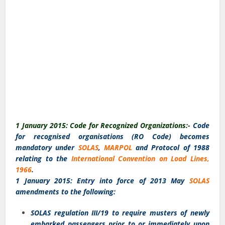
1 January 2015: Code for Recognized Organizations:-
Code
for recognised organisations (RO Code) becomes
mandatory under
SOLAS
,
MARPOL
and Protocol of 1988
relating to the
International Convention on Load Lines,
1966
.
1 January 2015: Entry into force of 2013 May
SOLAS
amendments to the following:
SOLAS regulation III/19 to require musters of newly
embarked passengers prior to or immediately upon