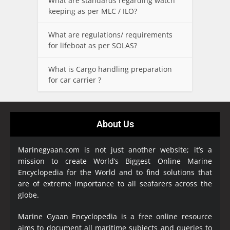
What are standards regarding watch
keeping as per MLC / ILO?
What are regulations/ requirements
for lifeboat as per SOLAS?
What is Cargo handling preparation
for car carrier ?
About Us
Marinegyaan.com is not just another website; it’s a
mission to create World’s Biggest Online Marine
Encyclopedia
for the World and to find solutions that
are of extreme importance to all seafarers across the
globe.
Marine Gyaan Encyclopedia is a free online resource
aims to document all maritime subjects and queries to