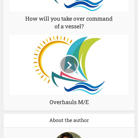
How will you take over command
of a vessel?
Overhauls M/E
About the author