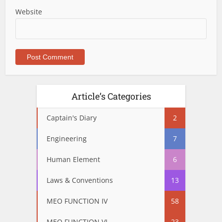
Website
Article’s Categories
Captain's Diary
2
Engineering
7
Human Element
6
Laws & Conventions
13
MEO FUNCTION IV
58
MEO FUNCTION VI
23