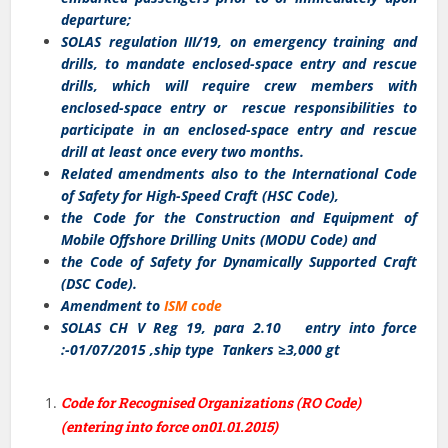
departure;
SOLAS regulation III/19, on emergency training and
drills, to mandate enclosed-space entry and rescue
drills, which will require crew members with
enclosed-space entry or rescue responsibilities to
participate in an enclosed-space entry and rescue
drill at least once every two months.
Related amendments also to the International Code
of Safety for High-Speed Craft (HSC Code),
the Code for the Construction and Equipment of
Mobile Offshore Drilling Units (MODU Code) and
the Code of Safety for Dynamically Supported Craft
(DSC Code).
Amendment to
ISM code
SOLAS CH V Reg 19, para 2.10 entry into force
:-01/07/2015 ,ship type Tankers ≥3,000 gt
Code for Recognised Organizations (RO Code)
(entering into force on01.01.2015)