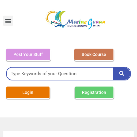
MEO Class 4 – Written
Post Your Stuff
Book Course
Login
Registration