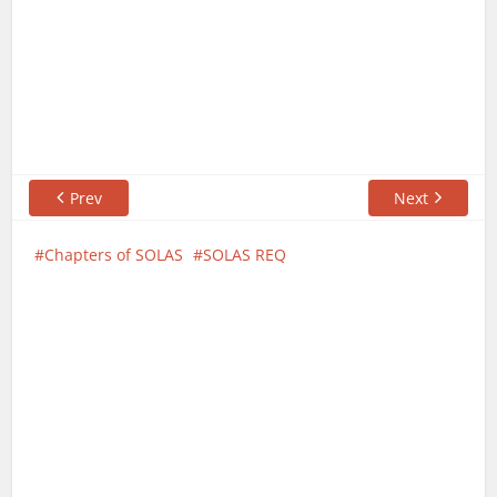
Prev
Next
Chapters of SOLAS
SOLAS REQ