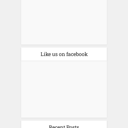
Like us on facebook
Recent Posts