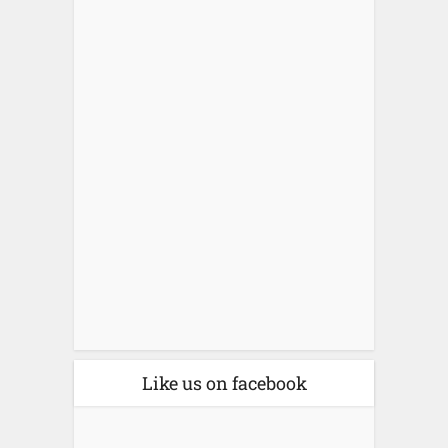
Like us on facebook