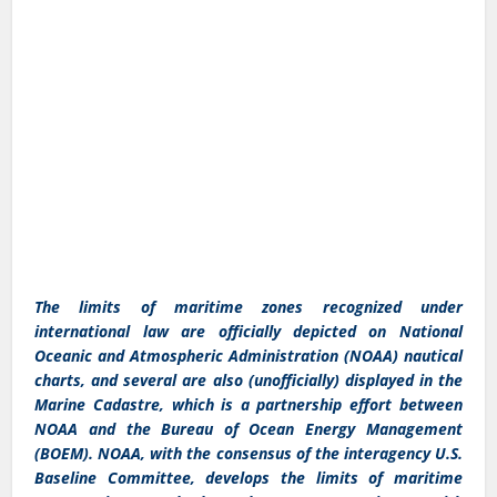
The limits of maritime zones recognized under
international law are officially depicted on National
Oceanic and Atmospheric Administration (NOAA) nautical
charts, and several are also (unofficially) displayed in the
Marine Cadastre, which is a partnership effort between
NOAA and the Bureau of Ocean Energy Management
(BOEM). NOAA, with the consensus of the interagency U.S.
Baseline Committee, develops the limits of maritime