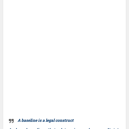
A baseline is a legal construct