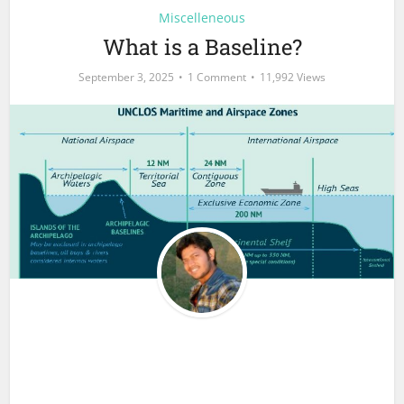
Miscelleneous
What is a Baseline?
September 3, 2025
1 Comment
11,992 Views