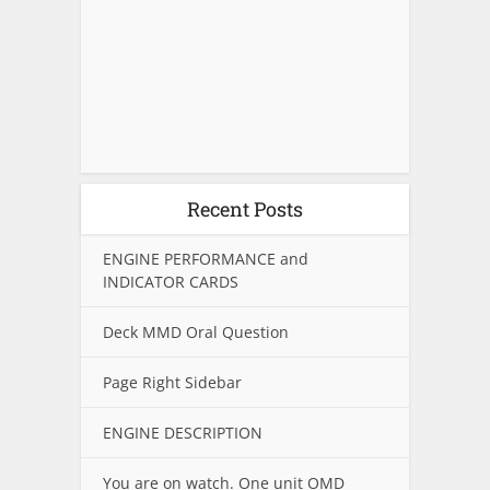
Recent Posts
ENGINE PERFORMANCE and
INDICATOR CARDS
Deck MMD Oral Question
Page Right Sidebar
ENGINE DESCRIPTION
You are on watch. One unit OMD