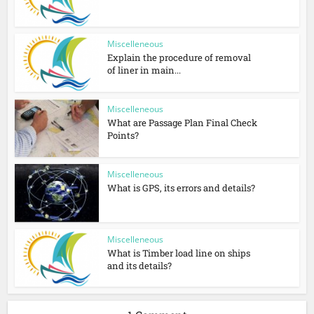
Miscelleneous
Explain the procedure of removal
of liner in main...
Miscelleneous
What are Passage Plan Final Check
Points?
Miscelleneous
What is GPS, its errors and details?
Miscelleneous
What is Timber load line on ships
and its details?