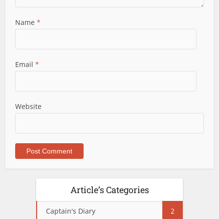
Name
*
Email
*
Website
Article’s Categories
Captain's Diary
2