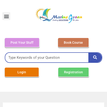
MEO Class 4 – Written
Post Your Stuff
Book Course
Login
Registration