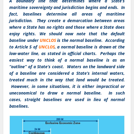
A boundary line that determines where a State’s
maritime sovereignty and jurisdiction begins and ends. In
fact, baselines determine all areas of maritime
jurisdiction. They create a demarcation between areas
where a State has no rights and those where a State does
enjoy rights. We should now note that the default
baseline under
UNCLOS
is the normal baseline. According
to Article 5 of
UNCLOS
, a normal baseline is drawn at the
low-water line, as stated in official charts. Perhaps the
easiest way to think of a normal baseline is as an
“outline” of a State’s coast. Waters on the landward side
of a baseline are considered a State’s internal waters,
treated much in the way that land would be treated.
However, in some situations, it is either impractical or
uneconomical to draw a normal baseline. In such
cases, straight baselines are used in lieu of normal
baselines.