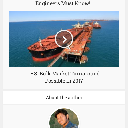
Engineers Must Know!!!
IHS: Bulk Market Turnaround
Possible in 2017
About the author