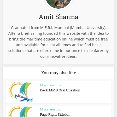
Amit Sharma
Graduated from M.E.R.I. Mumbai (Mumbai University),
After a brief sailing founded this website with the idea to
bring the maritime education online which must be free
and available for all at all times and to find basic
solutions that are of extreme importance to a seafarer by
our innovative ideas.
You may also like
Miscelleneous
Deck MMD Oral Question
Miscelleneous
Page Right Sidebar