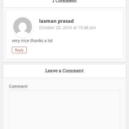
1 Comment
laxman prasad
October 20, 2016 at 10:48 pm
very nice thanks a lot
Reply
Leave a Comment
Comment