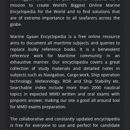
mission to create World’s Biggest Online Marine
Encyclopedia
for the World and to find solutions that
are of extreme importance to all seafarers across the
globe.
Marine Gyaan Encyclopedia is a free online resource
aims to document all maritime subjects and queries to
replace bulky reference books. It is a benevolent
reference work for Maritime community in an
exhaustive manner. Our encyclopedia covers a great
collection of study materials and detailed notes in
subjects such as Navigation, Cargo work, Ship operation
technology, Meteorology, ROR and Ship Stability etc.
Searchable index include more than 2000 nautical
topics in expected MMD written and oral exams with
pinpoint answer, making our site a good all around tool
for MMD exams preparation.
The collaborative and constantly updated encyclopedia
is free for everyone to use and perfect for candidate