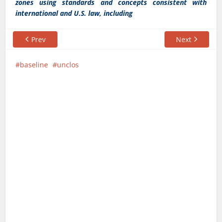
zones using standards and concepts consistent with
international and U.S. law, including
Prev
Next
baseline
unclos