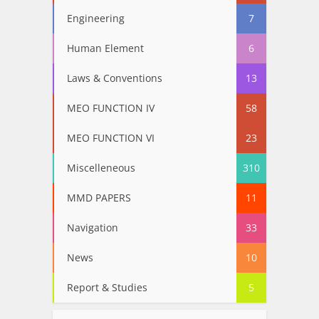
Engineering
7
Human Element
6
Laws & Conventions
13
MEO FUNCTION IV
58
MEO FUNCTION VI
23
Miscelleneous
310
MMD PAPERS
11
Navigation
33
News
10
Report & Studies
5