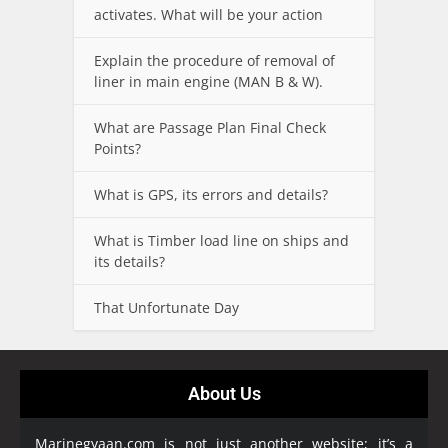
activates. What will be your action
Explain the procedure of removal of
liner in main engine (MAN B & W).
What are Passage Plan Final Check
Points?
What is GPS, its errors and details?
What is Timber load line on ships and
its details?
That Unfortunate Day
About Us
Marinegyaan.com is not just another website; it’s a