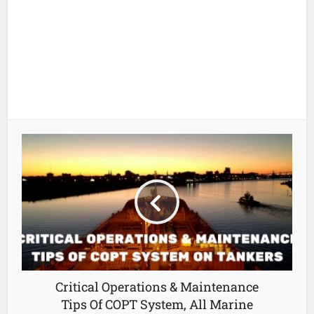
Critical Operations & Maintenance
Tips Of COPT System, All Marine