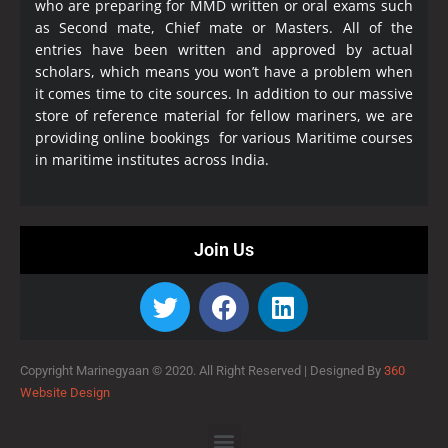
who are preparing for MMD written or oral exams such
as Second mate, Chief mate or Masters. All of the
entries have been written and approved by actual
scholars, which means you won’t have a problem when
it comes time to cite sources. In addition to our massive
store of reference material for fellow mariners, we are
providing online bookings for various Maritime courses
in maritime institutes across India.
Join Us
Copyright Marinegyaan © 2020. All Right Reserved |
Designed By
360
Website Design