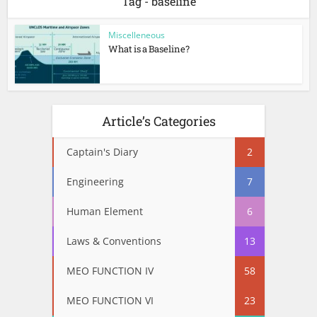
Tag - baseline
Miscelleneous
What is a Baseline?
Article’s Categories
Captain's Diary
2
Engineering
7
Human Element
6
Laws & Conventions
13
MEO FUNCTION IV
58
MEO FUNCTION VI
23