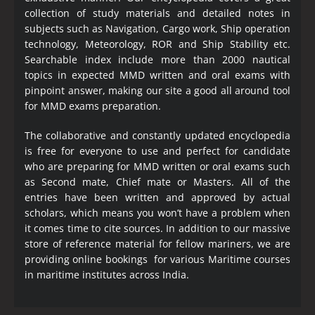
collection of study materials and detailed notes in
subjects such as Navigation, Cargo work, Ship operation
technology, Meteorology, ROR and Ship Stability etc.
Searchable index include more than 2000 nautical
topics in expected MMD written and oral exams with
pinpoint answer, making our site a good all around tool
for MMD exams preparation.
The collaborative and constantly updated encyclopedia
is free for everyone to use and perfect for candidate
who are preparing for MMD written or oral exams such
as Second mate, Chief mate or Masters. All of the
entries have been written and approved by actual
scholars, which means you won’t have a problem when
it comes time to cite sources. In addition to our massive
store of reference material for fellow mariners, we are
providing online bookings for various Maritime courses
in maritime institutes across India.