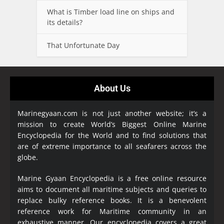
What is Timber load line on ships and
its details?
That Unfortunate Day
About Us
Marinegyaan.com is not just another website; it’s a
mission to create World’s Biggest Online Marine
Encyclopedia
for the World and to find solutions that
are of extreme importance to all seafarers across the
globe.
Marine Gyaan Encyclopedia is a free online resource
aims to document all maritime subjects and queries to
replace bulky reference books. It is a benevolent
reference work for Maritime community in an
exhaustive manner. Our encyclopedia covers a great