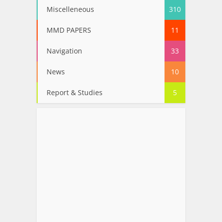
Miscelleneous
310
MMD PAPERS
11
Navigation
33
News
10
Report & Studies
5