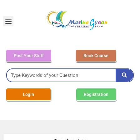
MEO Class 4 – Written
Post Your Stuff
Book Course
Login
Registration