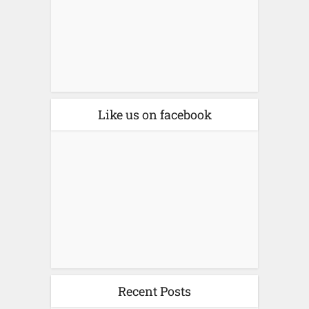
Like us on facebook
Recent Posts