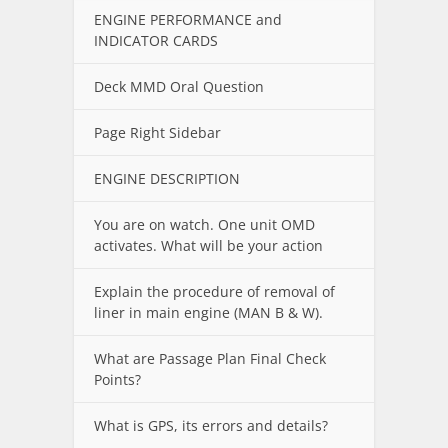
ENGINE PERFORMANCE and
INDICATOR CARDS
Deck MMD Oral Question
Page Right Sidebar
ENGINE DESCRIPTION
You are on watch. One unit OMD
activates. What will be your action
Explain the procedure of removal of
liner in main engine (MAN B & W).
What are Passage Plan Final Check
Points?
What is GPS, its errors and details?