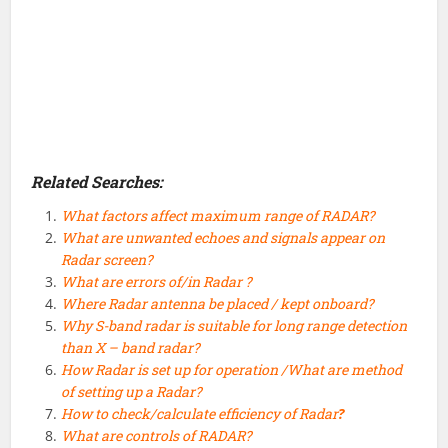
Related Searches:
What factors affect maximum range of RADAR?
What are unwanted echoes and signals appear on
Radar screen?
What are errors of/in Radar ?
Where Radar antenna be placed / kept onboard?
Why S-band radar is suitable for long range detection
than X – band radar?
How Radar is set up for operation /What are method
of setting up a Radar?
How to check/calculate efficiency of Radar
?
What are controls of RADAR?