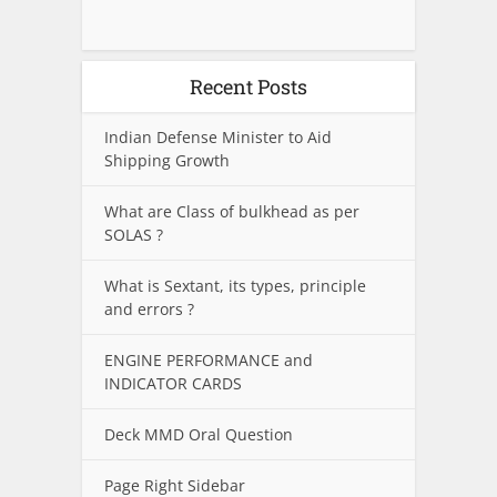
Recent Posts
Indian Defense Minister to Aid
Shipping Growth
What are Class of bulkhead as per
SOLAS ?
What is Sextant, its types, principle
and errors ?
ENGINE PERFORMANCE and
INDICATOR CARDS
Deck MMD Oral Question
Page Right Sidebar