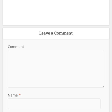
Leave a Comment
Comment
Name
*