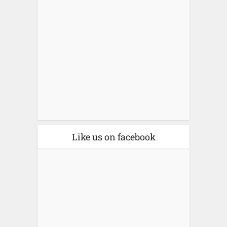
Like us on facebook