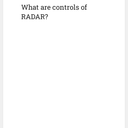
What are controls of
RADAR?