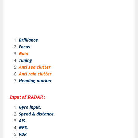
Brilliance
Focus
Gain
Tuning
Anti sea clutter
Anti rain clutter
Heading marker
Input of RADAR :
Gyro input.
Speed & distance.
AIS.
GPS.
VDR