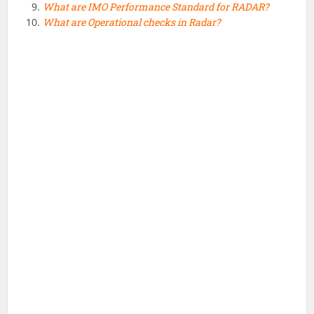
What are IMO Performance Standard for RADAR?
What are Operational checks in Radar?