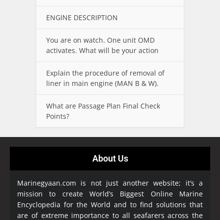
ENGINE DESCRIPTION
You are on watch. One unit OMD
activates. What will be your action
Explain the procedure of removal of
liner in main engine (MAN B & W).
What are Passage Plan Final Check
Points?
About Us
Marinegyaan.com is not just another website; it’s a
mission to create World’s Biggest Online Marine
Encyclopedia
for the World and to find solutions that
are of extreme importance to all seafarers across the