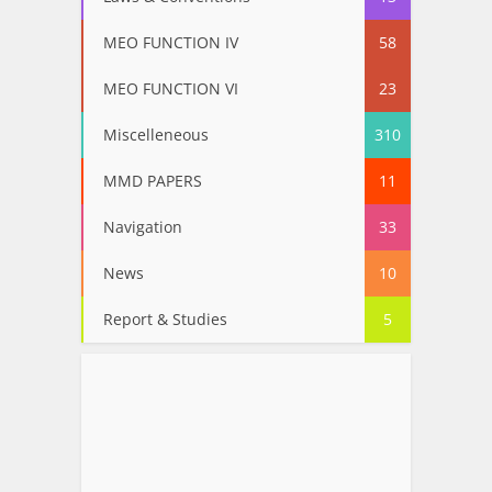
MEO FUNCTION IV
58
MEO FUNCTION VI
23
Miscelleneous
310
MMD PAPERS
11
Navigation
33
News
10
Report & Studies
5