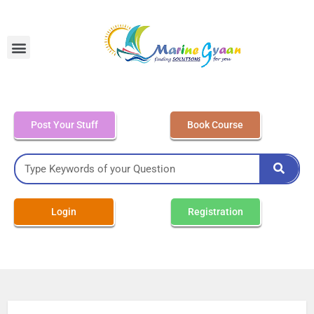
MEO Class 4 – Written
Post Your Stuff
Book Course
Login
Registration