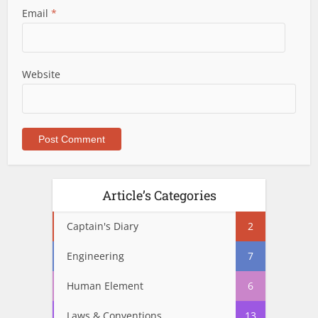
Email
*
Website
Article’s Categories
Captain's Diary
2
Engineering
7
Human Element
6
Laws & Conventions
13