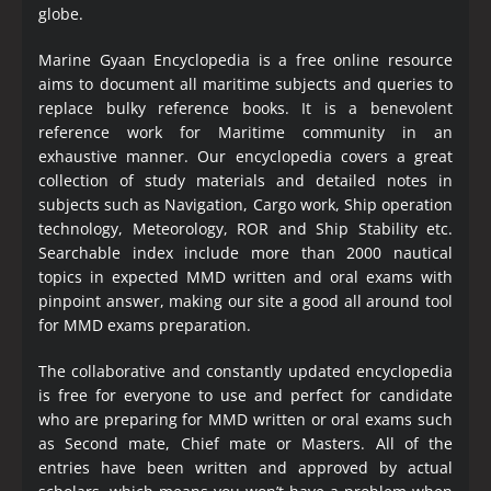
globe.
Marine Gyaan Encyclopedia is a free online resource
aims to document all maritime subjects and queries to
replace bulky reference books. It is a benevolent
reference work for Maritime community in an
exhaustive manner. Our encyclopedia covers a great
collection of study materials and detailed notes in
subjects such as Navigation, Cargo work, Ship operation
technology, Meteorology, ROR and Ship Stability etc.
Searchable index include more than 2000 nautical
topics in expected MMD written and oral exams with
pinpoint answer, making our site a good all around tool
for MMD exams preparation.
The collaborative and constantly updated encyclopedia
is free for everyone to use and perfect for candidate
who are preparing for MMD written or oral exams such
as Second mate, Chief mate or Masters. All of the
entries have been written and approved by actual