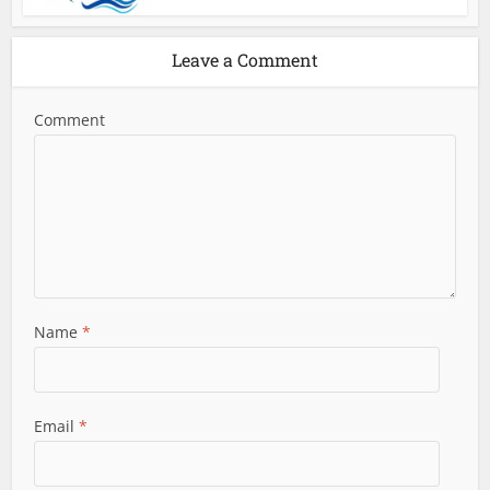
Leave a Comment
Comment
Name
*
Email
*