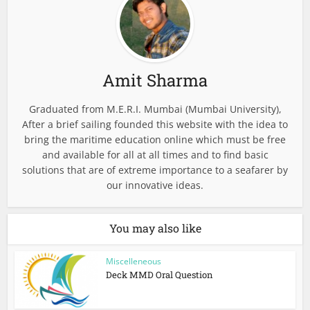
Amit Sharma
Graduated from M.E.R.I. Mumbai (Mumbai University),
After a brief sailing founded this website with the idea to
bring the maritime education online which must be free
and available for all at all times and to find basic
solutions that are of extreme importance to a seafarer by
our innovative ideas.
You may also like
Miscelleneous
Deck MMD Oral Question