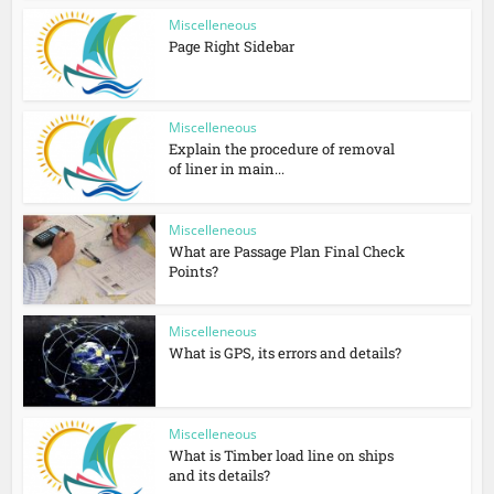
Miscelleneous
Page Right Sidebar
Miscelleneous
Explain the procedure of removal
of liner in main...
Miscelleneous
What are Passage Plan Final Check
Points?
Miscelleneous
What is GPS, its errors and details?
Miscelleneous
What is Timber load line on ships
and its details?