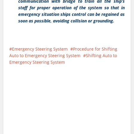
communication with bridge to train all the ship’s
staff for proper operation of the system so that in
emergency situation ships control can be regained as
soon as possible, avoiding collision or grounding.
Emergency Steering System
Procedure for Shifting
Auto to Emergency Steering System
Shifting Auto to
Emergency Steering System