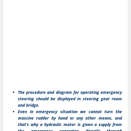
The procedure and diagram for operating emergency
steering should be displayed in steering gear room
and bridge.
Even in emergency situation we cannot turn the
massive rudder by hand or any other means, and
that’s why a hydraulic motor is given a supply from
the emergency generator directly through