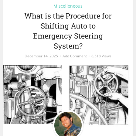
Miscelleneous
What is the Procedure for
Shifting Auto to
Emergency Steering
System?
December 14, 2025
Add Comment
8,518 Views