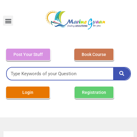
MEO Class 4 – Written
Post Your Stuff
Book Course
Login
Registration