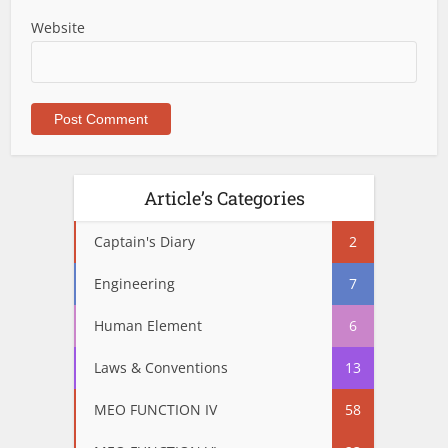
Website
Article’s Categories
Captain's Diary
2
Engineering
7
Human Element
6
Laws & Conventions
13
MEO FUNCTION IV
58