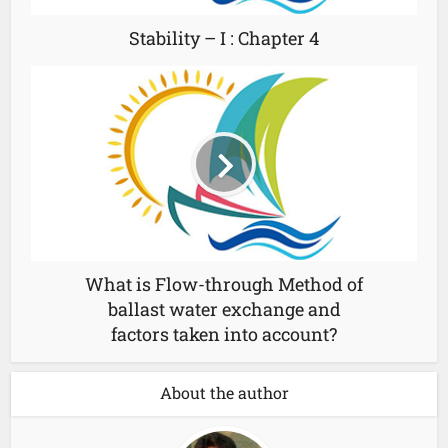
Stability – I : Chapter 4
What is Flow-through Method of
ballast water exchange and
factors taken into account?
About the author