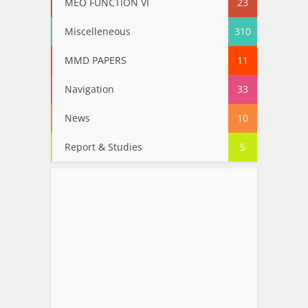
MEO FUNCTION VI
23
Miscelleneous
310
MMD PAPERS
11
Navigation
33
News
10
Report & Studies
5