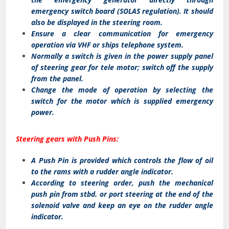
emergency switch board (SOLAS regulation). It should
also be displayed in the steering room.
Ensure a clear communication for emergency
operation via VHF or ships telephone system.
Normally a switch is given in the power supply panel
of steering gear for tele motor; switch off the supply
from the panel.
Change the mode of operation by selecting the
switch for the motor which is supplied emergency
power.
Steering gears with Push Pins:
A Push Pin is provided which controls the flow of oil
to the rams with a rudder angle indicator.
According to steering order, push the mechanical
push pin from stbd. or port steering at the end of the
solenoid valve and keep an eye on the rudder angle
indicator.