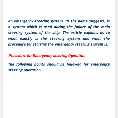
An emergency steering system, as the name suggests, is
a system which is used during the failure of the main
steering system of the ship. The article explains as to
what exactly is the steering system and what the
procedure for starting the emergency steering system is.
Procedure for Emergency steering Operation
The following points should be followed for emergency
steering operation.