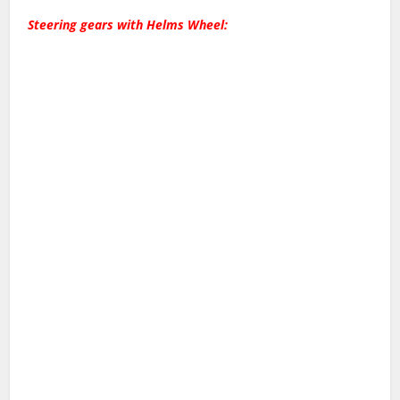
Steering gears with Helms Wheel: