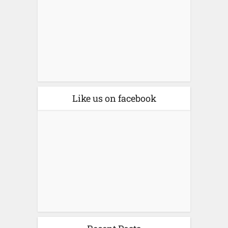
Like us on facebook