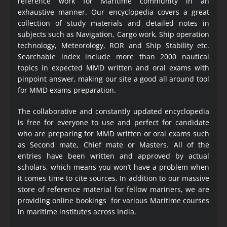
reference work for Maritime community in an
exhaustive manner. Our encyclopedia covers a great
collection of study materials and detailed notes in
subjects such as Navigation, Cargo work, Ship operation
technology, Meteorology, ROR and Ship Stability etc.
Searchable index include more than 2000 nautical
topics in expected MMD written and oral exams with
pinpoint answer, making our site a good all around tool
for MMD exams preparation.
The collaborative and constantly updated encyclopedia
is free for everyone to use and perfect for candidate
who are preparing for MMD written or oral exams such
as Second mate, Chief mate or Masters. All of the
entries have been written and approved by actual
scholars, which means you won’t have a problem when
it comes time to cite sources. In addition to our massive
store of reference material for fellow mariners, we are
providing online bookings for various Maritime courses
in maritime institutes across India.