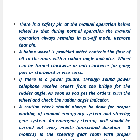
There is a safety pin at the manual operation helms
wheel so that during normal operation the manual
operation always remains in cut-off mode. Remove
that pin.
A helms wheel is provided which controls the flow of
oil to the rams with a rudder angle indicator. Wheel
can be turned clockwise or anti clockwise for going
port or starboard or vice versa.
If there is a power failure, through sound power
telephone receive orders from the bridge for the
rudder angle. As soon as you get the orders, turn the
wheel and check the rudder angle indicator.
A routine check should always be done for proper
working of manual emergency system and steering
gear system. An emergency steering drill should be
carried out every month (prescribed duration – 3
months) in the steering gear room with proper