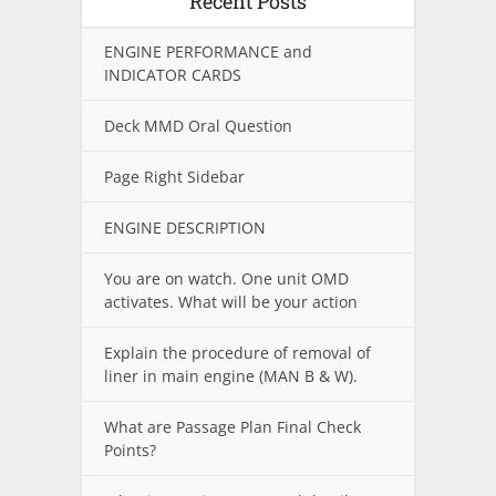
Recent Posts
ENGINE PERFORMANCE and
INDICATOR CARDS
Deck MMD Oral Question
Page Right Sidebar
ENGINE DESCRIPTION
You are on watch. One unit OMD
activates. What will be your action
Explain the procedure of removal of
liner in main engine (MAN B & W).
What are Passage Plan Final Check
Points?