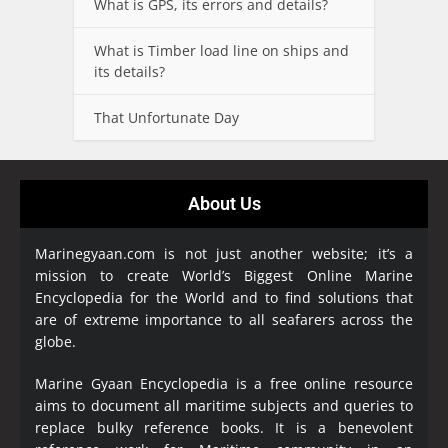
What is GPS, its errors and details?
What is Timber load line on ships and
its details?
That Unfortunate Day
About Us
Marinegyaan.com is not just another website; it’s a
mission to create World’s Biggest Online Marine
Encyclopedia
for the World and to find solutions that
are of extreme importance to all seafarers across the
globe.
Marine Gyaan Encyclopedia is a free online resource
aims to document all maritime subjects and queries to
replace bulky reference books. It is a benevolent