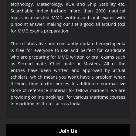
technology, Meteorology, ROR and Ship Stability etc.
Searchable index include more than 2000 nautical
topics in expected MMD written and oral exams with
pinpoint answer, making our site a good all around tool
for MMD exams preparation.
The collaborative and constantly updated encyclopedia
is free for everyone to use and perfect for candidate
who are preparing for MMD written or oral exams such
as Second mate, Chief mate or Masters. All of the
entries have been written and approved by actual
scholars, which means you won’t have a problem when
it comes time to cite sources. In addition to our massive
store of reference material for fellow mariners, we are
providing online bookings for various Maritime courses
in maritime institutes across India.
Join Us