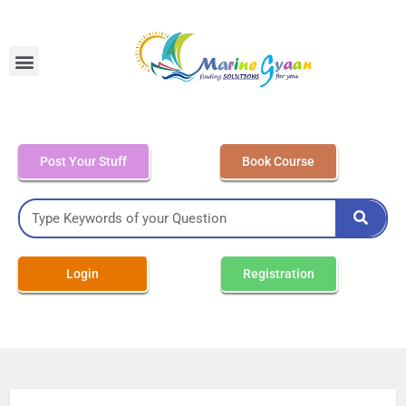
MEO Class 4 – Written
Post Your Stuff
Book Course
Login
Registration