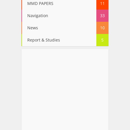
MMD PAPERS
11
Navigation
33
News
10
Report & Studies
5