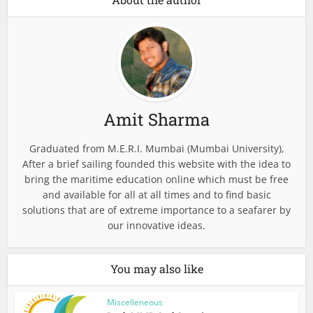
Amit Sharma
Graduated from M.E.R.I. Mumbai (Mumbai University),
After a brief sailing founded this website with the idea to
bring the maritime education online which must be free
and available for all at all times and to find basic
solutions that are of extreme importance to a seafarer by
our innovative ideas.
You may also like
Miscelleneous