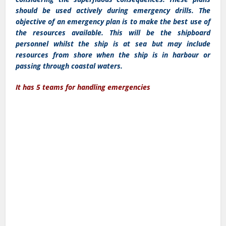
should be used actively during emergency drills. The
objective of an emergency plan is to make the best use of
the resources available. This will be the shipboard
personnel whilst the ship is at sea but may include
resources from shore when the ship is in harbour or
passing through coastal waters.
It has 5 teams for handling emergencies