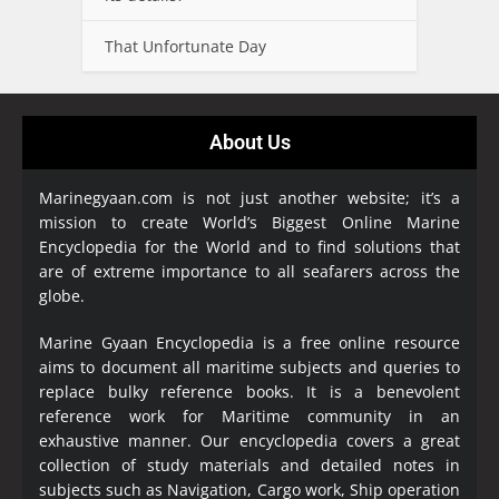
That Unfortunate Day
About Us
Marinegyaan.com is not just another website; it’s a
mission to create World’s Biggest Online Marine
Encyclopedia
for the World and to find solutions that
are of extreme importance to all seafarers across the
globe.
Marine Gyaan Encyclopedia is a free online resource
aims to document all maritime subjects and queries to
replace bulky reference books. It is a benevolent
reference work for Maritime community in an
exhaustive manner. Our encyclopedia covers a great
collection of study materials and detailed notes in
subjects such as Navigation, Cargo work, Ship operation