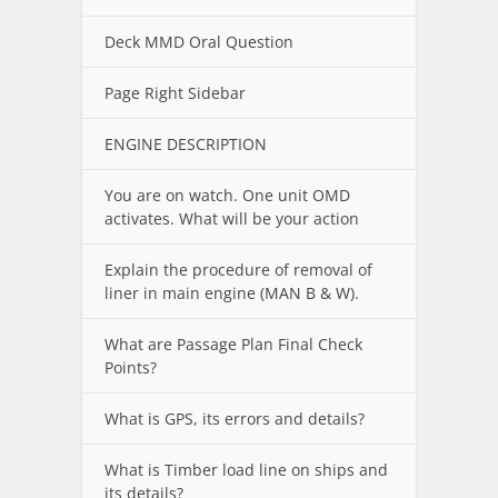
Deck MMD Oral Question
Page Right Sidebar
ENGINE DESCRIPTION
You are on watch. One unit OMD
activates. What will be your action
Explain the procedure of removal of
liner in main engine (MAN B & W).
What are Passage Plan Final Check
Points?
What is GPS, its errors and details?
What is Timber load line on ships and
its details?