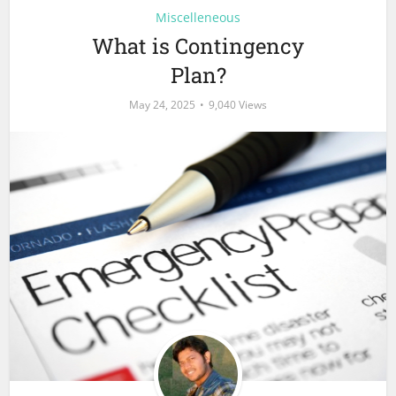
Miscelleneous
What is Contingency
Plan?
May 24, 2025
9,040 Views