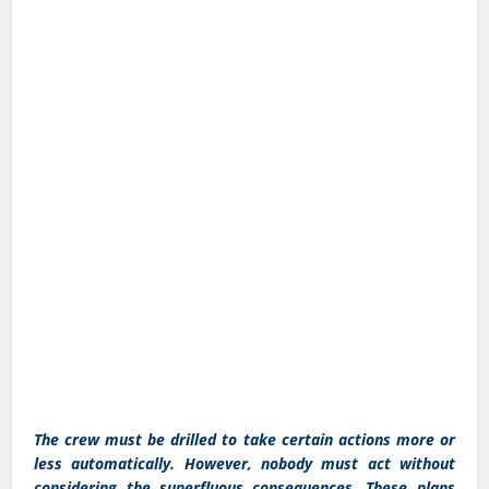
The crew must be drilled to take certain actions more or
less automatically. However, nobody must act without
considering the superfluous consequences. These plans