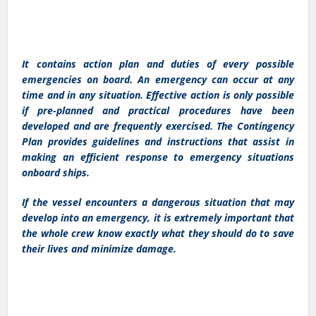
It contains action plan and duties of every possible
emergencies on board. An emergency can occur at any
time and in any situation. Effective action is only possible
if pre-planned and practical procedures have been
developed and are frequently exercised. The Contingency
Plan provides guidelines and instructions that assist in
making an efficient response to emergency situations
onboard ships.
If the vessel encounters a dangerous situation that may
develop into an emergency, it is extremely important that
the whole crew know exactly what they should do to save
their lives and minimize damage.