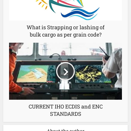
What is Strapping or lashing of
bulk cargo as per grain code?
CURRENT IHO ECDIS and ENC
STANDARDS
About the author