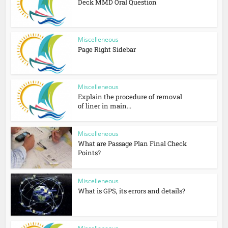
Deck MMD Oral Question
Miscelleneous
Page Right Sidebar
Miscelleneous
Explain the procedure of removal
of liner in main...
Miscelleneous
What are Passage Plan Final Check
Points?
Miscelleneous
What is GPS, its errors and details?