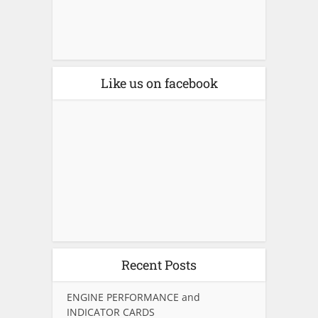
Like us on facebook
Recent Posts
ENGINE PERFORMANCE and
INDICATOR CARDS