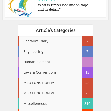
Miscelleneous
What is Timber load line on ships
and its details?
Article’s Categories
Captain's Diary
2
Engineering
7
Human Element
6
Laws & Conventions
13
MEO FUNCTION IV
58
MEO FUNCTION VI
23
Miscelleneous
310