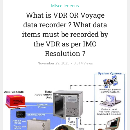
Miscelleneous
What is VDR OR Voyage
data recorder ? What data
items must be recorded by
the VDR as per IMO
Resolution ?
November 29, 2025
3,314 Views