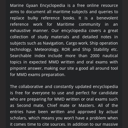
Marine Gyaan Encyclopedia is a free online resource
aims to document all maritime subjects and queries to
replace bulky reference books. It is a benevolent
reference work for Maritime community in an
exhaustive manner. Our encyclopedia covers a great
collection of study materials and detailed notes in
subjects such as Navigation, Cargo work, Ship operation
technology, Meteorology, ROR and Ship Stability etc.
Searchable index include more than 2000 nautical
topics in expected MMD written and oral exams with
pinpoint answer, making our site a good all around tool
for MMD exams preparation.
The collaborative and constantly updated encyclopedia
is free for everyone to use and perfect for candidate
who are preparing for MMD written or oral exams such
as Second mate, Chief mate or Masters. All of the
entries have been written and approved by actual
scholars, which means you won’t have a problem when
it comes time to cite sources. In addition to our massive