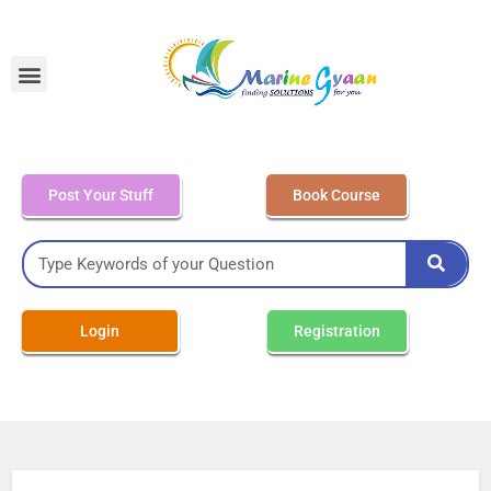
MEO Class 4 – Written
Post Your Stuff
Book Course
Login
Registration