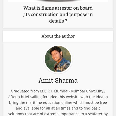
What is flame arrester on board
,its construction and purpose in
details ?
About the author
Amit Sharma
Graduated from M.E.R.I. Mumbai (Mumbai University),
After a brief sailing founded this website with the idea to
bring the maritime education online which must be free
and available for all at all times and to find basic
solutions that are of extreme importance to a seafarer by