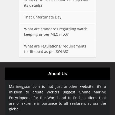
its details?
That Unfortunate Day
What are standards regarding watch
keeping as per MLC / ILO?
What are regulations/ requirements
for lifeboat as per SOLAS?
About Us
Marinegyaan.com is not just another website; it’s a
mission to create World’s Biggest Online Marine
Encyclopedia
for the World and to find solutions that
are of extreme importance to all seafarers across the
globe.