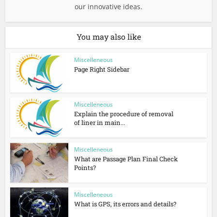
our innovative ideas.
You may also like
Miscelleneous
Page Right Sidebar
Miscelleneous
Explain the procedure of removal
of liner in main...
Miscelleneous
What are Passage Plan Final Check
Points?
Miscelleneous
What is GPS, its errors and details?