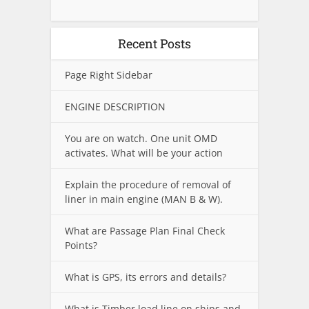
Recent Posts
Page Right Sidebar
ENGINE DESCRIPTION
You are on watch. One unit OMD
activates. What will be your action
Explain the procedure of removal of
liner in main engine (MAN B & W).
What are Passage Plan Final Check
Points?
What is GPS, its errors and details?
What is Timber load line on ships and