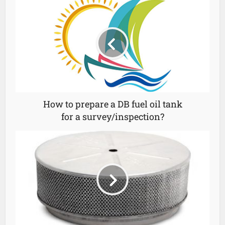
How to prepare a DB fuel oil tank
for a survey/inspection?