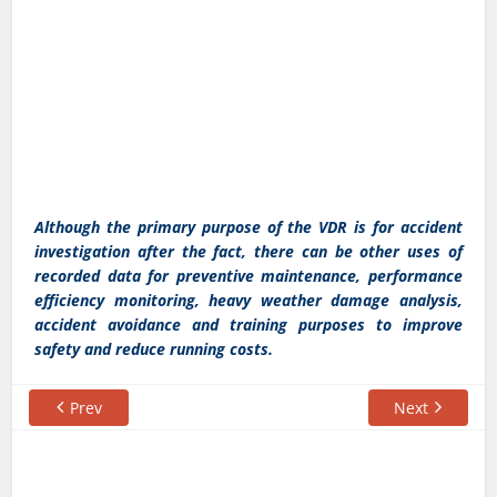
Although the primary purpose of the VDR is for accident
investigation after the fact, there can be other uses of
recorded data for preventive maintenance, performance
efficiency monitoring, heavy weather damage analysis,
accident avoidance and training purposes to improve
safety and reduce running costs.
Prev
Next