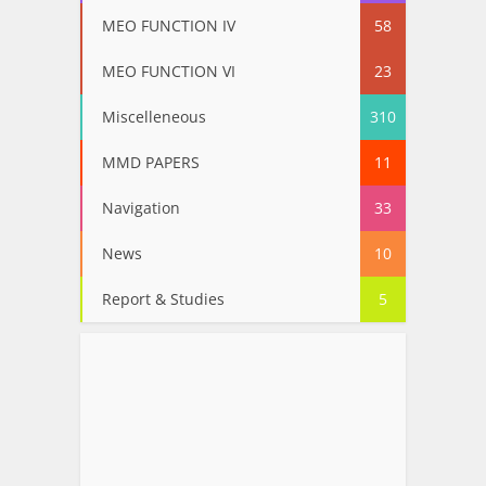
MEO FUNCTION IV
58
MEO FUNCTION VI
23
Miscelleneous
310
MMD PAPERS
11
Navigation
33
News
10
Report & Studies
5