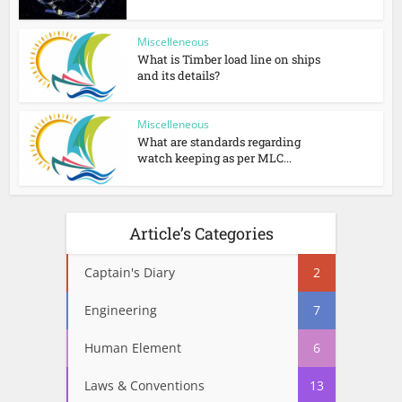
Miscelleneous
What is Timber load line on ships
and its details?
Miscelleneous
What are standards regarding
watch keeping as per MLC...
Article’s Categories
Captain's Diary
2
Engineering
7
Human Element
6
Laws & Conventions
13