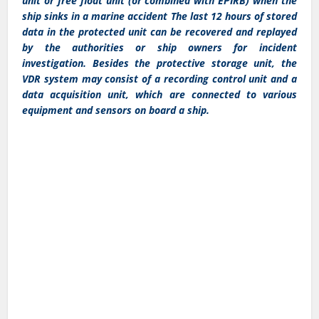
unit or free float unit (or combined with EPIRB) when the
ship sinks in a marine accident The last 12 hours of stored
data in the protected unit can be recovered and replayed
by the authorities or ship owners for incident
investigation. Besides the protective storage unit, the
VDR system may consist of a recording control unit and a
data acquisition unit, which are connected to various
equipment and sensors on board a ship.