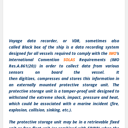
Voyage data recorder, or VDR, sometimes also
called Black box of the ship is a data recording system
designed for all vessels required to comply with the
IMO
‘s
International Convention
SOLAS
Requirements (IMO
Res.A.861(20)) in order to collect data from various
sensors on board the vessel. It
then digitizes, compresses and stores this information in
an externally mounted protective storage unit. The
protective storage unit is a tamper-proof unit designed to
withstand the extreme shock, impact, pressure and heat,
which could be associated with a marine incident (fire,
explosion, collision, sinking, etc.).
The protective storage unit may be in a retrievable fixed