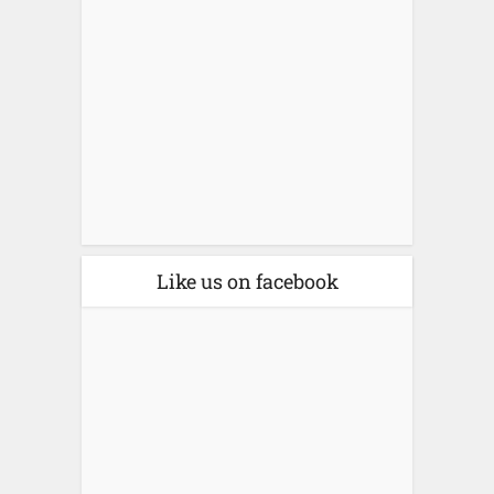
Like us on facebook