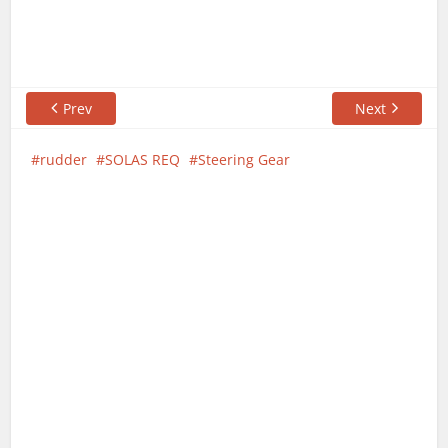
Prev
Next
rudder
SOLAS REQ
Steering Gear