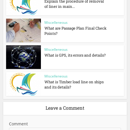
Explain the procedure of removal
of liner in main...
Miscelleneous
What are Passage Plan Final Check
Points?
Miscelleneous
What is GPS, its errors and details?
Miscelleneous
What is Timber load line on ships
and its details?
Leave a Comment
Comment