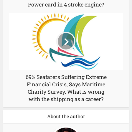
Power card in 4 stroke engine?
69% Seafarers Suffering Extreme
Financial Crisis, Says Maritime
Charity Survey. What is wrong
with the shipping as a career?
About the author