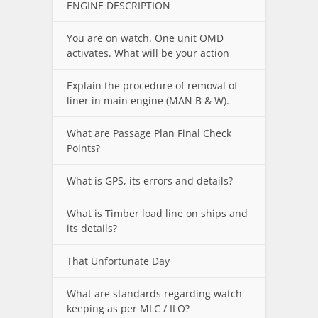
ENGINE DESCRIPTION
You are on watch. One unit OMD
activates. What will be your action
Explain the procedure of removal of
liner in main engine (MAN B & W).
What are Passage Plan Final Check
Points?
What is GPS, its errors and details?
What is Timber load line on ships and
its details?
That Unfortunate Day
What are standards regarding watch
keeping as per MLC / ILO?