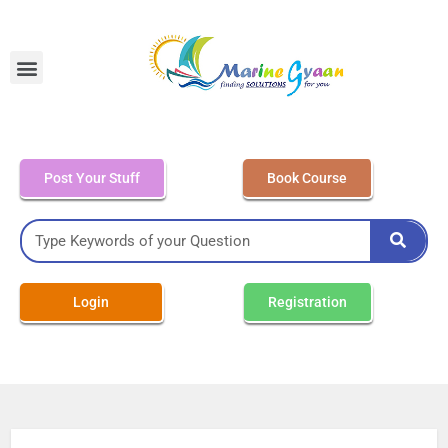
MEO Class 4 – Written
Post Your Stuff
Book Course
Login
Registration