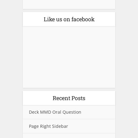
Like us on facebook
Recent Posts
Deck MMD Oral Question
Page Right Sidebar