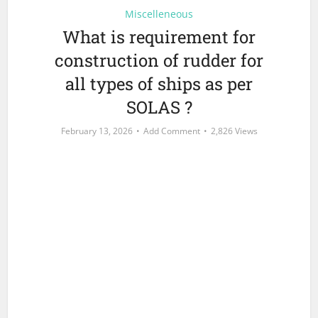
Miscelleneous
What is requirement for
construction of rudder for
all types of ships as per
SOLAS ?
February 13, 2026
Add Comment
2,826 Views