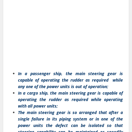
In a passenger ship, the main steering gear is
capable of operating the rudder as required while
any one of the power units is out of operation;
In a cargo ship, the main steering gear is capable of
operating the rudder as required while operating
with all power units;
The main steering gear is so arranged that after a
single failure in its piping system or in one of the
power units the defect can be isolated so that
steering capability can be maintained or speedily