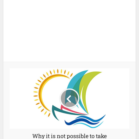
Why it is not possible to take