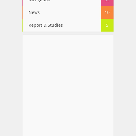
News
10
Report & Studies
5