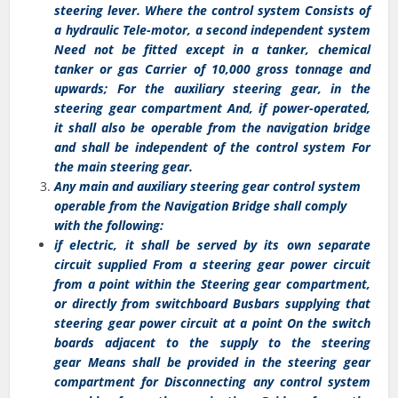
steering lever. Where the control system Consists of
a hydraulic Tele-motor, a second independent system
Need not be fitted except in a tanker, chemical
tanker or gas Carrier of 10,000 gross tonnage and
upwards; For the auxiliary steering gear, in the
steering gear compartment And, if power-operated,
it shall also be operable from the navigation bridge
and shall be independent of the control system For
the main steering gear.
Any main and auxiliary steering gear control system
operable from the Navigation Bridge shall comply
with the following:
if electric, it shall be served by its own separate
circuit supplied From a steering gear power circuit
from a point within the Steering gear compartment,
or directly from switchboard Busbars supplying that
steering gear power circuit at a point On the switch
boards adjacent to the supply to the steering
gear Means shall be provided in the steering gear
compartment for Disconnecting any control system