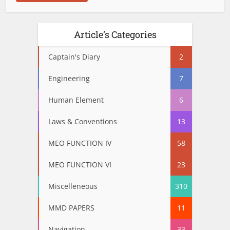
Article’s Categories
Captain's Diary
2
Engineering
7
Human Element
6
Laws & Conventions
13
MEO FUNCTION IV
58
MEO FUNCTION VI
23
Miscelleneous
310
MMD PAPERS
11
Navigation
33