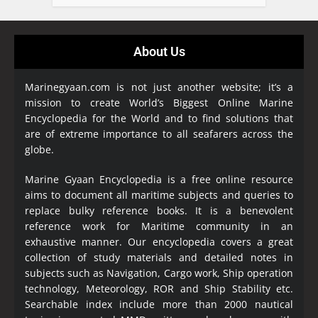
About Us
Marinegyaan.com is not just another website; it’s a
mission to create World’s Biggest Online Marine
Encyclopedia
for the World and to find solutions that
are of extreme importance to all seafarers across the
globe.
Marine Gyaan Encyclopedia is a free online resource
aims to document all maritime subjects and queries to
replace bulky reference books. It is a benevolent
reference work for Maritime community in an
exhaustive manner. Our encyclopedia covers a great
collection of study materials and detailed notes in
subjects such as Navigation, Cargo work, Ship operation
technology, Meteorology, ROR and Ship Stability etc.
Searchable index include more than 2000 nautical