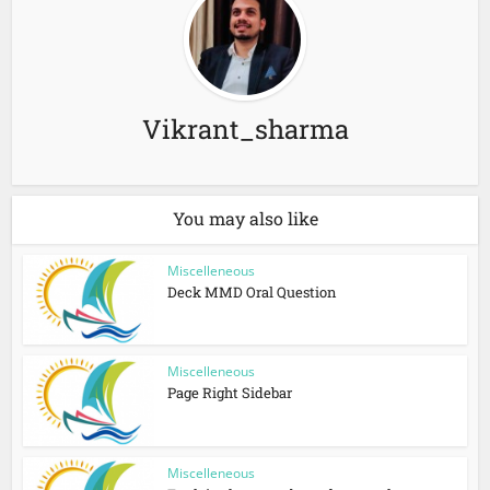
Vikrant_sharma
You may also like
Miscelleneous
Deck MMD Oral Question
Miscelleneous
Page Right Sidebar
Miscelleneous