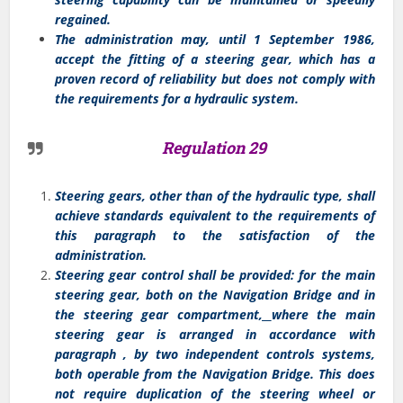
regained.
The administration may, until 1 September 1986,
accept the fitting of a steering gear, which has a
proven record of reliability but does not comply with
the requirements for a hydraulic system.
Regulation 29
Steering gears, other than of the hydraulic type, shall
achieve standards equivalent to the requirements of
this paragraph to the satisfaction of the
administration.
Steering gear control shall be provided: for the main
steering gear, both on the Navigation Bridge and in
the steering gear compartment
,
where the main
steering gear is arranged in accordance with
paragraph , by two independent controls systems,
both operable from the Navigation Bridge. This does
not require duplication of the steering wheel or