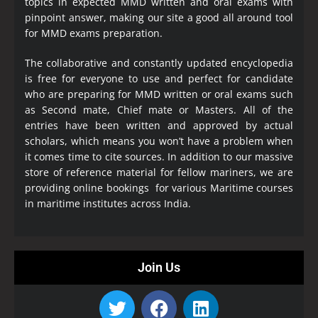
topics in expected MMD written and oral exams with
pinpoint answer, making our site a good all around tool
for MMD exams preparation.
The collaborative and constantly updated encyclopedia
is free for everyone to use and perfect for candidate
who are preparing for MMD written or oral exams such
as Second mate, Chief mate or Masters. All of the
entries have been written and approved by actual
scholars, which means you won’t have a problem when
it comes time to cite sources. In addition to our massive
store of reference material for fellow mariners, we are
providing online bookings for various Maritime courses
in maritime institutes across India.
Join Us