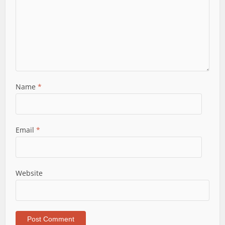
Name
*
Email
*
Website