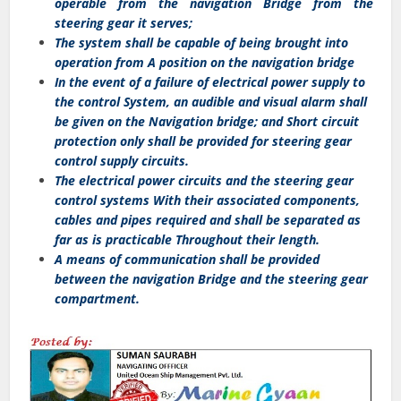
operable from the navigation Bridge from the
steering gear it serves;
The system shall be capable of being brought into
operation from A position on the navigation bridge
In the event of a failure of electrical power supply to
the control System, an audible and visual alarm shall
be given on the Navigation bridge; and Short circuit
protection only shall be provided for steering gear
control supply circuits.
The electrical power circuits and the steering gear
control systems With their associated components,
cables and pipes required and shall be separated as
far as is practicable Throughout their length.
A means of communication shall be provided
between the navigation Bridge and the steering gear
compartment.