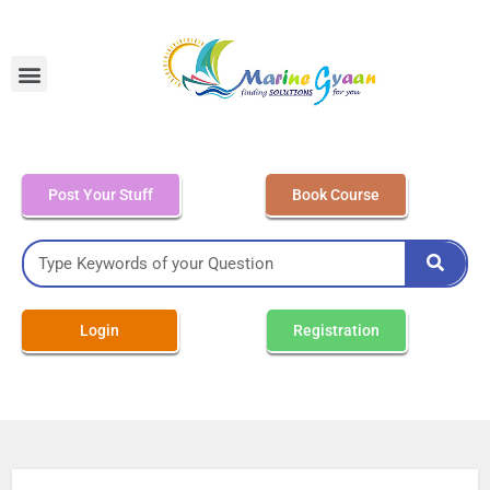
MEO Class 4 – Written
Post Your Stuff
Book Course
Login
Registration