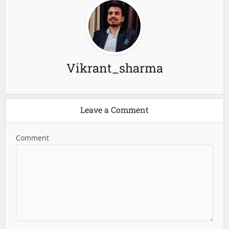
Vikrant_sharma
Leave a Comment
Comment