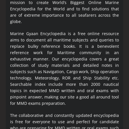
mission to create World’s Biggest Online Marine
Encyclopedia
for the World and to find solutions that
are of extreme importance to all seafarers across the
globe.
Marine Gyaan Encyclopedia is a free online resource
aims to document all maritime subjects and queries to
replace bulky reference books. It is a benevolent
reference work for Maritime community in an
exhaustive manner. Our encyclopedia covers a great
collection of study materials and detailed notes in
subjects such as Navigation, Cargo work, Ship operation
technology, Meteorology, ROR and Ship Stability etc.
Searchable index include more than 2000 nautical
topics in expected MMD written and oral exams with
pinpoint answer, making our site a good all around tool
for MMD exams preparation.
The collaborative and constantly updated encyclopedia
is free for everyone to use and perfect for candidate
who are preparing for MMD written or oral exams such