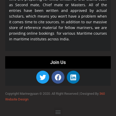
as Second mate, Chief mate or Masters. All of the
entries have been written and approved by actual
scholars, which means you won’t have a problem when
it comes time to cite sources. In addition to our massive
store of reference material for fellow mariners, we are
providing online bookings for various Maritime courses
in maritime institutes across India.
Join Us
Copyright Marinegyaan © 2020. All Right Reserved |
Designed By
360
Website Design