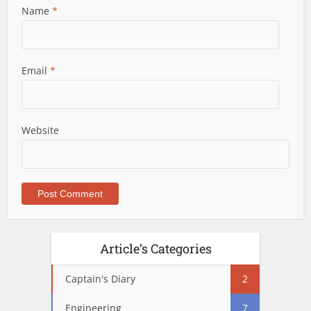
Name
*
Email
*
Website
Article’s Categories
Captain's Diary
2
Engineering
7