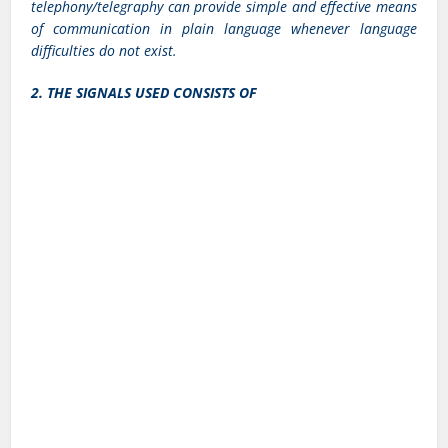
telephony/telegraphy can provide simple and effective means
of communication in plain language whenever language
difficulties do not exist.
2. THE SIGNALS USED CONSISTS OF