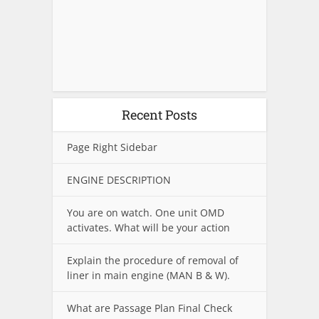
Recent Posts
Page Right Sidebar
ENGINE DESCRIPTION
You are on watch. One unit OMD
activates. What will be your action
Explain the procedure of removal of
liner in main engine (MAN B & W).
What are Passage Plan Final Check