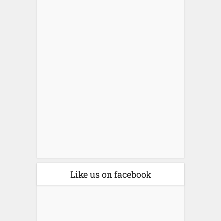
Like us on facebook