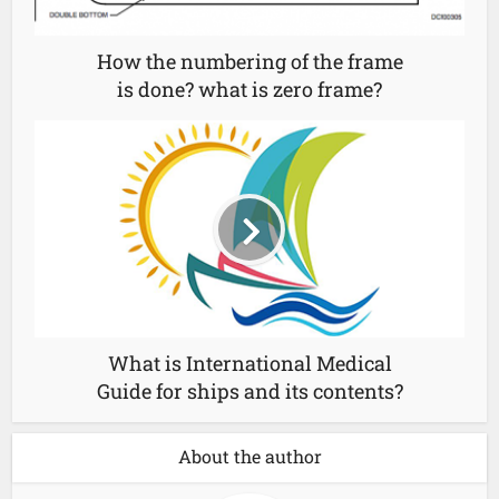
How the numbering of the frame
is done? what is zero frame?
What is International Medical
Guide for ships and its contents?
About the author