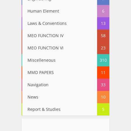
Human Element
6
Laws & Conventions
13
MEO FUNCTION IV
58
MEO FUNCTION VI
23
Miscelleneous
310
MMD PAPERS
11
Navigation
33
News
10
Report & Studies
5