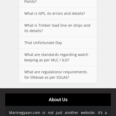
Points?
What is GPS, its errors and details?
What is Timber load line on ships and
its details?
That Unfortunate Day
What are standards regarding watch
keeping as per MLC / ILO?
What are regulations/ requirements
for lifeboat as per SOLAS?
About Us
Marinegyaan.com is not just another website; it’s a