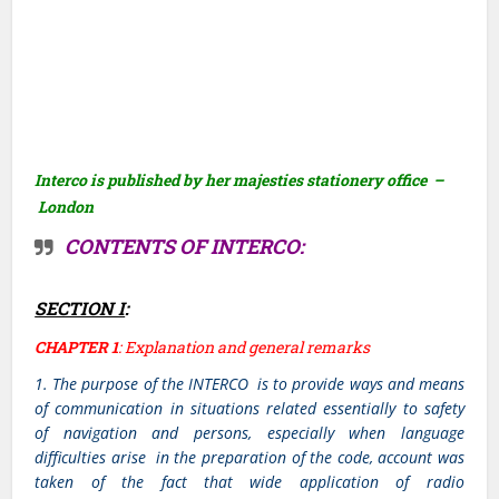
Interco is published by her majesties stationery office –
London
CONTENTS OF INTERCO:
SECTION I
:
CHAPTER 1
: Explanation and general remarks
1. The purpose of the INTERCO is to provide ways and means
of communication in situations related essentially to safety
of navigation and persons, especially when language
difficulties arise in the preparation of the code, account was
taken of the fact that wide application of radio