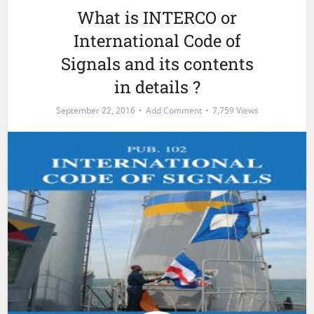
What is INTERCO or
International Code of
Signals and its contents
in details ?
September 22, 2016
Add Comment
7,759 Views