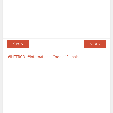
Prev
Next
INTERCO
International Code of Signals