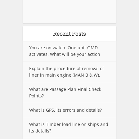
Recent Posts
You are on watch. One unit OMD
activates. What will be your action
Explain the procedure of removal of
liner in main engine (MAN B & W).
What are Passage Plan Final Check
Points?
What is GPS, its errors and details?
What is Timber load line on ships and
its details?