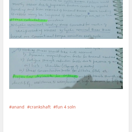
anand
crankshaft
fun 4 soln