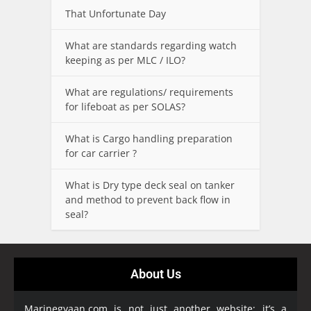
That Unfortunate Day
What are standards regarding watch
keeping as per MLC / ILO?
What are regulations/ requirements
for lifeboat as per SOLAS?
What is Cargo handling preparation
for car carrier ?
What is Dry type deck seal on tanker
and method to prevent back flow in
seal?
About Us
Marinegyaan.com is not just another website; it’s a