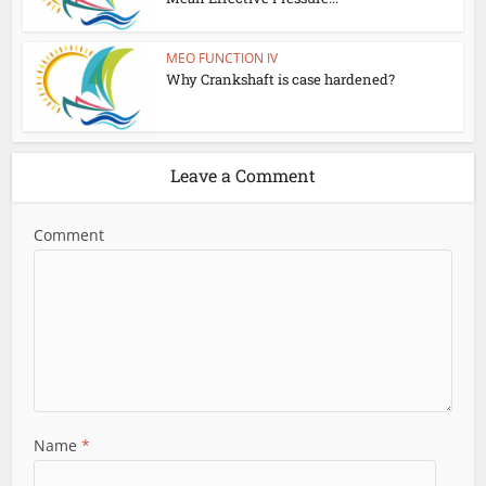
MEO FUNCTION IV
Why Crankshaft is case hardened?
Leave a Comment
Comment
Name
*