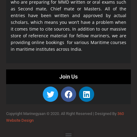
who are preparing for MMD written or oral exams such
as Second mate, Chief mate or Masters. All of the
entries have been written and approved by actual
scholars, which means you won’t have a problem when
it comes time to cite sources. In addition to our massive
store of reference material for fellow mariners, we are
providing online bookings for various Maritime courses
in maritime institutes across India.
Join Us
Copyright Marinegyaan © 2020. All Right Reserved |
Designed By
360
Website Design