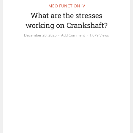
MEO FUNCTION IV
What are the stresses
working on Crankshaft?
December 20, 2025
Add Comment
1,679 Views