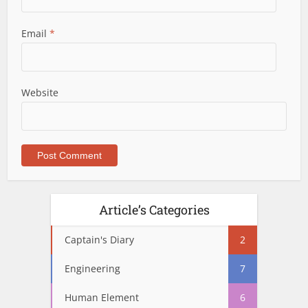
Email
*
Website
Article’s Categories
Captain's Diary
2
Engineering
7
Human Element
6