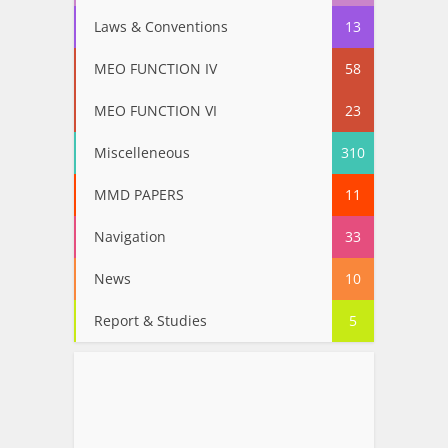
Laws & Conventions
13
MEO FUNCTION IV
58
MEO FUNCTION VI
23
Miscelleneous
310
MMD PAPERS
11
Navigation
33
News
10
Report & Studies
5