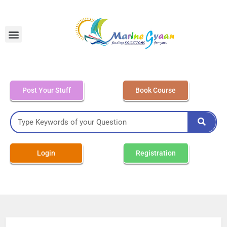
MEO Class 4 – Written
Post Your Stuff
Book Course
Login
Registration