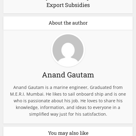
Export Subsidies
About the author
Anand Gautam
Anand Gautam is a marine engineer, Graduated from
M.E.R.I. Mumbai. He likes to sail onboard ship and is one
who is passionate about his job. He loves to share his
knowledge, information, and ideas to everyone in a
simplified way just for his satisfaction.
You may also like