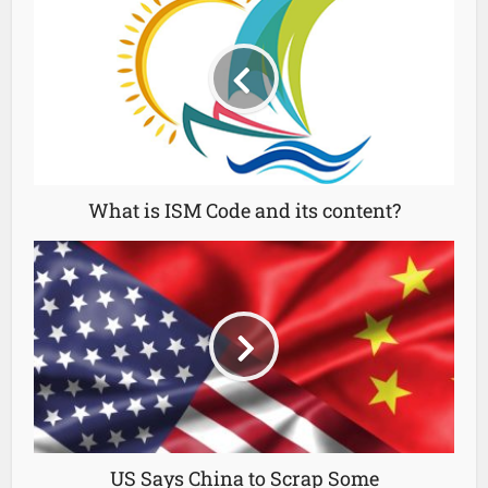
What is ISM Code and its content?
US Says China to Scrap Some