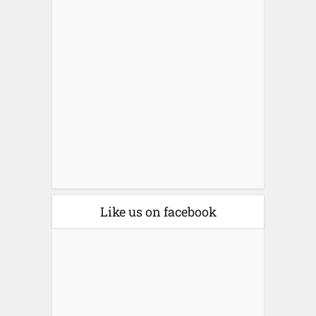
Like us on facebook