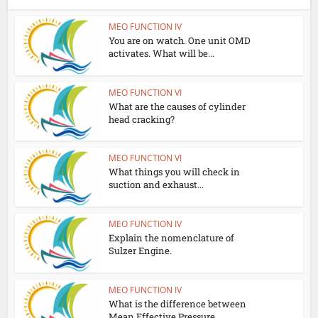
MEO FUNCTION IV
You are on watch. One unit OMD
activates. What will be...
MEO FUNCTION VI
What are the causes of cylinder
head cracking?
MEO FUNCTION VI
What things you will check in
suction and exhaust...
MEO FUNCTION IV
Explain the nomenclature of
Sulzer Engine.
MEO FUNCTION IV
What is the difference between
Mean Effective Pressure...