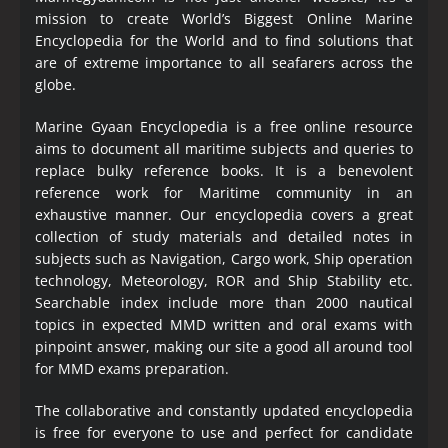
mission to create World’s Biggest Online Marine
Encyclopedia
for the World and to find solutions that
are of extreme importance to all seafarers across the
globe.
Marine Gyaan Encyclopedia is a free online resource
aims to document all maritime subjects and queries to
replace bulky reference books. It is a benevolent
reference work for Maritime community in an
exhaustive manner. Our encyclopedia covers a great
collection of study materials and detailed notes in
subjects such as Navigation, Cargo work, Ship operation
technology, Meteorology, ROR and Ship Stability etc.
Searchable index include more than 2000 nautical
topics in expected MMD written and oral exams with
pinpoint answer, making our site a good all around tool
for MMD exams preparation.
The collaborative and constantly updated encyclopedia
is free for everyone to use and perfect for candidate