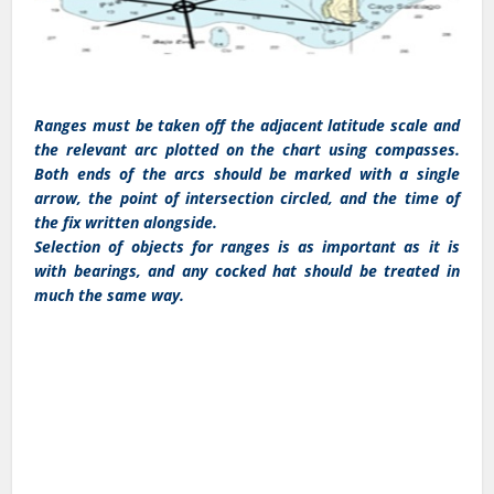
Ranges must be taken off the adjacent latitude scale and
the relevant arc plotted on the chart using compasses.
Both ends of the arcs should be marked with a single
arrow, the point of intersection circled, and the time of
the fix written alongside.
Selection of objects for ranges is as important as it is
with bearings, and any cocked hat should be treated in
much the same way.