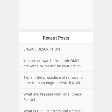
Recent Posts
ENGINE DESCRIPTION
You are on watch. One unit OMD
activates. What will be your action
Explain the procedure of removal of
liner in main engine (MAN B & W).
What are Passage Plan Final Check
Points?
What is GPS, its errors and details?