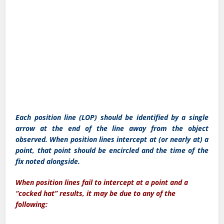
Each position line (LOP) should be identified by a single
arrow at the end of the line away from the object
observed. When position lines intercept at (or nearly at) a
point, that point should be encircled and the time of the
fix noted alongside.
When position lines fail to intercept at a point and a
“cocked hat” results, it may be due to any of the
following: