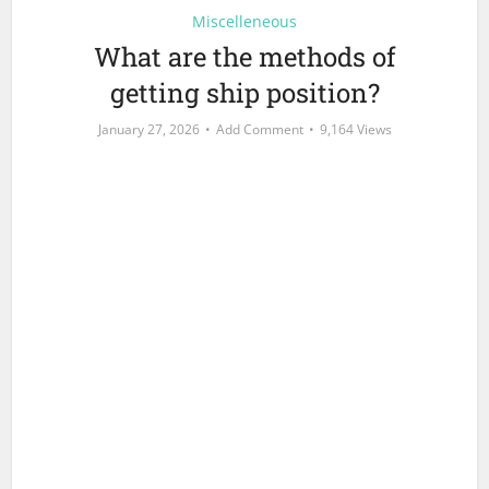
Miscelleneous
What are the methods of
getting ship position?
January 27, 2026
Add Comment
9,164 Views