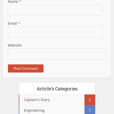
Name
*
Email
*
Website
Article’s Categories
Captain's Diary
2
Engineering
7