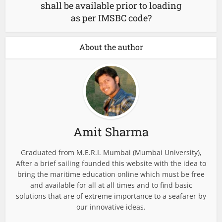
shall be available prior to loading
as per IMSBC code?
About the author
Amit Sharma
Graduated from M.E.R.I. Mumbai (Mumbai University),
After a brief sailing founded this website with the idea to
bring the maritime education online which must be free
and available for all at all times and to find basic
solutions that are of extreme importance to a seafarer by
our innovative ideas.