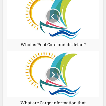
What is Pilot Card and its detail?
What are Cargo information that