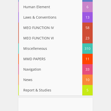
Human Element
6
Laws & Conventions
13
MEO FUNCTION IV
58
MEO FUNCTION VI
23
Miscelleneous
310
MMD PAPERS
11
Navigation
33
News
10
Report & Studies
5