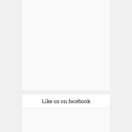
Like us on facebook