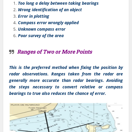
Too long a delay between taking bearings
Wrong identification of an object
Error in plotting
Compass error wrongly applied
Unknown compass error
Poor survey of the area
Ranges of Two or More Points
This is the preferred method when fixing the position by
radar observations. Ranges taken from the radar are
generally more accurate than radar bearings. Avoiding
the steps necessary to convert relative or compass
bearings to true also reduces the chance of error.