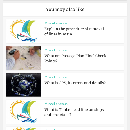
You may also like
Miscelleneous
Explain the procedure of removal
of liner in main...
Miscelleneous
What are Passage Plan Final Check
Points?
Miscelleneous
What is GPS, its errors and details?
Miscelleneous
What is Timber load line on ships
and its details?