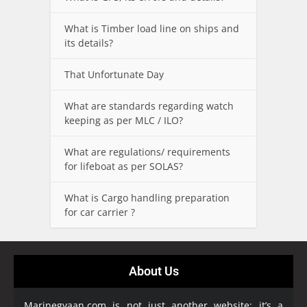
What is Timber load line on ships and
its details?
That Unfortunate Day
What are standards regarding watch
keeping as per MLC / ILO?
What are regulations/ requirements
for lifeboat as per SOLAS?
What is Cargo handling preparation
for car carrier ?
About Us
Marinegyaan.com is not just another website; it’s a