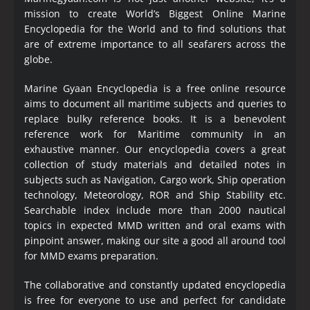
mission to create World’s Biggest Online Marine
Encyclopedia
for the World and to find solutions that
are of extreme importance to all seafarers across the
globe.
Marine Gyaan Encyclopedia is a free online resource
aims to document all maritime subjects and queries to
replace bulky reference books. It is a benevolent
reference work for Maritime community in an
exhaustive manner. Our encyclopedia covers a great
collection of study materials and detailed notes in
subjects such as Navigation, Cargo work, Ship operation
technology, Meteorology, ROR and Ship Stability etc.
Searchable index include more than 2000 nautical
topics in expected MMD written and oral exams with
pinpoint answer, making our site a good all around tool
for MMD exams preparation.
The collaborative and constantly updated encyclopedia
is free for everyone to use and perfect for candidate