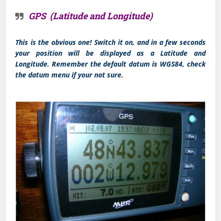
GPS (Latitude and Longitude)
This is the obvious one! Switch it on, and in a few seconds
your position will be displayed as a Latitude and
Longitude. Remember the default datum is WGS84, check
the datum menu if your not sure.