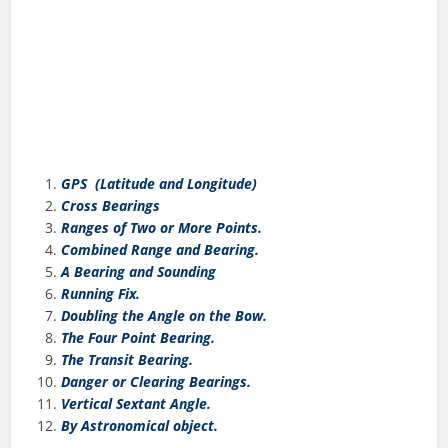
GPS (Latitude and Longitude)
Cross Bearings
Ranges of Two or More Points.
Combined Range and Bearing.
A Bearing and Sounding
Running Fix.
Doubling the Angle on the Bow.
The Four Point Bearing.
The Transit Bearing.
Danger or Clearing Bearings.
Vertical Sextant Angle.
By Astronomical object.