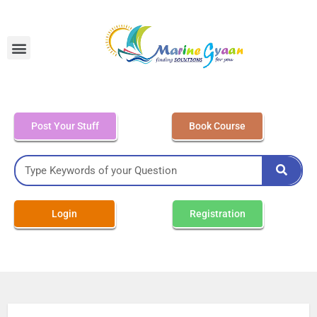
MEO Class 4 – Written
Post Your Stuff
Book Course
Login
Registration