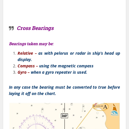
Cross Bearings
Bearings taken may be:
Relative –
as with pelorus or radar in ship’s head up
display.
Compass –
using the magnetic compass
Gyro –
when a gyro repeater is used.
In any case the bearing must be converted to true before
laying it off on the chart.