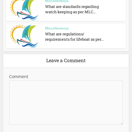
Miscelleneous
What are standards regarding
watch keeping as per MLC...
Miscelleneous
What are regulations/
requirements for lifeboat as per...
Leave a Comment
Comment