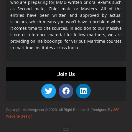
who are preparing for MMD written or oral exams such
as Second mate, Chief mate or Masters. All of the
entries have been written and approved by actual
scholars, which means you won’t have a problem when
it comes time to cite sources. In addition to our massive
store of reference material for fellow mariners, we are
providing online bookings for various Maritime courses
in maritime institutes across India.
Join Us
Copyright Marinegyaan © 2020. All Right Reserved |
Designed By
360
Website Design