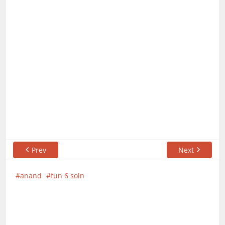
Prev
Next
anand
fun 6 soln