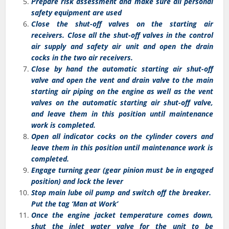
Prepare risk assessment and make sure all personal
safety equipment are used
Close the shut-off valves on the starting air
receivers. Close all the shut-off valves in the control
air supply and safety air unit and open the drain
cocks in the two air receivers.
Close by hand the automatic starting air shut-off
valve and open the vent and drain valve to the main
starting air piping on the engine as well as the vent
valves on the automatic starting air shut-off valve,
and leave them in this position until maintenance
work is completed.
Open all indicator cocks on the cylinder covers and
leave them in this position until maintenance work is
completed.
Engage turning gear (gear pinion must be in engaged
position) and lock the lever
Stop main lube oil pump and switch off the breaker.
Put the tag ‘Man at Work’
Once the engine jacket temperature comes down,
shut the inlet water valve for the unit to be