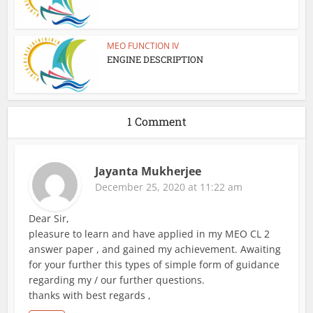
MEO FUNCTION IV
ENGINE DESCRIPTION
1 Comment
Jayanta Mukherjee
December 25, 2020 at 11:22 am
Dear Sir,
pleasure to learn and have applied in my MEO CL 2
answer paper , and gained my achievement. Awaiting
for your further this types of simple form of guidance
regarding my / our further questions.
thanks with best regards ,