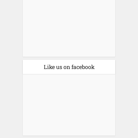
Like us on facebook