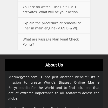
You are on watch. One unit OMD
activates. What will be your action
Explain the procedure of removal of
liner in main engine (MAN B & W).
What are Passage Plan Final Check
Points?
About Us
Marinegyaan.com is not just another website; it’s a
mission to create World’s Biggest Online Marine
Encyclopedia
for the World and to find solutions that
are of extreme importance to all seafarers across the
globe.