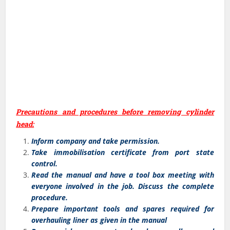
Precautions and procedures before removing cylinder
head:
Inform company and take permission.
Take immobilisation certificate from port state
control.
Read the manual and have a tool box meeting with
everyone involved in the job. Discuss the complete
procedure.
Prepare important tools and spares required for
overhauling liner as given in the manual