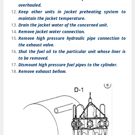
overhauled.
Keep other units in Jacket preheating system to
maintain the jacket temperature.
Drain the jacket water of the concerned unit.
Remove jacket water connection.
Remove high pressure hydraulic pipe connection to
the exhaust valve.
Shut the fuel oil to the particular unit whose liner is
to be removed.
Dismount high pressure fuel pipes to the cylinder.
Remove exhaust bellow.