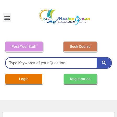
MEO Class 4 – Written
Post Your Stuff
Book Course
Login
Registration