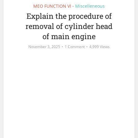
MEO FUNCTION VI
Miscelleneous
•
Explain the procedure of
removal of cylinder head
of main engine
November 3, 2025
1 Comment
4,999 Views