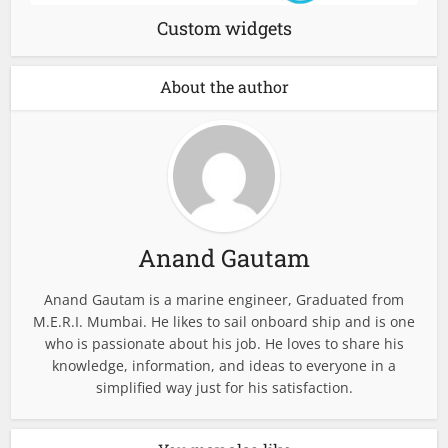
Custom widgets
About the author
Anand Gautam
Anand Gautam is a marine engineer, Graduated from
M.E.R.I. Mumbai. He likes to sail onboard ship and is one
who is passionate about his job. He loves to share his
knowledge, information, and ideas to everyone in a
simplified way just for his satisfaction.