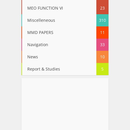
MEO FUNCTION VI
23
Miscelleneous
310
MMD PAPERS
11
Navigation
33
News
10
Report & Studies
5