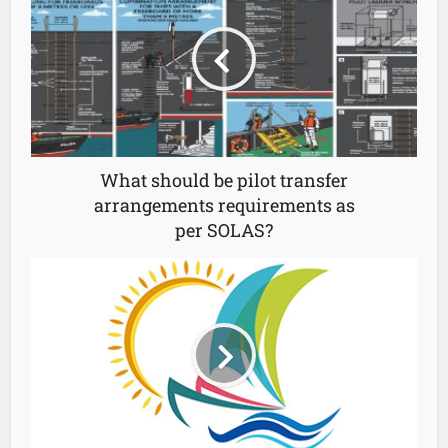
What should be pilot transfer
arrangements requirements as
per SOLAS?