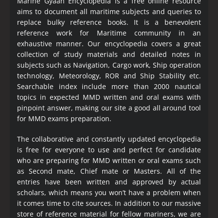
Marine Gyaan Encyclopedia is a free online resource
aims to document all maritime subjects and queries to
replace bulky reference books. It is a benevolent
reference work for Maritime community in an
exhaustive manner. Our encyclopedia covers a great
collection of study materials and detailed notes in
subjects such as Navigation, Cargo work, Ship operation
technology, Meteorology, ROR and Ship Stability etc.
Searchable index include more than 2000 nautical
topics in expected MMD written and oral exams with
pinpoint answer, making our site a good all around tool
for MMD exams preparation.
The collaborative and constantly updated encyclopedia
is free for everyone to use and perfect for candidate
who are preparing for MMD written or oral exams such
as Second mate, Chief mate or Masters. All of the
entries have been written and approved by actual
scholars, which means you won’t have a problem when
it comes time to cite sources. In addition to our massive
store of reference material for fellow mariners, we are