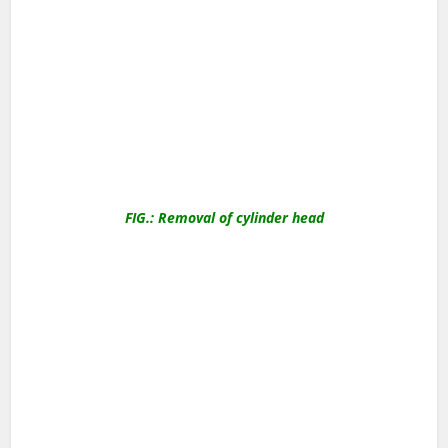
FIG.: Removal of cylinder head