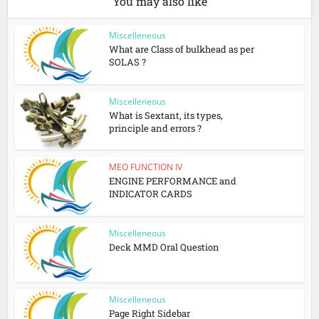
You may also like
Miscelleneous
What are Class of bulkhead as per
SOLAS ?
Miscelleneous
What is Sextant, its types,
principle and errors ?
MEO FUNCTION IV
ENGINE PERFORMANCE and
INDICATOR CARDS
Miscelleneous
Deck MMD Oral Question
Miscelleneous
Page Right Sidebar