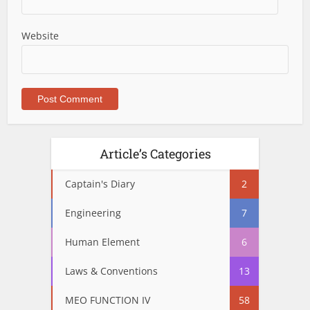
Website
Article’s Categories
Captain's Diary
2
Engineering
7
Human Element
6
Laws & Conventions
13
MEO FUNCTION IV
58