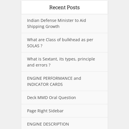
Recent Posts
Indian Defense Minister to Aid
Shipping Growth
What are Class of bulkhead as per
SOLAS ?
What is Sextant, its types, principle
and errors ?
ENGINE PERFORMANCE and
INDICATOR CARDS
Deck MMD Oral Question
Page Right Sidebar
ENGINE DESCRIPTION