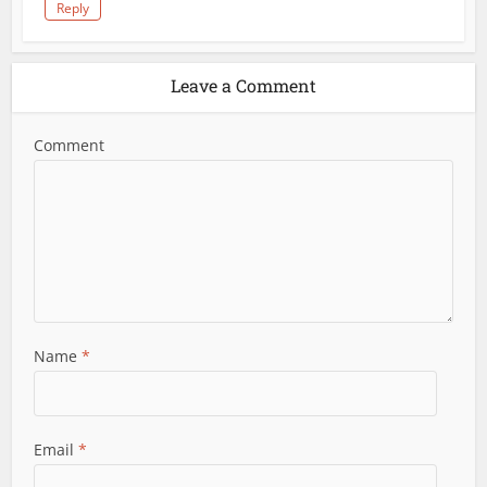
Reply
Leave a Comment
Comment
Name
*
Email
*