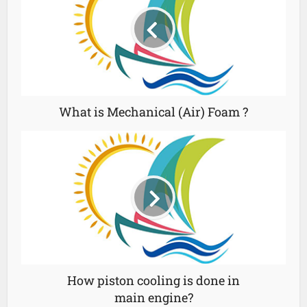
What is Mechanical (Air) Foam ?
How piston cooling is done in
main engine?