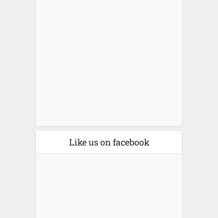
Like us on facebook