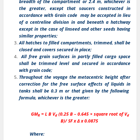
breadth of the compartment or 2.4 m, whichever is
the greater, except that saucers constructed in
accordance with Grain code may be accepted in lieu
of a centreline division in and beneath a hatchway
except in the case of linseed and other seeds having
similar properties;
All hatches to filled compartments, trimmed, shall be
closed and covers secured in place;
All free grain surfaces in partly filled cargo space
shall be trimmed level and secured in accordance
with grain code;
Throughout the voyage the metacentric height after
correction for the free surface effects of liquids in
tanks shall be 0.3 m or that given by the following
formula, whichever is the greater:
GM
= L B V
(0.25 B – 0.645 × square root of V
R
d
d
B)/ SF x Δ x 0.0875
Where: