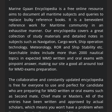
Marine Gyaan Encyclopedia is a free online resource
aims to document all maritime subjects and queries to
replace bulky reference books. It is a benevolent
reference work for Maritime community in an
exhaustive manner. Our encyclopedia covers a great
collection of study materials and detailed notes in
subjects such as Navigation, Cargo work, Ship operation
technology, Meteorology, ROR and Ship Stability etc.
Searchable index include more than 2000 nautical
topics in expected MMD written and oral exams with
pinpoint answer, making our site a good all around tool
for MMD exams preparation.
The collaborative and constantly updated encyclopedia
is free for everyone to use and perfect for candidate
who are preparing for MMD written or oral exams such
as Second mate, Chief mate or Masters. All of the
entries have been written and approved by actual
scholars, which means you won’t have a problem when