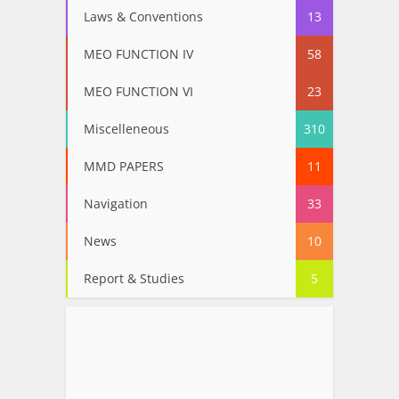
Laws & Conventions
13
MEO FUNCTION IV
58
MEO FUNCTION VI
23
Miscelleneous
310
MMD PAPERS
11
Navigation
33
News
10
Report & Studies
5