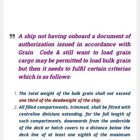
A ship not having onboard a document of
authorization issued in accordance with
Grain Code & still want to load grain
cargo may be permitted to load bulk grain
but then it needs to fulfil certain criterias
which is as follows:
The total weight of the bulk grain shall not exceed
one third of the
deadweight of the ship
;
All filled compartments, trimmed, shall be fitted with
centreline divisions extending, for the full length of
such compartments, downwards from the underside
of the deck or hatch covers to a distance below the
deck line of at least one eighth of the maximum