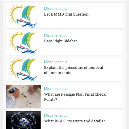
Miscelleneous
Deck MMD Oral Question
Miscelleneous
Page Right Sidebar
Miscelleneous
Explain the procedure of removal
of liner in main...
Miscelleneous
What are Passage Plan Final Check
Points?
Miscelleneous
What is GPS, its errors and details?