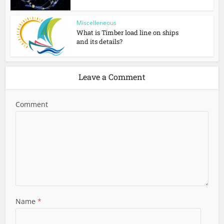
Miscelleneous
What is Timber load line on ships
and its details?
Leave a Comment
Comment
Name
*