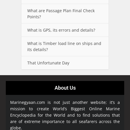
What are Passage Plan Final Check
Points?
What is GPS, its errors and details?
What is Timber load line on ships and
its details?
That Unfortunate Day
About Us
Marinegyaan.com is not just another website; it’s a
mission to create World’s Biggest Online Marine
Encyclopedia
for the World and to find solutions that
are of extreme importance to all seafarers across the
globe.