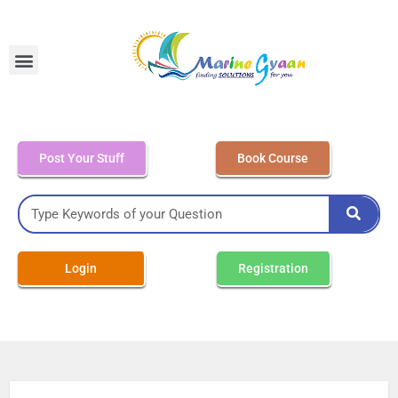
MEO Class 4 – Written
Post Your Stuff
Book Course
Login
Registration