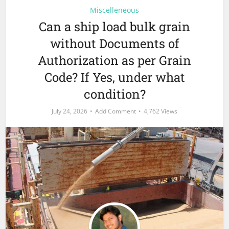
Miscelleneous
Can a ship load bulk grain
without Documents of
Authorization as per Grain
Code? If Yes, under what
condition?
July 24, 2026
Add Comment
4,762 Views