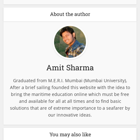
About the author
Amit Sharma
Graduated from M.E.R.I. Mumbai (Mumbai University),
After a brief sailing founded this website with the idea to
bring the maritime education online which must be free
and available for all at all times and to find basic
solutions that are of extreme importance to a seafarer by
our innovative ideas.
You may also like