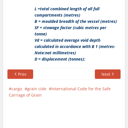
L =total combined length of all full
compartments (metres)
B = moulded breadth of the vessel (metres)
SF = stowage factor (cubic metres per
tonne)
Vd = calculated average void depth
calculated in accordance with B 1 (metres-
Note:not millimetres)
D = displacement (tonnes);
Prev
Next
cargo
grain cide
International Code for the Safe
Carriage of Grain