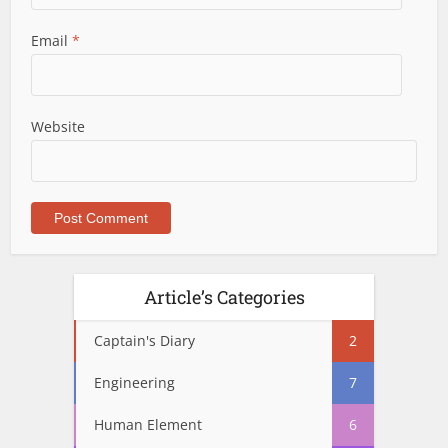
Email
*
Website
Article’s Categories
Captain's Diary
2
Engineering
7
Human Element
6