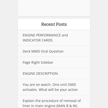
Recent Posts
ENGINE PERFORMANCE and
INDICATOR CARDS
Deck MMD Oral Question
Page Right Sidebar
ENGINE DESCRIPTION
You are on watch. One unit OMD
activates. What will be your action
Explain the procedure of removal of
liner in main engine (MAN B & W).