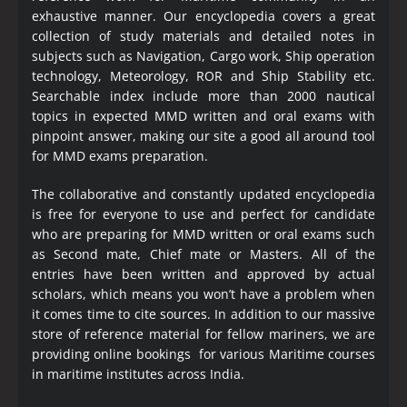
exhaustive manner. Our encyclopedia covers a great
collection of study materials and detailed notes in
subjects such as Navigation, Cargo work, Ship operation
technology, Meteorology, ROR and Ship Stability etc.
Searchable index include more than 2000 nautical
topics in expected MMD written and oral exams with
pinpoint answer, making our site a good all around tool
for MMD exams preparation.
The collaborative and constantly updated encyclopedia
is free for everyone to use and perfect for candidate
who are preparing for MMD written or oral exams such
as Second mate, Chief mate or Masters. All of the
entries have been written and approved by actual
scholars, which means you won’t have a problem when
it comes time to cite sources. In addition to our massive
store of reference material for fellow mariners, we are
providing online bookings for various Maritime courses
in maritime institutes across India.