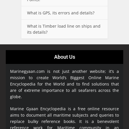
What is GPS, its errors and details?
What is Timber load line on ships and
its details?
About Us
Marinegyaan.com is not just another website; it’s a
mission to create World’s Biggest Online Marine
Encyclopedia
for the World and to find solutions that
are of extreme importance to all seafarers across the
globe.
Marine Gyaan Encyclopedia is a free online resource
aims to document all maritime subjects and queries to
replace bulky reference books. It is a benevolent
reference work for Maritime community in an