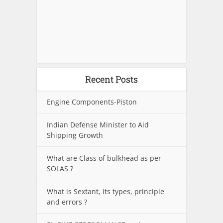
Recent Posts
Engine Components-Piston
Indian Defense Minister to Aid
Shipping Growth
What are Class of bulkhead as per
SOLAS ?
What is Sextant, its types, principle
and errors ?