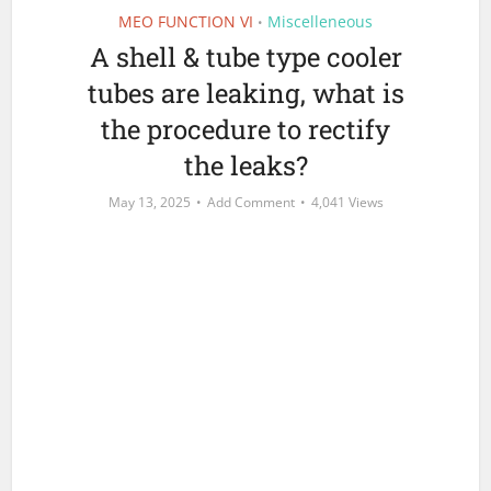
MEO FUNCTION VI
Miscelleneous
•
A shell & tube type cooler
tubes are leaking, what is
the procedure to rectify
the leaks?
May 13, 2025
Add Comment
4,041 Views