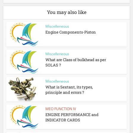
You may also like
Miscelleneous
Engine Components-Piston
Miscelleneous
What are Class of bulkhead as per
SOLAS ?
Miscelleneous
What is Sextant, its types,
principle and errors ?
MEO FUNCTION IV
ENGINE PERFORMANCE and
INDICATOR CARDS