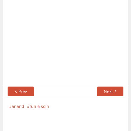
Prev
Next
anand
fun 6 soln