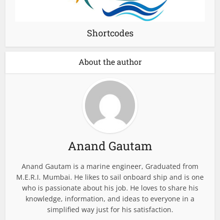
Shortcodes
About the author
Anand Gautam
Anand Gautam is a marine engineer, Graduated from
M.E.R.I. Mumbai. He likes to sail onboard ship and is one
who is passionate about his job. He loves to share his
knowledge, information, and ideas to everyone in a
simplified way just for his satisfaction.