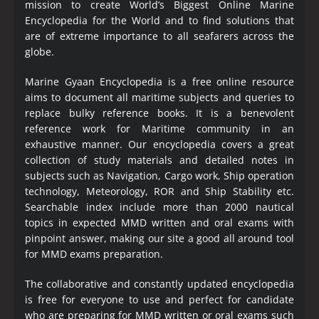
mission to create World’s Biggest Online Marine
Encyclopedia
for the World and to find solutions that
are of extreme importance to all seafarers across the
globe.
Marine Gyaan Encyclopedia is a free online resource
aims to document all maritime subjects and queries to
replace bulky reference books. It is a benevolent
reference work for Maritime community in an
exhaustive manner. Our encyclopedia covers a great
collection of study materials and detailed notes in
subjects such as Navigation, Cargo work, Ship operation
technology, Meteorology, ROR and Ship Stability etc.
Searchable index include more than 2000 nautical
topics in expected MMD written and oral exams with
pinpoint answer, making our site a good all around tool
for MMD exams preparation.
The collaborative and constantly updated encyclopedia
is free for everyone to use and perfect for candidate
who are preparing for MMD written or oral exams such