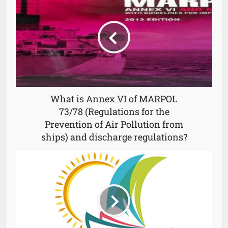
What is Annex VI of MARPOL
73/78 (Regulations for the
Prevention of Air Pollution from
ships) and discharge regulations?