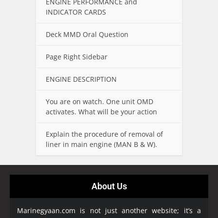
ENGINE PERFORMANCE and
INDICATOR CARDS
Deck MMD Oral Question
Page Right Sidebar
ENGINE DESCRIPTION
You are on watch. One unit OMD
activates. What will be your action
Explain the procedure of removal of
liner in main engine (MAN B & W).
About Us
Marinegyaan.com is not just another website; it’s a