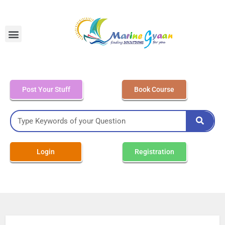
MEO Class 4 – Written
Post Your Stuff
Book Course
Login
Registration