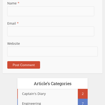
Name
*
Email
*
Website
Article’s Categories
Captain's Diary
2
Engineering
7