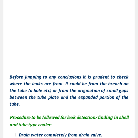
Before jumping to any conclusions it is prudent to check
where the leaks are from. It could be from the breach on
the tube (a hole etc) or from the origination of small gaps
between the tube plate and the expanded portion of the
tube.
Procedure to be followed for leak detection/ finding in shell
and tube type cooler:
Drain water completely from drain valve.