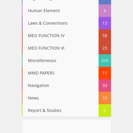
Human Element
6
Laws & Conventions
13
MEO FUNCTION IV
58
MEO FUNCTION VI
23
Miscelleneous
310
MMD PAPERS
11
Navigation
33
News
10
Report & Studies
5