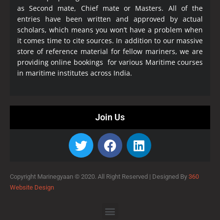
as Second mate, Chief mate or Masters. All of the
entries have been written and approved by actual
scholars, which means you won’t have a problem when
it comes time to cite sources. In addition to our massive
store of reference material for fellow mariners, we are
providing online bookings for various Maritime courses
in maritime institutes across India.
Join Us
Copyright Marinegyaan © 2020. All Right Reserved |
Designed By
360
Website Design