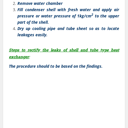
Remove water chamber
Fill condenser shell with fresh water and apply air
2
pressure or water pressure of 1kg/cm
to the upper
part of the shell.
Dry up cooling pipe and tube sheet so as to locate
leakages easily.
Steps to rectify the leaks of shell and tube type heat
exchanger
:
The procedure should to be based on the findings.