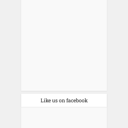
Like us on facebook