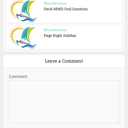
Miscelleneous
Deck MMD Oral Question
Miscelleneous
Page Right Sidebar
Leave a Comment
Comment