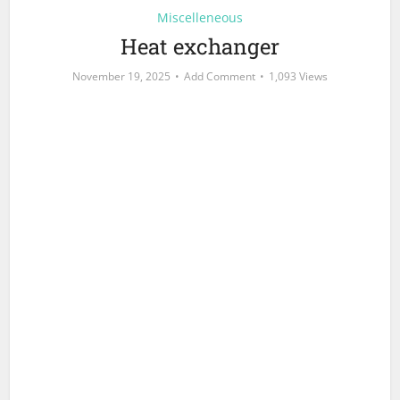
Miscelleneous
Heat exchanger
November 19, 2025
Add Comment
1,093 Views