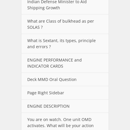
Indian Defense Minister to Aid
Shipping Growth
What are Class of bulkhead as per
SOLAS ?
What is Sextant, its types, principle
and errors ?
ENGINE PERFORMANCE and
INDICATOR CARDS
Deck MMD Oral Question
Page Right Sidebar
ENGINE DESCRIPTION
You are on watch. One unit OMD
activates. What will be your action