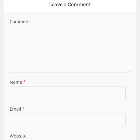
Leave a Comment
Comment
Name
*
Email
*
Website