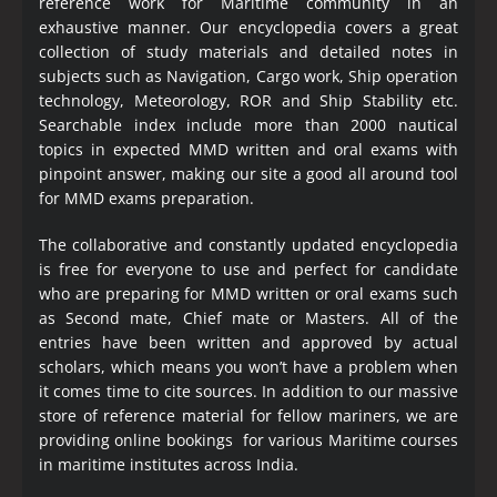
reference work for Maritime community in an
exhaustive manner. Our encyclopedia covers a great
collection of study materials and detailed notes in
subjects such as Navigation, Cargo work, Ship operation
technology, Meteorology, ROR and Ship Stability etc.
Searchable index include more than 2000 nautical
topics in expected MMD written and oral exams with
pinpoint answer, making our site a good all around tool
for MMD exams preparation.
The collaborative and constantly updated encyclopedia
is free for everyone to use and perfect for candidate
who are preparing for MMD written or oral exams such
as Second mate, Chief mate or Masters. All of the
entries have been written and approved by actual
scholars, which means you won’t have a problem when
it comes time to cite sources. In addition to our massive
store of reference material for fellow mariners, we are
providing online bookings for various Maritime courses
in maritime institutes across India.