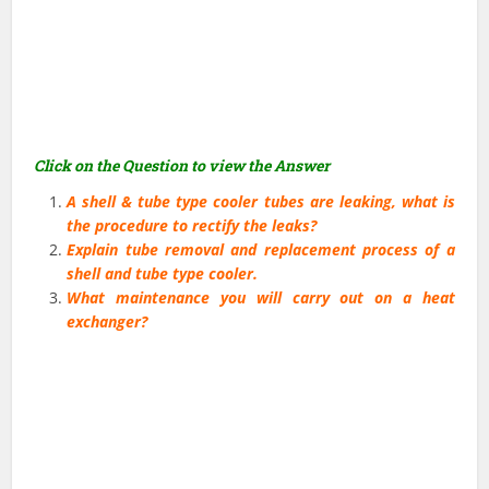
Click on the Question to view the Answer
A shell & tube type cooler tubes are leaking, what is
the procedure to rectify the leaks?
Explain tube removal and replacement process of a
shell and tube type cooler.
What maintenance you will carry out on a heat
exchanger?