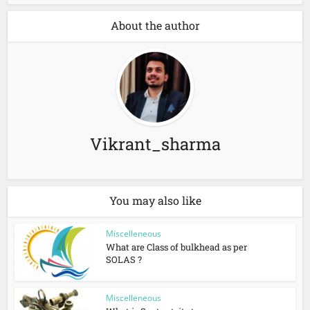
About the author
Vikrant_sharma
You may also like
Miscelleneous
What are Class of bulkhead as per
SOLAS ?
Miscelleneous