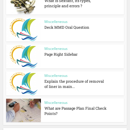
What is Sextant, its types,
principle and errors ?
Miscelleneous
Deck MMD Oral Question
Miscelleneous
Page Right Sidebar
Miscelleneous
Explain the procedure of removal
of liner in main...
Miscelleneous
What are Passage Plan Final Check
Points?