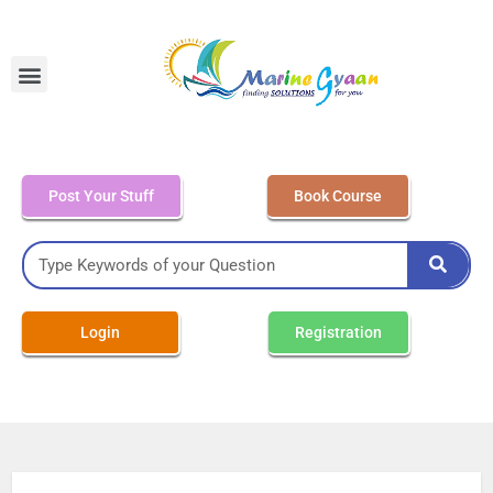
MEO Class 4 – Written
Post Your Stuff
Book Course
Login
Registration