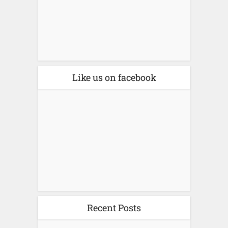
Like us on facebook
Recent Posts