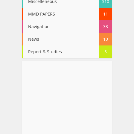
Miscelleneous
310
MMD PAPERS
11
Navigation
33
News
10
Report & Studies
5