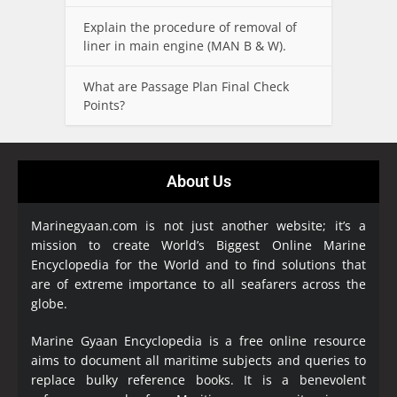
Explain the procedure of removal of
liner in main engine (MAN B & W).
What are Passage Plan Final Check
Points?
About Us
Marinegyaan.com is not just another website; it’s a
mission to create World’s Biggest Online Marine
Encyclopedia
for the World and to find solutions that
are of extreme importance to all seafarers across the
globe.
Marine Gyaan Encyclopedia is a free online resource
aims to document all maritime subjects and queries to
replace bulky reference books. It is a benevolent