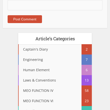
Article’s Categories
Captain's Diary
2
Engineering
7
Human Element
6
Laws & Conventions
13
MEO FUNCTION IV
58
MEO FUNCTION VI
23