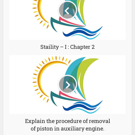
Staility – I : Chapter 2
Explain the procedure of removal
of piston in auxiliary engine.