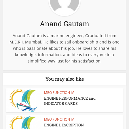
Anand Gautam
Anand Gautam is a marine engineer, Graduated from
M.E.R.I. Mumbai. He likes to sail onboard ship and is one
who is passionate about his job. He loves to share his
knowledge, information, and ideas to everyone in a
simplified way just for his satisfaction.
You may also like
MEO FUNCTION IV
ENGINE PERFORMANCE and
INDICATOR CARDS
MEO FUNCTION IV
ENGINE DESCRIPTION