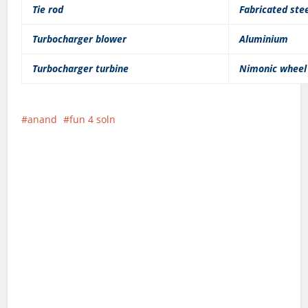
Tie rod
Fabricated ste
Turbocharger blower
Aluminium
Turbocharger turbine
Nimonic wheel
anand
fun 4 soln