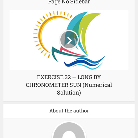
Page No Sidebar
EXERCISE 32 — LONG BY
CHRONOMETER SUN (Numerical
Solution)
About the author