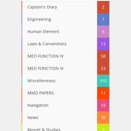
Captain's Diary
2
Engineering
7
Human Element
6
Laws & Conventions
13
MEO FUNCTION IV
58
MEO FUNCTION VI
23
Miscelleneous
310
MMD PAPERS
11
Navigation
33
News
10
Report & Studies
5