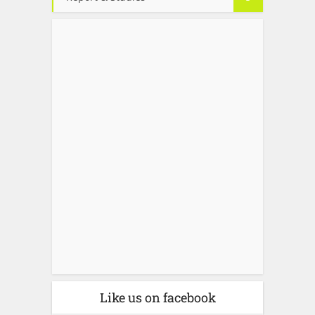
Like us on facebook