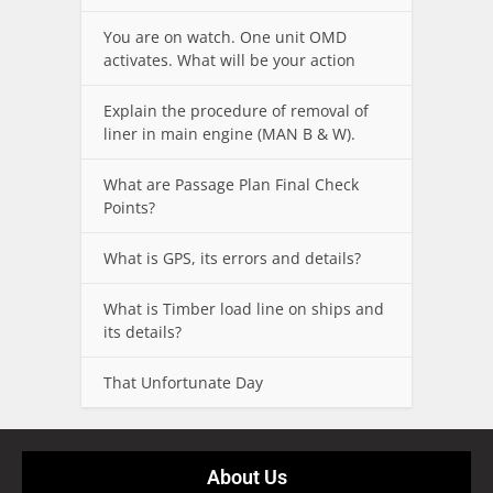
You are on watch. One unit OMD
activates. What will be your action
Explain the procedure of removal of
liner in main engine (MAN B & W).
What are Passage Plan Final Check
Points?
What is GPS, its errors and details?
What is Timber load line on ships and
its details?
That Unfortunate Day
About Us