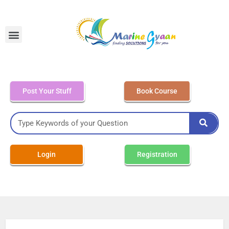
MEO Class 4 – Written
Post Your Stuff
Book Course
Login
Registration