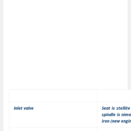
Inlet valve
Seat is stellit
spindle is nimo
iron (new engi