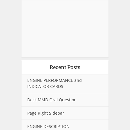
Recent Posts
ENGINE PERFORMANCE and
INDICATOR CARDS
Deck MMD Oral Question
Page Right Sidebar
ENGINE DESCRIPTION