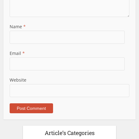
Name
*
Email
*
Website
Article’s Categories