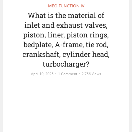
MEO FUNCTION IV
What is the material of
inlet and exhaust valves,
piston, liner, piston rings,
bedplate, A-frame, tie rod,
crankshaft, cylinder head,
turbocharger?
April 10, 2025
1 Comment
2,756 Views