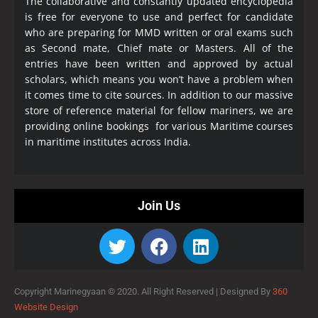
The collaborative and constantly updated encyclopedia
is free for everyone to use and perfect for candidate
who are preparing for MMD written or oral exams such
as Second mate, Chief mate or Masters. All of the
entries have been written and approved by actual
scholars, which means you won’t have a problem when
it comes time to cite sources. In addition to our massive
store of reference material for fellow mariners, we are
providing online bookings for various Maritime courses
in maritime institutes across India.
Join Us
Copyright Marinegyaan © 2020. All Right Reserved |
Designed By
360
Website Design