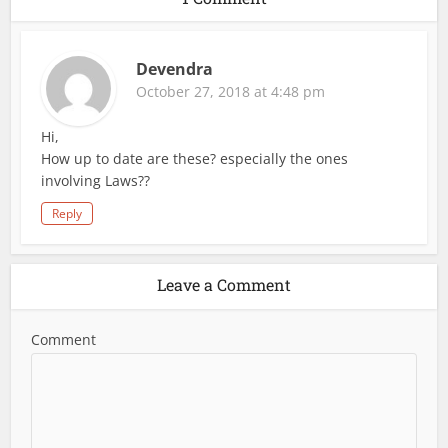
Devendra
October 27, 2018 at 4:48 pm
Hi,
How up to date are these? especially the ones
involving Laws??
Reply
Leave a Comment
Comment