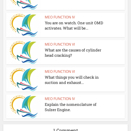
MEO FUNCTION IV
You are on watch. One unit OMD
activates. What will be...
MEO FUNCTION VI
What are the causes of cylinder
head cracking?
MEO FUNCTION VI
What things you will check in
suction and exhaust...
MEO FUNCTION IV
Explain the nomenclature of
Sulzer Engine.
1 Comment