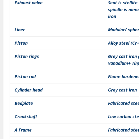
Exhaust valve
Seat is stellite
spindle is nimo
iron
Liner
Modular/ spher
Piston
Alloy steel (C
Piston rings
Grey cast iron
Vanadium+ Tin
Piston rod
Flame hardened
Cylinder head
Grey cast iron
Bedplate
Fabricated ste
Crankshaft
Low carbon stee
A Frame
Fabricated ste