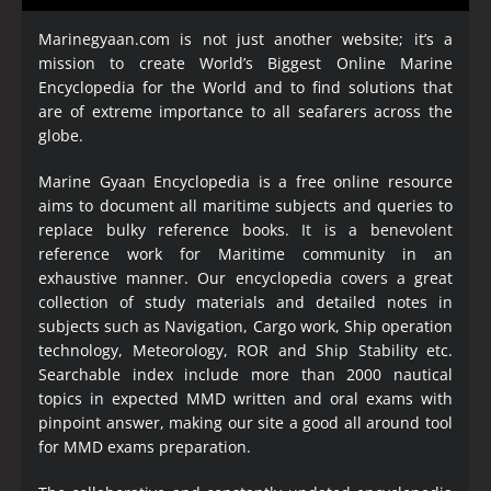
Marinegyaan.com is not just another website; it’s a
mission to create World’s Biggest Online Marine
Encyclopedia
for the World and to find solutions that
are of extreme importance to all seafarers across the
globe.
Marine Gyaan Encyclopedia is a free online resource
aims to document all maritime subjects and queries to
replace bulky reference books. It is a benevolent
reference work for Maritime community in an
exhaustive manner. Our encyclopedia covers a great
collection of study materials and detailed notes in
subjects such as Navigation, Cargo work, Ship operation
technology, Meteorology, ROR and Ship Stability etc.
Searchable index include more than 2000 nautical
topics in expected MMD written and oral exams with
pinpoint answer, making our site a good all around tool
for MMD exams preparation.