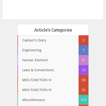
Article’s Categories
Captain's Diary
2
Engineering
7
Human Element
6
Laws & Conventions
13
MEO FUNCTION IV
58
MEO FUNCTION VI
23
Miscelleneous
310