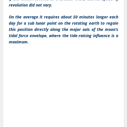
revolution did not vary.
On the average it requires about 50 minutes longer each
day for a sub lunar point on the rotating earth to regain
this position directly along the major axis of the moon’s
tidal force envelope, where the tide-raising influence is a
maximum.