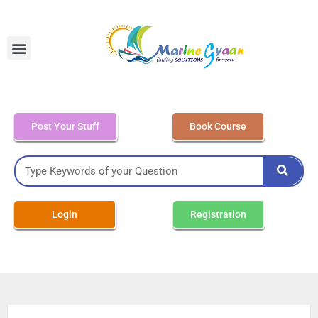
MEO Class 4 – Written
Post Your Stuff
Book Course
Login
Registration