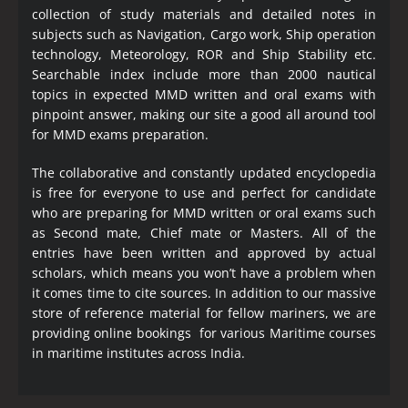
collection of study materials and detailed notes in
subjects such as Navigation, Cargo work, Ship operation
technology, Meteorology, ROR and Ship Stability etc.
Searchable index include more than 2000 nautical
topics in expected MMD written and oral exams with
pinpoint answer, making our site a good all around tool
for MMD exams preparation.
The collaborative and constantly updated encyclopedia
is free for everyone to use and perfect for candidate
who are preparing for MMD written or oral exams such
as Second mate, Chief mate or Masters. All of the
entries have been written and approved by actual
scholars, which means you won’t have a problem when
it comes time to cite sources. In addition to our massive
store of reference material for fellow mariners, we are
providing online bookings for various Maritime courses
in maritime institutes across India.