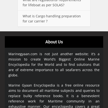
for lifeboat as per SOLAS?
What is Cargo handling preparation
for car carrier ?
About Us
Marinegyaan.com is not just another website; it’s a
mission to create World’s Biggest Online Marine
Encyclopedia
for the World and to find solutions that
are of extreme importance to all seafarers across the
globe.
Marine Gyaan Encyclopedia is a free online resource
aims to document all maritime subjects and queries to
replace bulky reference books. It is a benevolent
reference work for Maritime community in an
exhaustive manner. Our encyclopedia covers a great