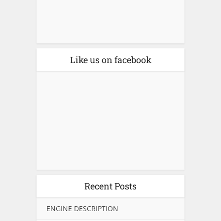
Like us on facebook
Recent Posts
ENGINE DESCRIPTION