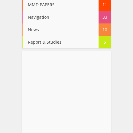
MMD PAPERS
11
Navigation
33
News
10
Report & Studies
5