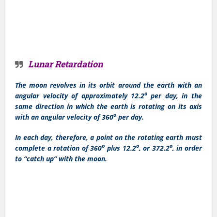
Lunar Retardation
The moon revolves in its orbit around the earth with an
o
angular velocity of approximately 12.2
per day, in the
same direction in which the earth is rotating on its axis
o
with an angular velocity of 360
per day.
In each day, therefore, a point on the rotating earth must
o
o
o
complete a rotation of 360
plus 12.2
, or 372.2
, in order
to “catch up” with the moon.