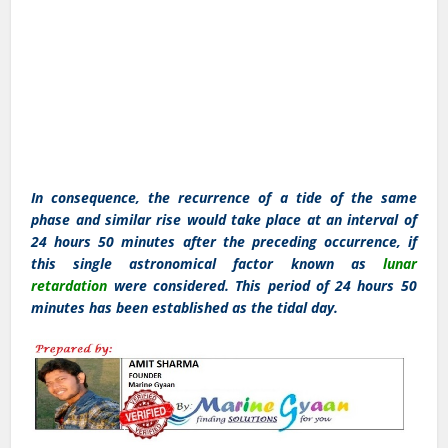
In consequence, the recurrence of a tide of the same
phase and similar rise would take place at an interval of
24 hours 50 minutes after the preceding occurrence, if
this single astronomical factor known as
lunar
retardation
were considered. This period of 24 hours 50
minutes has been established as the tidal day.