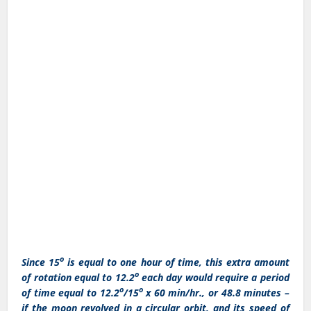
o
Since 15
is equal to one hour of time, this extra amount
o
of rotation equal to 12.2
each day would require a period
o
o
of time equal to 12.2
/15
x 60 min/hr., or 48.8 minutes –
if the moon revolved in a circular orbit, and its speed of