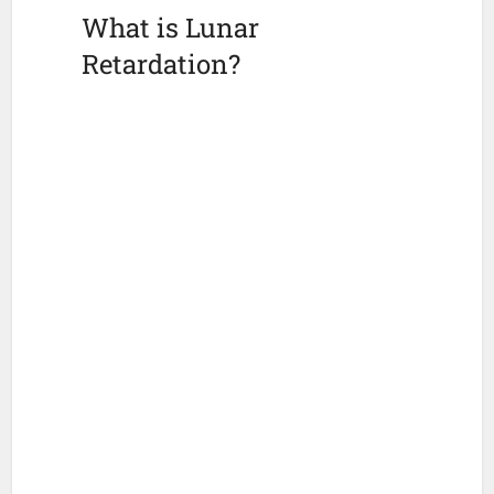
What is Lunar
Retardation?