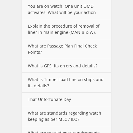
You are on watch. One unit OMD
activates. What will be your action
Explain the procedure of removal of
liner in main engine (MAN B & W).
What are Passage Plan Final Check
Points?
What is GPS, its errors and details?
What is Timber load line on ships and
its details?
That Unfortunate Day
What are standards regarding watch
keeping as per MLC / ILO?
What are regulations/ requirements