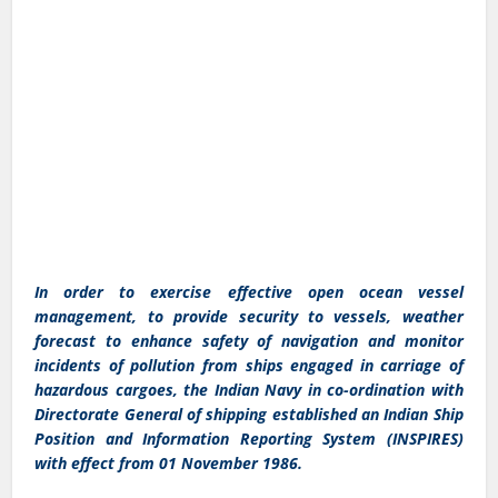
In order to exercise effective open ocean vessel
management, to provide security to vessels, weather
forecast to enhance safety of navigation and monitor
incidents of pollution from ships engaged in carriage of
hazardous cargoes, the Indian Navy in co-ordination with
Directorate General of shipping established an Indian Ship
Position and Information Reporting System (INSPIRES)
with effect from 01 November 1986.