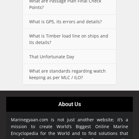
What are Passage Plan Final Check
Points?
What is GPS, its errors and details?
What is Timber load line on ships and
its details?
That Unfortunate Day
What are standards regarding watch
keeping as per MLC / ILO?
About Us
Marinegyaan.com is not just another website; it’s a
mission to create World’s Biggest Online Marine
Encyclopedia
for the World and to find solutions that