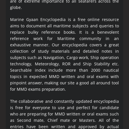
are of extreme importance to all seafarers across the
globe.
Marine Gyaan Encyclopedia is a free online resource
aims to document all maritime subjects and queries to
replace bulky reference books. It is a benevolent
reference work for Maritime community in an
exhaustive manner. Our encyclopedia covers a great
collection of study materials and detailed notes in
subjects such as Navigation, Cargo work, Ship operation
technology, Meteorology, ROR and Ship Stability etc.
Searchable index include more than 2000 nautical
topics in expected MMD written and oral exams with
pinpoint answer, making our site a good all around tool
for MMD exams preparation.
The collaborative and constantly updated encyclopedia
is free for everyone to use and perfect for candidate
who are preparing for MMD written or oral exams such
as Second mate, Chief mate or Masters. All of the
entries have been written and approved by actual