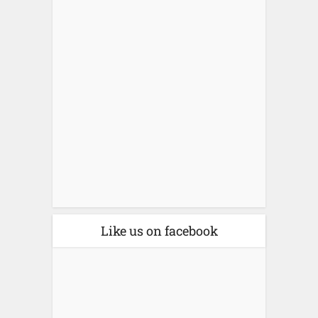
Like us on facebook