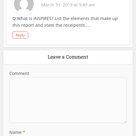
March 31, 2019 at 9:49 am
Q:What is INSPIRES? List the elements that make up
this report and state the receipents…..
Reply
Leave a Comment
Comment
Name
*