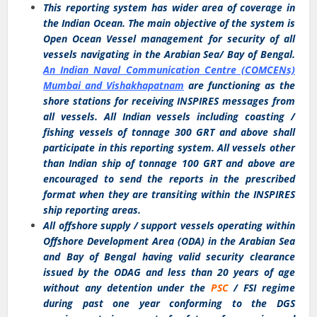
This reporting system has wider area of coverage in
the Indian Ocean. The main objective of the system is
Open Ocean Vessel management for security of all
vessels navigating in the Arabian Sea/ Bay of Bengal.
An Indian Naval Communication Centre (COMCENs)
Mumbai and Vishakhapatnam
are functioning as the
shore stations for receiving INSPIRES messages from
all vessels. All Indian vessels including coasting /
fishing vessels of tonnage 300 GRT and above shall
participate in this reporting system. All vessels other
than Indian ship of tonnage 100 GRT and above are
encouraged to send the reports in the prescribed
format when they are transiting within the INSPIRES
ship reporting areas.
All offshore supply / support vessels operating within
Offshore Development Area (ODA) in the Arabian Sea
and Bay of Bengal having valid security clearance
issued by the ODAG and less than 20 years of age
without any detention under the
PSC
/ FSI regime
during past one year conforming to the DGS