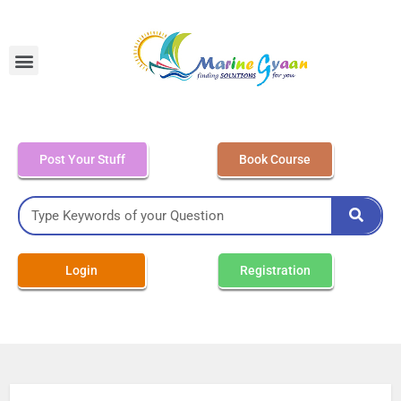
MEO Class 4 – Written
Post Your Stuff
Book Course
Login
Registration