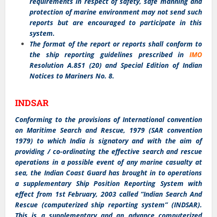
requirements in respect of safety, safe manning and
protection of marine environment may not send such
reports but are encouraged to participate in this
system.
The format of the report or reports shall conform to
the ship reporting guidelines prescribed in
IMO
Resolution A.851 (20) and Special Edition of Indian
Notices to Mariners No. 8.
INDSAR
Conforming to the provisions of International convention
on Maritime Search and Rescue, 1979 (SAR convention
1979) to which India is signatory and with the aim of
providing / co-ordinating the effective search and rescue
operations in a possible event of any marine casualty at
sea, the Indian Coast Guard has brought in to operations
a supplementary Ship Position Reporting System with
effect from 1st February, 2003 called “Indian Search And
Rescue (computerized ship reporting system” (INDSAR).
This is a supplementary and an advance computerized