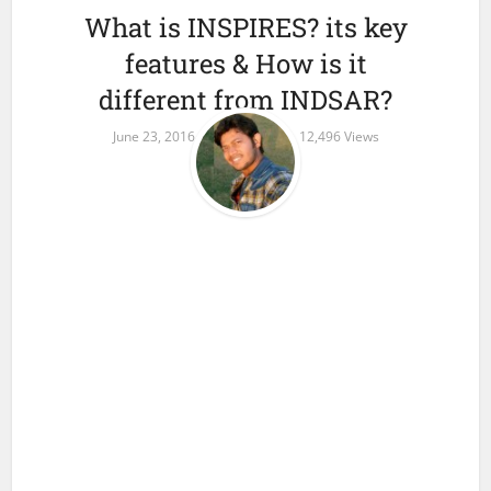
What is INSPIRES? its key
features & How is it
different from INDSAR?
June 23, 2016
1 Comment
12,496 Views