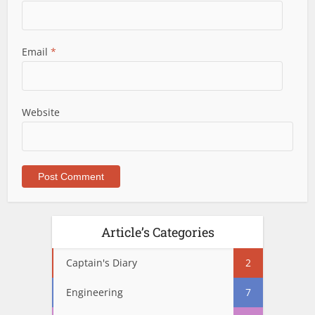
Email
*
Website
Article’s Categories
Captain's Diary
2
Engineering
7