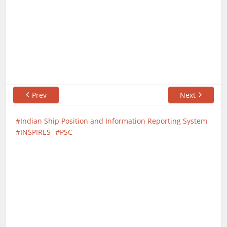
Prev
Next
Indian Ship Position and Information Reporting System
INSPIRES
PSC