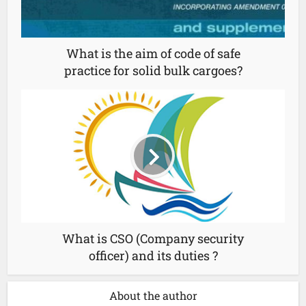
What is the aim of code of safe
practice for solid bulk cargoes?
What is CSO (Company security
officer) and its duties ?
About the author