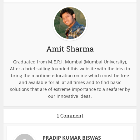
Amit Sharma
Graduated from M.E.R.I. Mumbai (Mumbai University),
After a brief sailing founded this website with the idea to
bring the maritime education online which must be free
and available for all at all times and to find basic
solutions that are of extreme importance to a seafarer by
our innovative ideas.
1 Comment
PRADIP KUMAR BISWAS