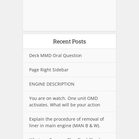
Recent Posts
Deck MMD Oral Question
Page Right Sidebar
ENGINE DESCRIPTION
You are on watch. One unit OMD
activates. What will be your action
Explain the procedure of removal of
liner in main engine (MAN B & W).