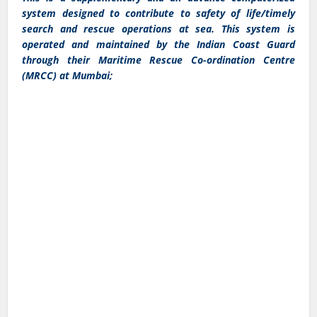
system designed to contribute to safety of life/timely
search and rescue operations at sea. This system is
operated and maintained by the Indian Coast Guard
through their Maritime Rescue Co-ordination Centre
(MRCC) at Mumbai;