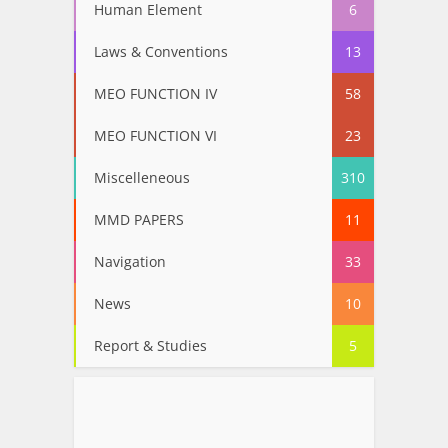
Human Element
6
Laws & Conventions
13
MEO FUNCTION IV
58
MEO FUNCTION VI
23
Miscelleneous
310
MMD PAPERS
11
Navigation
33
News
10
Report & Studies
5