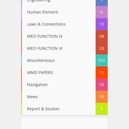
Human Element
6
Laws & Conventions
13
MEO FUNCTION IV
58
MEO FUNCTION VI
23
Miscelleneous
310
MMD PAPERS
11
Navigation
33
News
10
Report & Studies
5