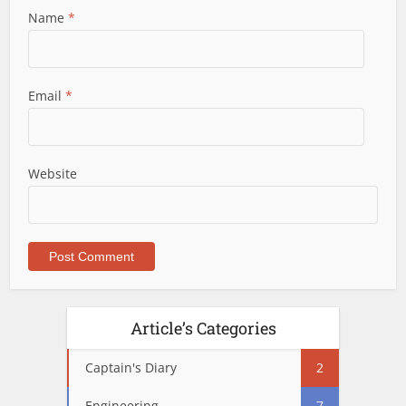
Name
*
Email
*
Website
Article’s Categories
Captain's Diary
2
Engineering
7