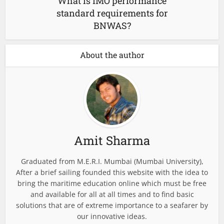
What is IMO performance
standard requirements for
BNWAS?
About the author
Amit Sharma
Graduated from M.E.R.I. Mumbai (Mumbai University),
After a brief sailing founded this website with the idea to
bring the maritime education online which must be free
and available for all at all times and to find basic
solutions that are of extreme importance to a seafarer by
our innovative ideas.