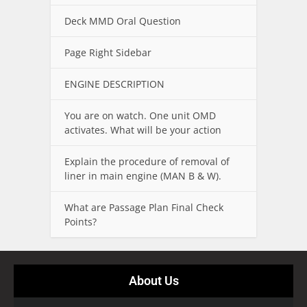
Deck MMD Oral Question
Page Right Sidebar
ENGINE DESCRIPTION
You are on watch. One unit OMD
activates. What will be your action
Explain the procedure of removal of
liner in main engine (MAN B & W).
What are Passage Plan Final Check
Points?
About Us