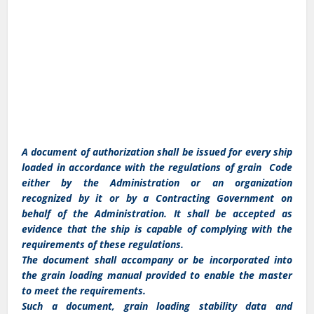
A document of authorization shall be issued for every ship
loaded in accordance with the regulations of grain Code
either by the Administration or an organization
recognized by it or by a Contracting Government on
behalf of the Administration. It shall be accepted as
evidence that the ship is capable of complying with the
requirements of these regulations.
The document shall accompany or be incorporated into
the grain loading manual provided to enable the master
to meet the requirements.
Such a document, grain loading stability data and