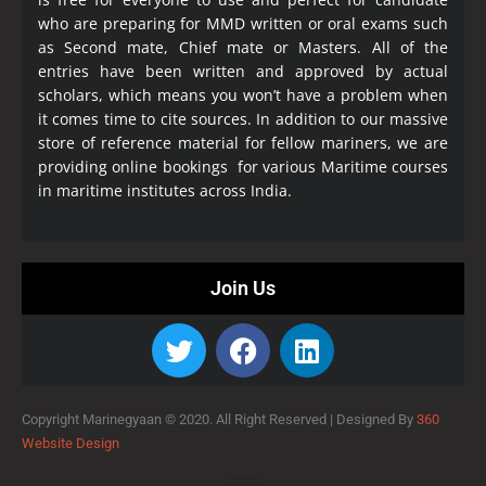
who are preparing for MMD written or oral exams such
as Second mate, Chief mate or Masters. All of the
entries have been written and approved by actual
scholars, which means you won’t have a problem when
it comes time to cite sources. In addition to our massive
store of reference material for fellow mariners, we are
providing online bookings for various Maritime courses
in maritime institutes across India.
Join Us
Copyright Marinegyaan © 2020. All Right Reserved |
Designed By
360
Website Design