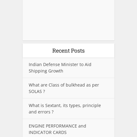
Recent Posts
Indian Defense Minister to Aid
Shipping Growth
What are Class of bulkhead as per
SOLAS ?
What is Sextant, its types, principle
and errors ?
ENGINE PERFORMANCE and
INDICATOR CARDS