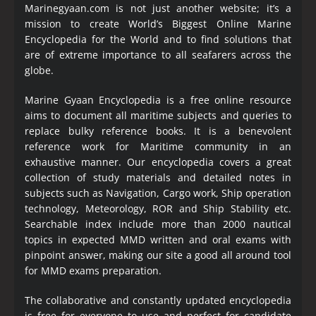
Marinegyaan.com is not just another website; it’s a
mission to create World’s Biggest Online Marine
Encyclopedia
for the World and to find solutions that
are of extreme importance to all seafarers across the
globe.
Marine Gyaan Encyclopedia is a free online resource
aims to document all maritime subjects and queries to
replace bulky reference books. It is a benevolent
reference work for Maritime community in an
exhaustive manner. Our encyclopedia covers a great
collection of study materials and detailed notes in
subjects such as Navigation, Cargo work, Ship operation
technology, Meteorology, ROR and Ship Stability etc.
Searchable index include more than 2000 nautical
topics in expected MMD written and oral exams with
pinpoint answer, making our site a good all around tool
for MMD exams preparation.
The collaborative and constantly updated encyclopedia
is free for everyone to use and perfect for candidate