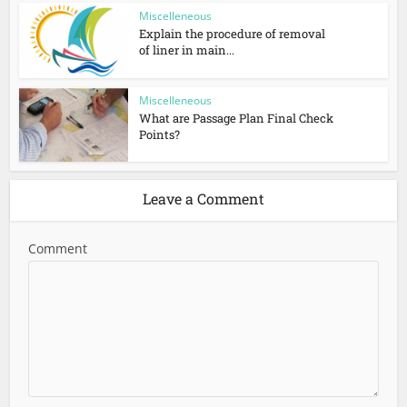
Miscelleneous
Explain the procedure of removal
of liner in main...
Miscelleneous
What are Passage Plan Final Check
Points?
Leave a Comment
Comment