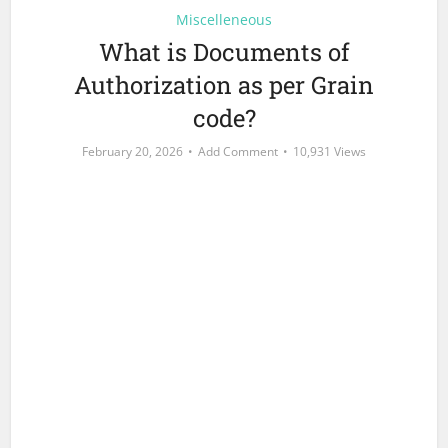
Miscelleneous
What is Documents of
Authorization as per Grain
code?
February 20, 2026
Add Comment
10,931 Views