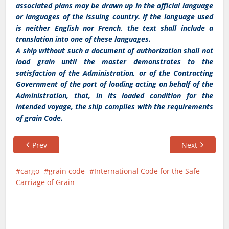
associated plans may be drawn up in the official language
or languages of the issuing country. If the language used
is neither English nor French, the text shall include a
translation into one of these languages.
A ship without such a document of authorization shall not
load grain until the master demonstrates to the
satisfaction of the Administration, or of the Contracting
Government of the port of loading acting on behalf of the
Administration, that, in its loaded condition for the
intended voyage, the ship complies with the requirements
of grain Code.
Prev
Next
cargo
grain code
International Code for the Safe
Carriage of Grain