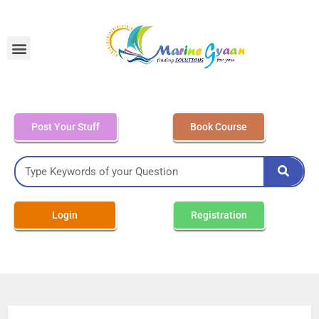
MEO Class 4 – Written
Post Your Stuff
Book Course
Login
Registration