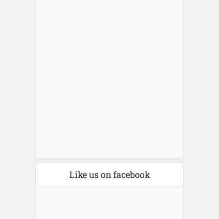
Like us on facebook