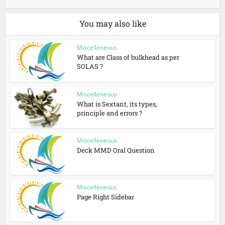
You may also like
Miscelleneous
What are Class of bulkhead as per
SOLAS ?
Miscelleneous
What is Sextant, its types,
principle and errors ?
Miscelleneous
Deck MMD Oral Question
Miscelleneous
Page Right Sidebar