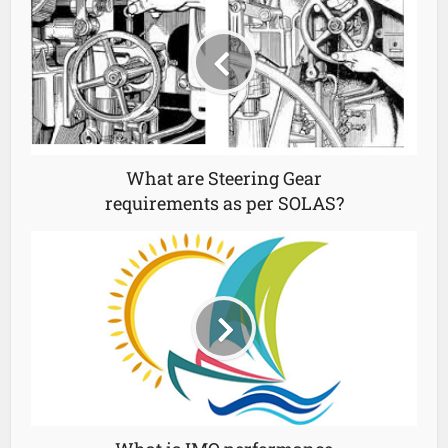
What are Steering Gear
requirements as per SOLAS?