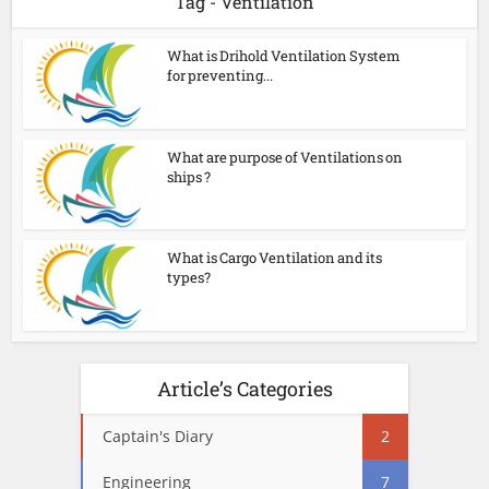
Tag - Ventilation
What is Drihold Ventilation System
for preventing...
What are purpose of Ventilations on
ships ?
What is Cargo Ventilation and its
types?
Article’s Categories
Captain's Diary
2
Engineering
7