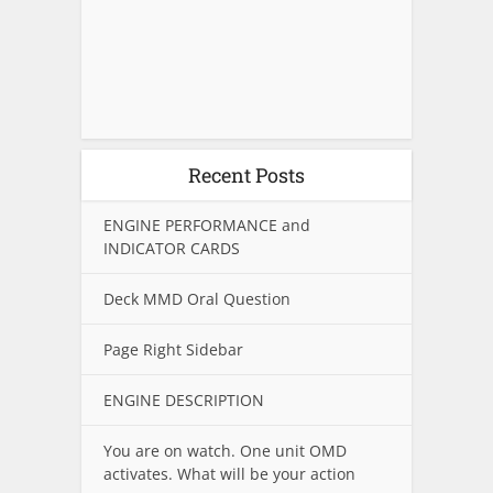
Recent Posts
ENGINE PERFORMANCE and
INDICATOR CARDS
Deck MMD Oral Question
Page Right Sidebar
ENGINE DESCRIPTION
You are on watch. One unit OMD
activates. What will be your action