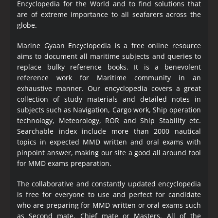
Encyclopedia
for the World and to find solutions that
are of extreme importance to all seafarers across the
globe.
Marine Gyaan Encyclopedia is a free online resource
aims to document all maritime subjects and queries to
replace bulky reference books. It is a benevolent
reference work for Maritime community in an
exhaustive manner. Our encyclopedia covers a great
collection of study materials and detailed notes in
subjects such as Navigation, Cargo work, Ship operation
technology, Meteorology, ROR and Ship Stability etc.
Searchable index include more than 2000 nautical
topics in expected MMD written and oral exams with
pinpoint answer, making our site a good all around tool
for MMD exams preparation.
The collaborative and constantly updated encyclopedia
is free for everyone to use and perfect for candidate
who are preparing for MMD written or oral exams such
as Second mate, Chief mate or Masters. All of the