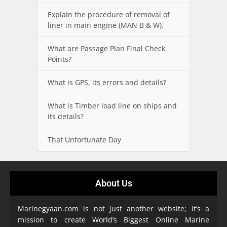
Explain the procedure of removal of
liner in main engine (MAN B & W).
What are Passage Plan Final Check
Points?
What is GPS, its errors and details?
What is Timber load line on ships and
its details?
That Unfortunate Day
About Us
Marinegyaan.com is not just another website; it’s a
mission to create World’s Biggest Online Marine