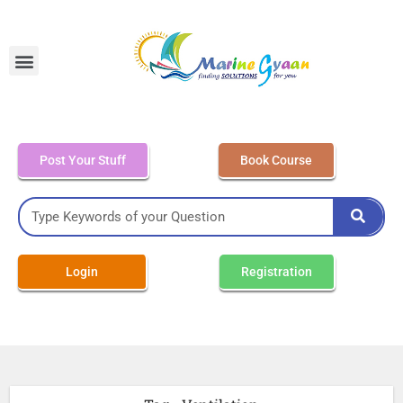
MEO Class 4 – Written
Post Your Stuff
Book Course
Login
Registration