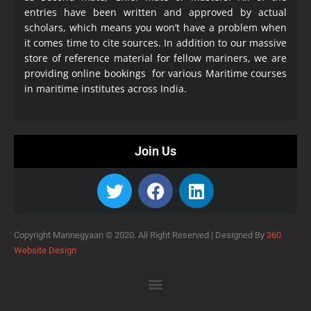
entries have been written and approved by actual
scholars, which means you won’t have a problem when
it comes time to cite sources. In addition to our massive
store of reference material for fellow mariners, we are
providing online bookings for various Maritime courses
in maritime institutes across India.
Join Us
Copyright Marinegyaan © 2020. All Right Reserved |
Designed By
360
Website Design