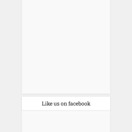
Like us on facebook