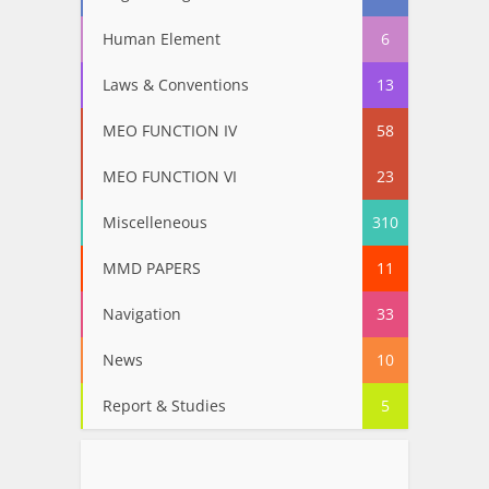
Human Element
6
Laws & Conventions
13
MEO FUNCTION IV
58
MEO FUNCTION VI
23
Miscelleneous
310
MMD PAPERS
11
Navigation
33
News
10
Report & Studies
5