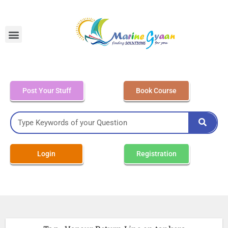
MEO Class 4 – Written
Post Your Stuff
Book Course
Login
Registration