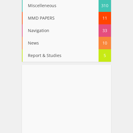
Miscelleneous
310
MMD PAPERS
11
Navigation
33
News
10
Report & Studies
5