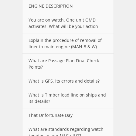
ENGINE DESCRIPTION
You are on watch. One unit OMD
activates. What will be your action
Explain the procedure of removal of
liner in main engine (MAN B & W).
What are Passage Plan Final Check
Points?
What is GPS, its errors and details?
What is Timber load line on ships and
its details?
That Unfortunate Day
What are standards regarding watch
keeping as per MLC / ILO?