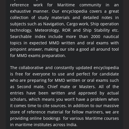
reference work for Maritime community in an
exhaustive manner. Our encyclopedia covers a great
collection of study materials and detailed notes in
subjects such as Navigation, Cargo work, Ship operation
technology, Meteorology, ROR and Ship Stability etc.
Searchable index include more than 2000 nautical
topics in expected MMD written and oral exams with
pinpoint answer, making our site a good all around tool
for MMD exams preparation.
The collaborative and constantly updated encyclopedia
is free for everyone to use and perfect for candidate
who are preparing for MMD written or oral exams such
as Second mate, Chief mate or Masters. All of the
entries have been written and approved by actual
scholars, which means you won’t have a problem when
it comes time to cite sources. In addition to our massive
store of reference material for fellow mariners, we are
providing online bookings for various Maritime courses
in maritime institutes across India.