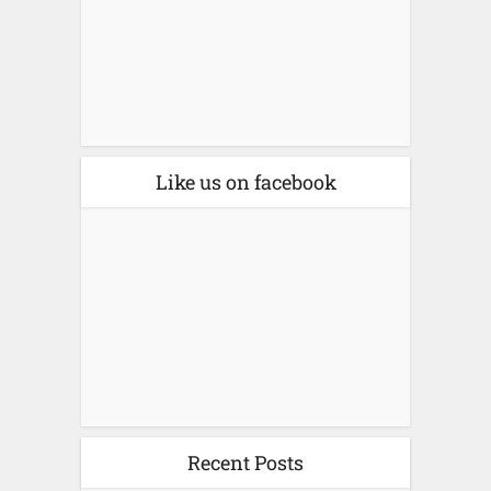
Like us on facebook
Recent Posts