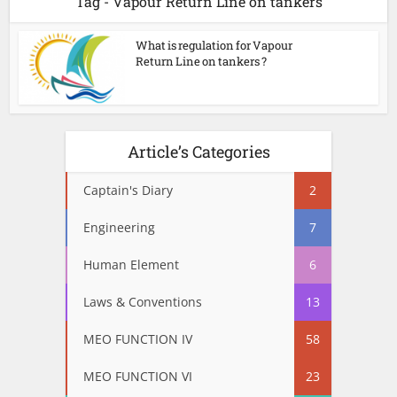
Tag - Vapour Return Line on tankers
What is regulation for Vapour
Return Line on tankers ?
Article’s Categories
Captain's Diary
2
Engineering
7
Human Element
6
Laws & Conventions
13
MEO FUNCTION IV
58
MEO FUNCTION VI
23