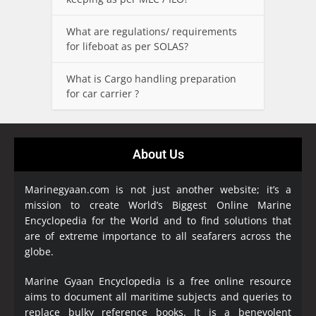
What are regulations/ requirements
for lifeboat as per SOLAS?
What is Cargo handling preparation
for car carrier ?
About Us
Marinegyaan.com is not just another website; it’s a
mission to create World’s Biggest Online Marine
Encyclopedia
for the World and to find solutions that
are of extreme importance to all seafarers across the
globe.
Marine Gyaan Encyclopedia is a free online resource
aims to document all maritime subjects and queries to
replace bulky reference books. It is a benevolent