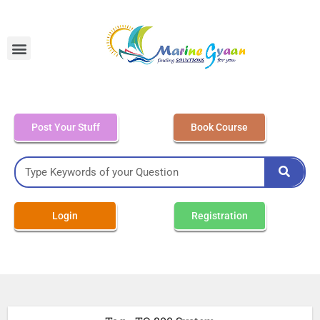
MEO Class 4 – Written
Post Your Stuff
Book Course
Login
Registration