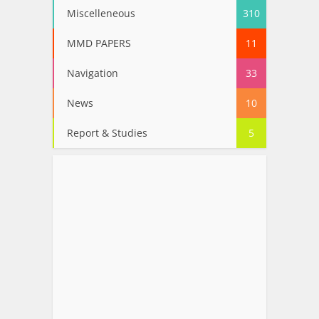
Miscelleneous
310
MMD PAPERS
11
Navigation
33
News
10
Report & Studies
5