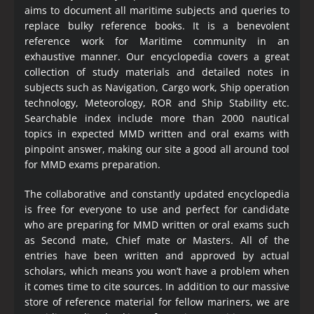
aims to document all maritime subjects and queries to
replace bulky reference books. It is a benevolent
reference work for Maritime community in an
exhaustive manner. Our encyclopedia covers a great
collection of study materials and detailed notes in
subjects such as Navigation, Cargo work, Ship operation
technology, Meteorology, ROR and Ship Stability etc.
Searchable index include more than 2000 nautical
topics in expected MMD written and oral exams with
pinpoint answer, making our site a good all around tool
for MMD exams preparation.
The collaborative and constantly updated encyclopedia
is free for everyone to use and perfect for candidate
who are preparing for MMD written or oral exams such
as Second mate, Chief mate or Masters. All of the
entries have been written and approved by actual
scholars, which means you won’t have a problem when
it comes time to cite sources. In addition to our massive
store of reference material for fellow mariners, we are