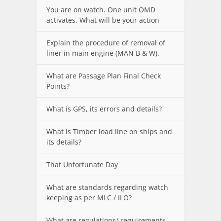
You are on watch. One unit OMD
activates. What will be your action
Explain the procedure of removal of
liner in main engine (MAN B & W).
What are Passage Plan Final Check
Points?
What is GPS, its errors and details?
What is Timber load line on ships and
its details?
That Unfortunate Day
What are standards regarding watch
keeping as per MLC / ILO?
What are regulations/ requirements