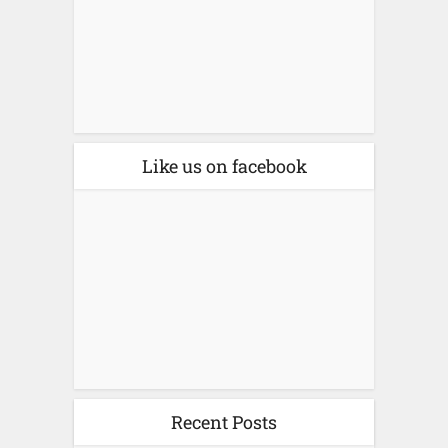
Like us on facebook
Recent Posts