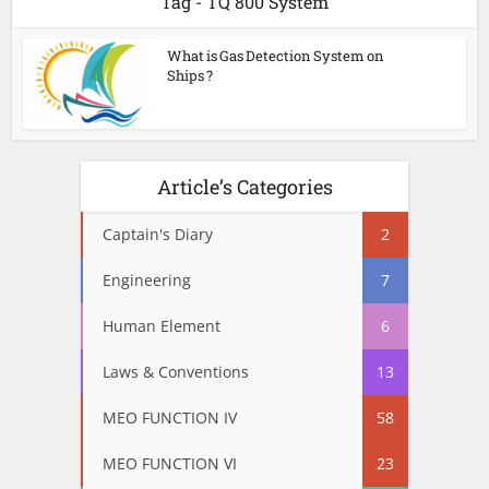
Tag - TQ 800 System
What is Gas Detection System on
Ships ?
Article’s Categories
Captain's Diary
2
Engineering
7
Human Element
6
Laws & Conventions
13
MEO FUNCTION IV
58
MEO FUNCTION VI
23