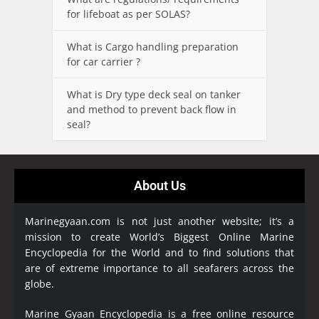
for lifeboat as per SOLAS?
What is Cargo handling preparation
for car carrier ?
What is Dry type deck seal on tanker
and method to prevent back flow in
seal?
About Us
Marinegyaan.com is not just another website; it’s a
mission to create World’s Biggest Online Marine
Encyclopedia
for the World and to find solutions that
are of extreme importance to all seafarers across the
globe.
Marine Gyaan Encyclopedia is a free online resource