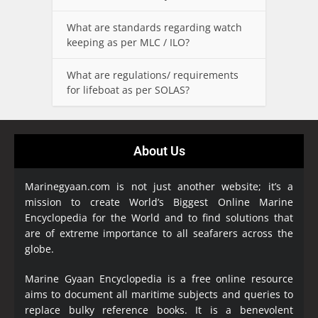
What are standards regarding watch
keeping as per MLC / ILO?
What are regulations/ requirements
for lifeboat as per SOLAS?
About Us
Marinegyaan.com is not just another website; it’s a
mission to create World’s Biggest Online Marine
Encyclopedia
for the World and to find solutions that
are of extreme importance to all seafarers across the
globe.
Marine Gyaan Encyclopedia is a free online resource
aims to document all maritime subjects and queries to
replace bulky reference books. It is a benevolent