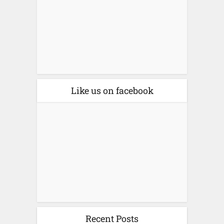
Like us on facebook
Recent Posts