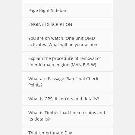
Page Right Sidebar
ENGINE DESCRIPTION
You are on watch. One unit OMD
activates. What will be your action
Explain the procedure of removal of
liner in main engine (MAN B & W).
What are Passage Plan Final Check
Points?
What is GPS, its errors and details?
What is Timber load line on ships and
its details?
That Unfortunate Day