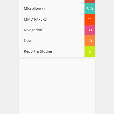
Miscelleneous
310
MMD PAPERS
11
Navigation
33
News
10
Report & Studies
5