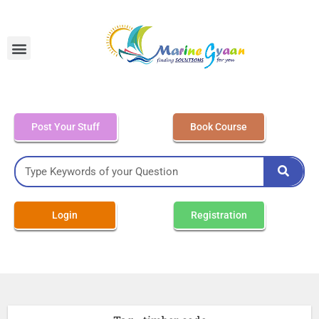
MEO Class 4 – Written
Post Your Stuff
Book Course
Login
Registration