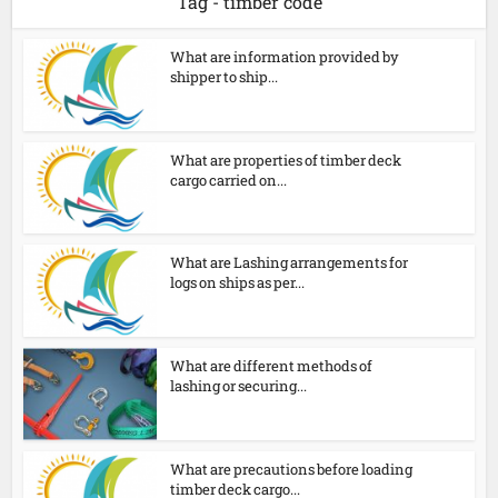
Tag - timber code
What are information provided by
shipper to ship...
What are properties of timber deck
cargo carried on...
What are Lashing arrangements for
logs on ships as per...
What are different methods of
lashing or securing...
What are precautions before loading
timber deck cargo...