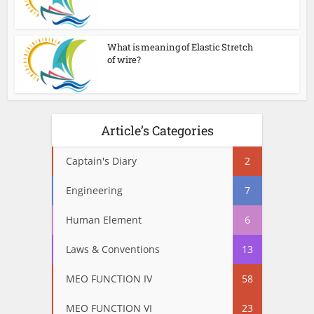
What is meaning of Elastic Stretch
of wire?
Article’s Categories
Captain's Diary
2
Engineering
7
Human Element
6
Laws & Conventions
13
MEO FUNCTION IV
58
MEO FUNCTION VI
23