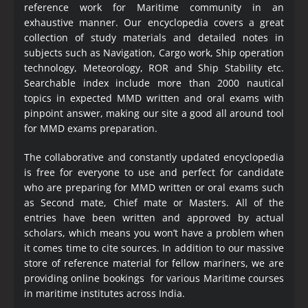
reference work for Maritime community in an
exhaustive manner. Our encyclopedia covers a great
collection of study materials and detailed notes in
subjects such as Navigation, Cargo work, Ship operation
technology, Meteorology, ROR and Ship Stability etc.
Searchable index include more than 2000 nautical
topics in expected MMD written and oral exams with
pinpoint answer, making our site a good all around tool
for MMD exams preparation.
The collaborative and constantly updated encyclopedia
is free for everyone to use and perfect for candidate
who are preparing for MMD written or oral exams such
as Second mate, Chief mate or Masters. All of the
entries have been written and approved by actual
scholars, which means you won’t have a problem when
it comes time to cite sources. In addition to our massive
store of reference material for fellow mariners, we are
providing online bookings for various Maritime courses
in maritime institutes across India.