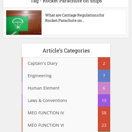
Tag - Rocket Parachute on ships
What are Carriage Regulations for
Rocket Parachute on...
Article’s Categories
Captain's Diary
2
Engineering
7
Human Element
6
Laws & Conventions
13
MEO FUNCTION IV
58
MEO FUNCTION VI
23