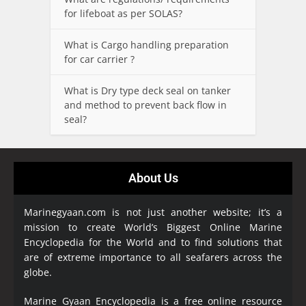
for lifeboat as per SOLAS?
What is Cargo handling preparation
for car carrier ?
What is Dry type deck seal on tanker
and method to prevent back flow in
seal?
About Us
Marinegyaan.com is not just another website; it’s a
mission to create World’s Biggest Online Marine
Encyclopedia
for the World and to find solutions that
are of extreme importance to all seafarers across the
globe.
Marine Gyaan Encyclopedia is a free online resource