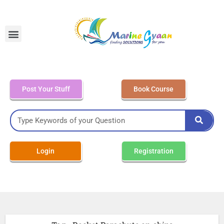
MEO Class 4 – Written
Post Your Stuff
Book Course
Login
Registration