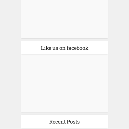
Like us on facebook
Recent Posts