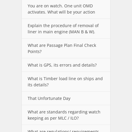
You are on watch. One unit OMD
activates. What will be your action
Explain the procedure of removal of
liner in main engine (MAN B & W).
What are Passage Plan Final Check
Points?
What is GPS, its errors and details?
What is Timber load line on ships and
its details?
That Unfortunate Day
What are standards regarding watch
keeping as per MLC / ILO?
What are regulations/ requirements