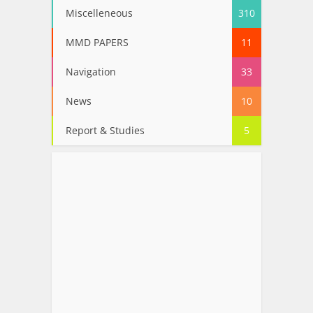
Miscelleneous
310
MMD PAPERS
11
Navigation
33
News
10
Report & Studies
5