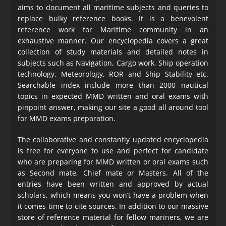
aims to document all maritime subjects and queries to
replace bulky reference books. It is a benevolent
reference work for Maritime community in an
exhaustive manner. Our encyclopedia covers a great
collection of study materials and detailed notes in
subjects such as Navigation, Cargo work, Ship operation
technology, Meteorology, ROR and Ship Stability etc.
Searchable index include more than 2000 nautical
topics in expected MMD written and oral exams with
pinpoint answer, making our site a good all around tool
for MMD exams preparation.
The collaborative and constantly updated encyclopedia
is free for everyone to use and perfect for candidate
who are preparing for MMD written or oral exams such
as Second mate, Chief mate or Masters. All of the
entries have been written and approved by actual
scholars, which means you won’t have a problem when
it comes time to cite sources. In addition to our massive
store of reference material for fellow mariners, we are