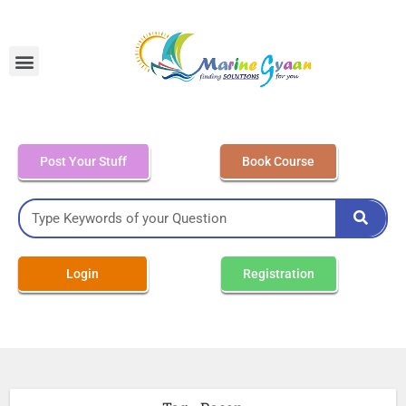
MEO Class 4 – Written
Post Your Stuff
Book Course
Login
Registration