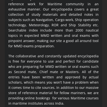
reference work for Maritime community in an
exhaustive manner. Our encyclopedia covers a great
collection of study materials and detailed notes in
subjects such as Navigation, Cargo work, Ship operation
technology, Meteorology, ROR and Ship Stability etc.
Searchable index include more than 2000 nautical
topics in expected MMD written and oral exams with
pinpoint answer, making our site a good all around tool
for MMD exams preparation.
The collaborative and constantly updated encyclopedia
is free for everyone to use and perfect for candidate
who are preparing for MMD written or oral exams such
as Second mate, Chief mate or Masters. All of the
entries have been written and approved by actual
scholars, which means you won’t have a problem when
it comes time to cite sources. In addition to our massive
store of reference material for fellow mariners, we are
providing online bookings for various Maritime courses
in maritime institutes across India.