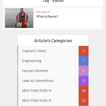
Tag - Racon
Navigation
What is Racon?
Article’s Categories
Captain's Diary
2
Engineering
7
Human Element
6
Laws & Conventions
13
MEO FUNCTION IV
58
MEO FUNCTION VI
23