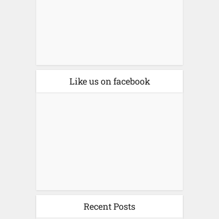
Like us on facebook
Recent Posts