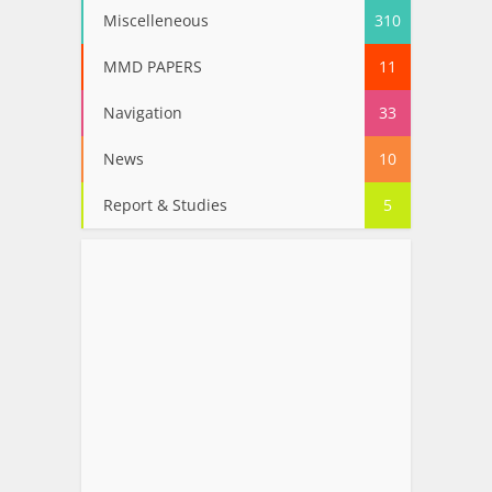
Miscelleneous
310
MMD PAPERS
11
Navigation
33
News
10
Report & Studies
5