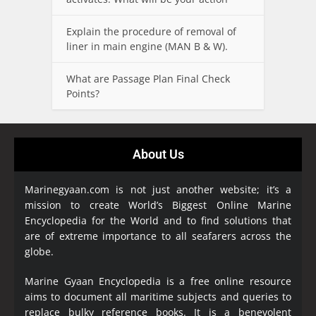
Explain the procedure of removal of
liner in main engine (MAN B & W).
What are Passage Plan Final Check
Points?
About Us
Marinegyaan.com is not just another website; it’s a
mission to create World’s Biggest Online Marine
Encyclopedia
for the World and to find solutions that
are of extreme importance to all seafarers across the
globe.
Marine Gyaan Encyclopedia is a free online resource
aims to document all maritime subjects and queries to
replace bulky reference books. It is a benevolent