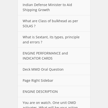
Indian Defense Minister to Aid
Shipping Growth
What are Class of bulkhead as per
SOLAS ?
What is Sextant, its types, principle
and errors ?
ENGINE PERFORMANCE and
INDICATOR CARDS
Deck MMD Oral Question
Page Right Sidebar
ENGINE DESCRIPTION
You are on watch. One unit OMD
activates. What will be your action