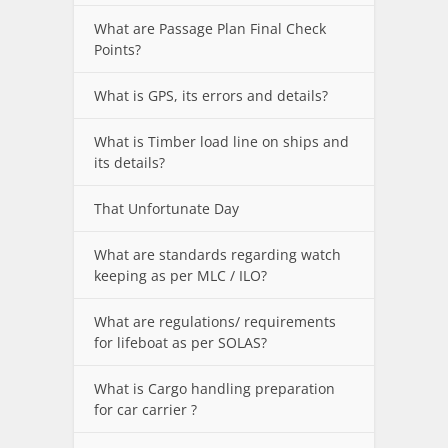
What are Passage Plan Final Check
Points?
What is GPS, its errors and details?
What is Timber load line on ships and
its details?
That Unfortunate Day
What are standards regarding watch
keeping as per MLC / ILO?
What are regulations/ requirements
for lifeboat as per SOLAS?
What is Cargo handling preparation
for car carrier ?