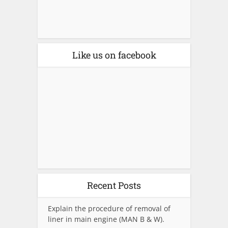
Like us on facebook
Recent Posts
Explain the procedure of removal of
liner in main engine (MAN B & W).