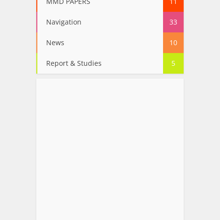
MMD PAPERS
11
Navigation
33
News
10
Report & Studies
5