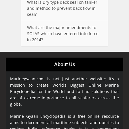
What is Dry type deck seal on tanker
and method to prevent back flow in
seal?
What are the major amendments to
SOLAS which have entered into force
in 2014?
About Us
Marinegyaan.com is not just another website; it’s a
mission to create World’s Biggest Online Marine
Encyclopedia
for the World and to find solutions that
are of extreme importance to all seafarers across the
globe.
Marine Gyaan Encyclopedia is a free online resource
aims to document all maritime subjects and queries to
replace bulky reference books. It is a benevolent