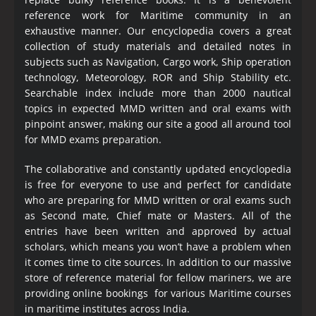
reference work for Maritime community in an
exhaustive manner. Our encyclopedia covers a great
collection of study materials and detailed notes in
subjects such as Navigation, Cargo work, Ship operation
technology, Meteorology, ROR and Ship Stability etc.
Searchable index include more than 2000 nautical
topics in expected MMD written and oral exams with
pinpoint answer, making our site a good all around tool
for MMD exams preparation.
The collaborative and constantly updated encyclopedia
is free for everyone to use and perfect for candidate
who are preparing for MMD written or oral exams such
as Second mate, Chief mate or Masters. All of the
entries have been written and approved by actual
scholars, which means you won’t have a problem when
it comes time to cite sources. In addition to our massive
store of reference material for fellow mariners, we are
providing online bookings for various Maritime courses
in maritime institutes across India.