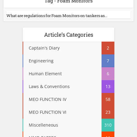
Tag - Foam Monitors
What are regulations for Foam Monitors on tankers as...
Article’s Categories
Captain's Diary
2
Engineering
7
Human Element
6
Laws & Conventions
13
MEO FUNCTION IV
58
MEO FUNCTION VI
23
Miscelleneous
310