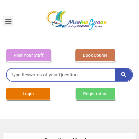
MEO Class 4 – Written
Post Your Stuff
Book Course
Login
Registration