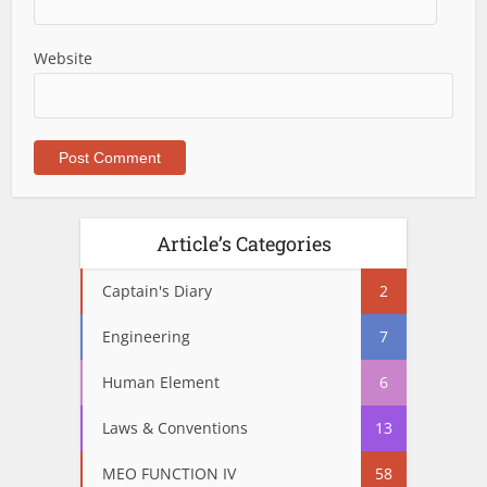
Website
Article’s Categories
Captain's Diary
2
Engineering
7
Human Element
6
Laws & Conventions
13
MEO FUNCTION IV
58