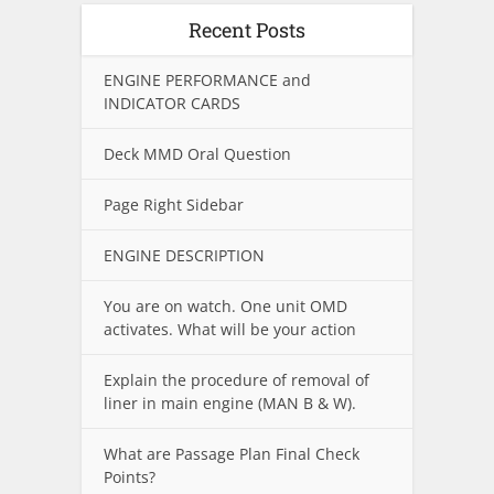
Recent Posts
ENGINE PERFORMANCE and
INDICATOR CARDS
Deck MMD Oral Question
Page Right Sidebar
ENGINE DESCRIPTION
You are on watch. One unit OMD
activates. What will be your action
Explain the procedure of removal of
liner in main engine (MAN B & W).
What are Passage Plan Final Check
Points?