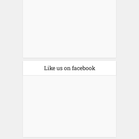
Like us on facebook