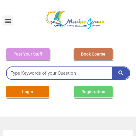
MEO Class 4 – Written
Post Your Stuff
Book Course
Login
Registration