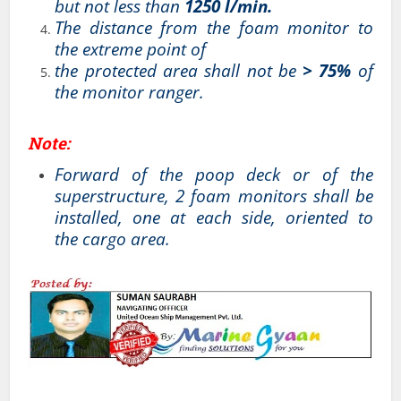
but not less than
1250 l/min.
The distance from the foam monitor to
the extreme point of
the protected area shall not be
> 75%
of
the monitor ranger.
Note:
Forward of the poop deck or of the
superstructure, 2 foam monitors shall be
installed, one at each side, oriented to
the cargo area.