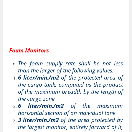
Foam Monitors
The foam supply rate shall be not less
than the larger of the following values:
6 liter/min./m2
of the protected area of
the cargo tank, computed as the product
of the maximum breadth by the length of
the cargo zone
6 liter/min./m2
of the maximum
horizontal section of an individual tank
3 liter/min./m2
of the area protected by
the largest monitor, entirely forward of it,