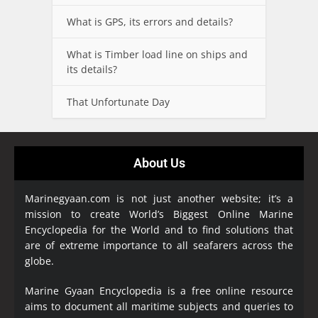
What is GPS, its errors and details?
What is Timber load line on ships and
its details?
That Unfortunate Day
About Us
Marinegyaan.com is not just another website; it’s a
mission to create World’s Biggest Online Marine
Encyclopedia
for the World and to find solutions that
are of extreme importance to all seafarers across the
globe.
Marine Gyaan Encyclopedia is a free online resource
aims to document all maritime subjects and queries to