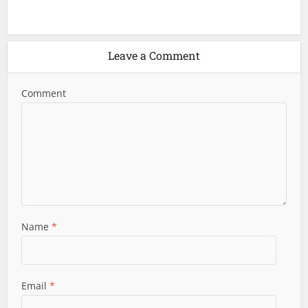
Leave a Comment
Comment
Name
*
Email
*