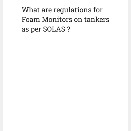
What are regulations for
Foam Monitors on tankers
as per SOLAS ?