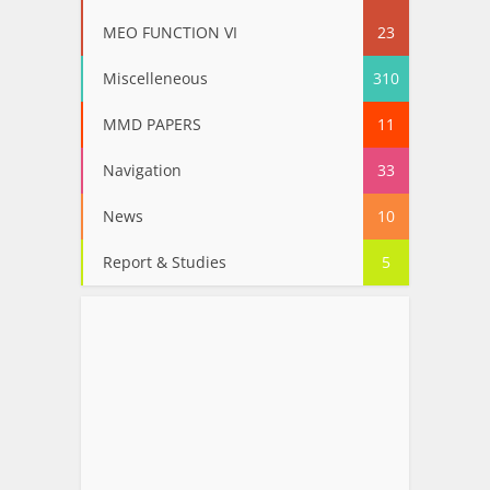
MEO FUNCTION VI
23
Miscelleneous
310
MMD PAPERS
11
Navigation
33
News
10
Report & Studies
5