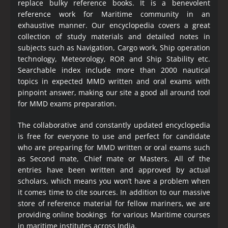
replace bulky reference books. It is a benevolent
reference work for Maritime community in an
exhaustive manner. Our encyclopedia covers a great
collection of study materials and detailed notes in
subjects such as Navigation, Cargo work, Ship operation
technology, Meteorology, ROR and Ship Stability etc.
Searchable index include more than 2000 nautical
topics in expected MMD written and oral exams with
pinpoint answer, making our site a good all around tool
for MMD exams preparation.
The collaborative and constantly updated encyclopedia
is free for everyone to use and perfect for candidate
who are preparing for MMD written or oral exams such
as Second mate, Chief mate or Masters. All of the
entries have been written and approved by actual
scholars, which means you won’t have a problem when
it comes time to cite sources. In addition to our massive
store of reference material for fellow mariners, we are
providing online bookings for various Maritime courses
in maritime institutes across India.