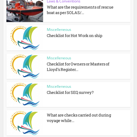
Laws & Conventions
What are the requirements of rescue
boat as per SOLAS/...
Miscelleneous
Checklist for Hot Work on ship
Miscelleneous
Checklist for Owners or Masters of
Lloyd’s Register...
Miscelleneous
Checklist for SEQ survey?
What are checks carried out during
voyage while...