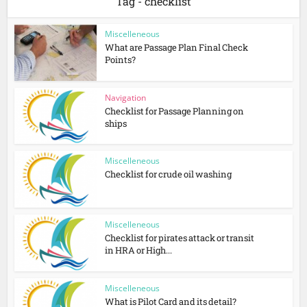
Tag - checklist
Miscelleneous
What are Passage Plan Final Check
Points?
Navigation
Checklist for Passage Planning on
ships
Miscelleneous
Checklist for crude oil washing
Miscelleneous
Checklist for pirates attack or transit
in HRA or High...
Miscelleneous
What is Pilot Card and its detail?