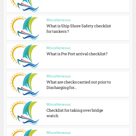
Miscelleneous
What is Ship Shore Safety checklist
for tankers ?
Miscelleneous
What is Pre Port arrival checklist?
Miscelleneous
What are checks carried out prior to
Discharging for...
Miscelleneous
Checklist for taking over bridge
watch
Miscelleneous