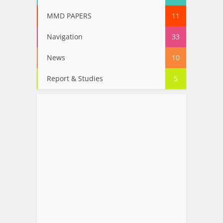
MMD PAPERS
11
Navigation
33
News
10
Report & Studies
5