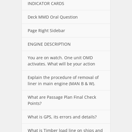
INDICATOR CARDS
Deck MMD Oral Question
Page Right Sidebar
ENGINE DESCRIPTION
You are on watch. One unit OMD
activates. What will be your action
Explain the procedure of removal of
liner in main engine (MAN B & W).
What are Passage Plan Final Check
Points?
What is GPS, its errors and details?
What is Timber load line on ships and