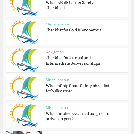
What is Bulk Carrier Safety
Checklist ?
Miscelleneous
Checklist for Cold Work permit
Navigation
Checklist for Annual and
Intermediate Surveys of ships
Miscelleneous
What is Ship Shore Safety checklist
for bulk carrier...
Miscelleneous
What are checks carried out prior to
arrival on port ?