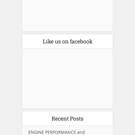
Like us on facebook
Recent Posts
ENGINE PERFORMANCE and