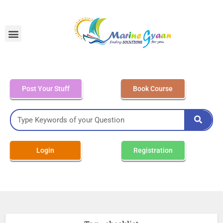
MEO Class 4 – Written
Post Your Stuff
Book Course
Login
Registration