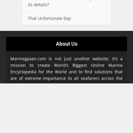
its details?
That Unfortunate Day
About Us
Marinegyaan.com is not just another website; it’s a
mission to create World’s Biggest Online Marine
Encyclopedia
for the World and to find solutions that
are of extreme importance to all seafarers across the
globe.
Marine Gyaan Encyclopedia is a free online resource
aims to document all maritime subjects and queries to
replace bulky reference books. It is a benevolent
reference work for Maritime community in an
exhaustive manner. Our encyclopedia covers a great
collection of study materials and detailed notes in