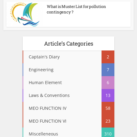
What is Muster List for pollution
contingency ?
Article’s Categories
Captain's Diary
2
Engineering
7
Human Element
6
Laws & Conventions
13
MEO FUNCTION IV
58
MEO FUNCTION VI
23
Miscelleneous
310