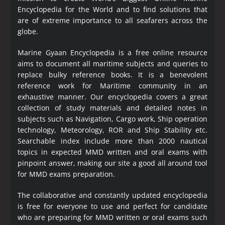
Encyclopedia
for the World and to find solutions that
are of extreme importance to all seafarers across the
globe.
Marine Gyaan Encyclopedia is a free online resource
aims to document all maritime subjects and queries to
replace bulky reference books. It is a benevolent
reference work for Maritime community in an
exhaustive manner. Our encyclopedia covers a great
collection of study materials and detailed notes in
subjects such as Navigation, Cargo work, Ship operation
technology, Meteorology, ROR and Ship Stability etc.
Searchable index include more than 2000 nautical
topics in expected MMD written and oral exams with
pinpoint answer, making our site a good all around tool
for MMD exams preparation.
The collaborative and constantly updated encyclopedia
is free for everyone to use and perfect for candidate
who are preparing for MMD written or oral exams such