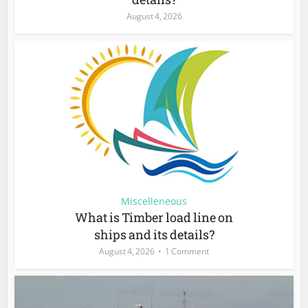
August 4, 2026
Miscelleneous
What is Timber load line on
ships and its details?
August 4, 2026
1 Comment