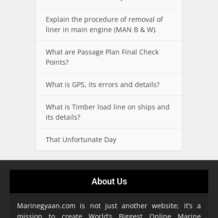
Explain the procedure of removal of
liner in main engine (MAN B & W).
What are Passage Plan Final Check
Points?
What is GPS, its errors and details?
What is Timber load line on ships and
its details?
That Unfortunate Day
About Us
Marinegyaan.com is not just another website; it’s a
mission to create World’s Biggest Online Marine