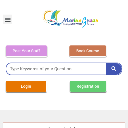
MEO Class 4 – Written
Post Your Stuff
Book Course
Login
Registration