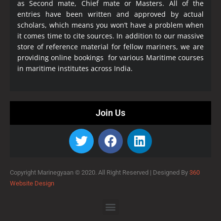
as Second mate, Chief mate or Masters. All of the
entries have been written and approved by actual
scholars, which means you won’t have a problem when
it comes time to cite sources. In addition to our massive
store of reference material for fellow mariners, we are
providing online bookings for various Maritime courses
in maritime institutes across India.
Join Us
Copyright Marinegyaan © 2020. All Right Reserved |
Designed By
360
Website Design