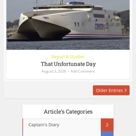
Report & Studies
That Unfortunate Day
August 3, 2026
Add Comment
Older Entries
Article’s Categories
Captain's Diary
2