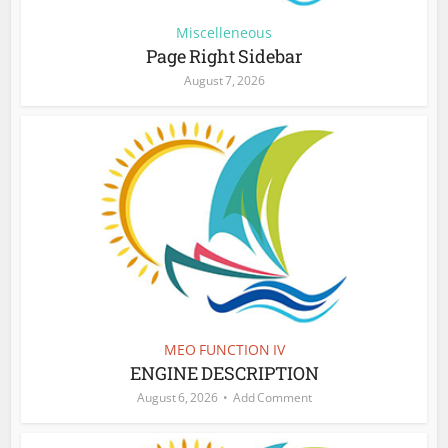
Miscelleneous
Page Right Sidebar
August 7, 2026
MEO FUNCTION IV
ENGINE DESCRIPTION
August 6, 2026
Add Comment