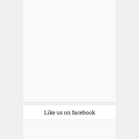
Like us on facebook