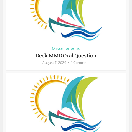
Miscelleneous
Deck MMD Oral Question
August 7, 2026
1 Comment