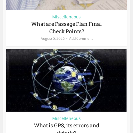
Miscelleneous
What are Passage Plan Final
Check Points?
August 5, 2026
Add Comment
Miscelleneous
What is GPS, its errors and
details?