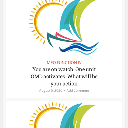
MEO FUNCTION IV
You are on watch. One unit
OMD activates. What will be
your action
August 6, 2026
Add Comment