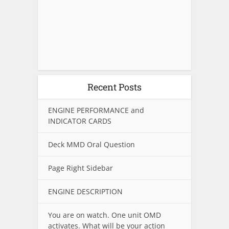
Recent Posts
ENGINE PERFORMANCE and
INDICATOR CARDS
Deck MMD Oral Question
Page Right Sidebar
ENGINE DESCRIPTION
You are on watch. One unit OMD
activates. What will be your action