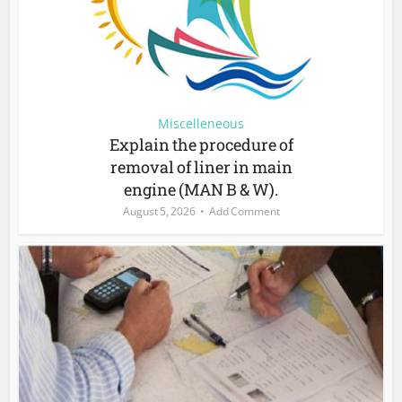
Miscelleneous
Explain the procedure of
removal of liner in main
engine (MAN B & W).
August 5, 2026
Add Comment