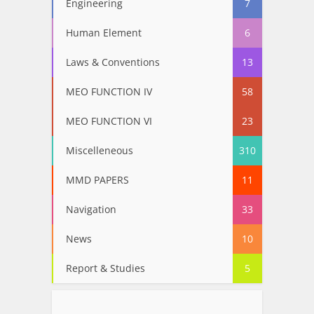
Engineering
7
Human Element
6
Laws & Conventions
13
MEO FUNCTION IV
58
MEO FUNCTION VI
23
Miscelleneous
310
MMD PAPERS
11
Navigation
33
News
10
Report & Studies
5