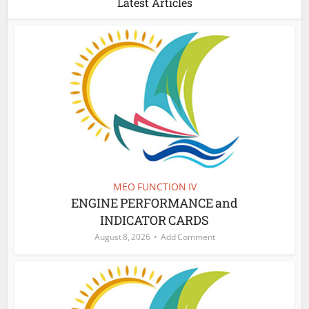
Latest Articles
MEO FUNCTION IV
ENGINE PERFORMANCE and
INDICATOR CARDS
August 8, 2026
Add Comment