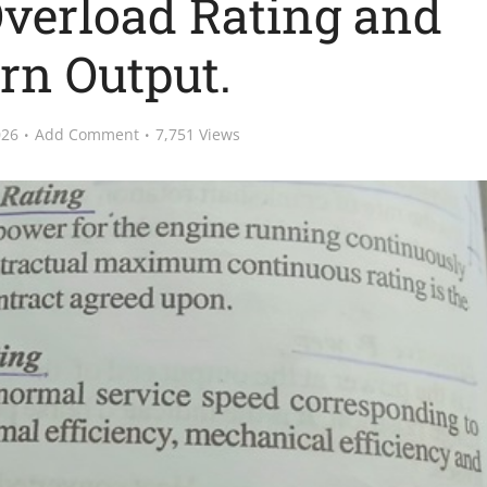
Overload Rating and
rn Output.
026
Add Comment
7,751 Views