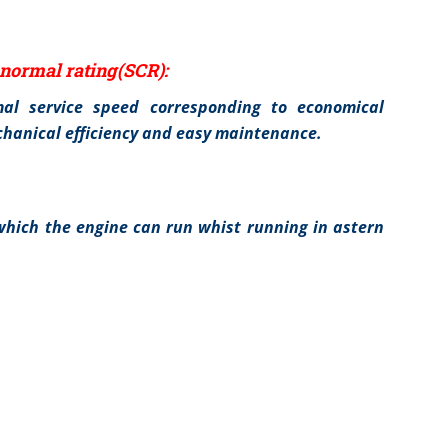
normal rating(SCR):
al service speed corresponding to economical
cchanical efficiency and easy maintenance.
hich the engine can run whist running in astern