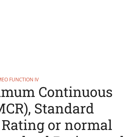
MEO FUNCTION IV
imum Continuous
MCR), Standard
 Rating or normal