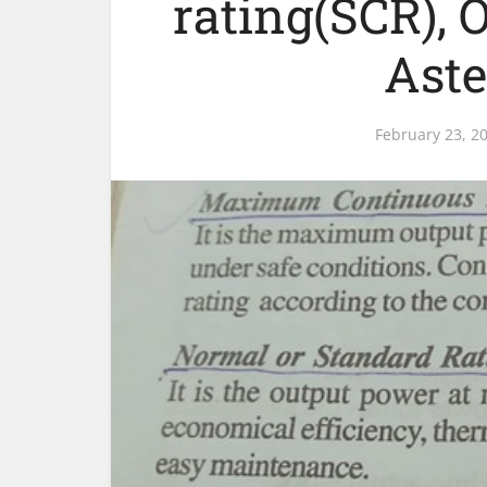
rating(SCR), 
Aste
February 23, 2