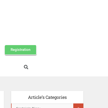
Registration
Article’s Categories