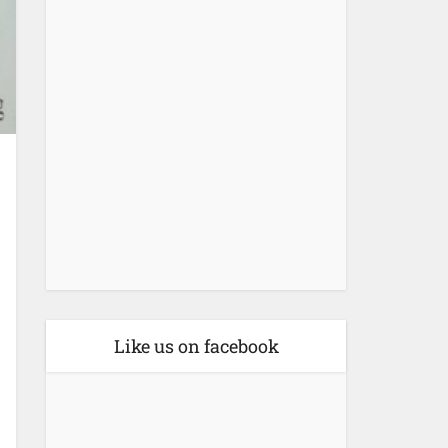
Like us on facebook