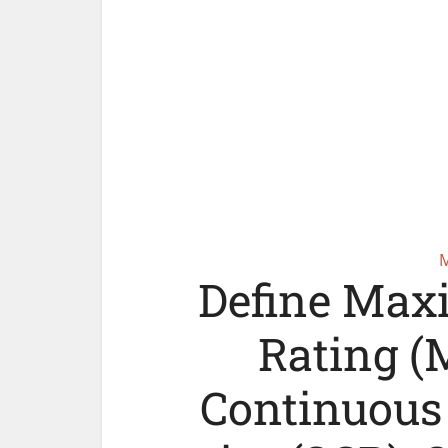
Define Max
Rating (
Continuous