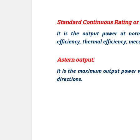
Standard Continuous Rating or 
It is the output power at norm
efficiency, thermal efficiency, me
Astern output:
It is the maximum output power w
directions.