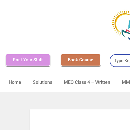
Post Your Stuff
Book Course
Home
Solutions
MEO Class 4 – Written
MMD