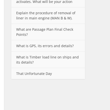
activates. What will be your action
Explain the procedure of removal of
liner in main engine (MAN B & W).
What are Passage Plan Final Check
Points?
What is GPS, its errors and details?
What is Timber load line on ships and
its details?
That Unfortunate Day