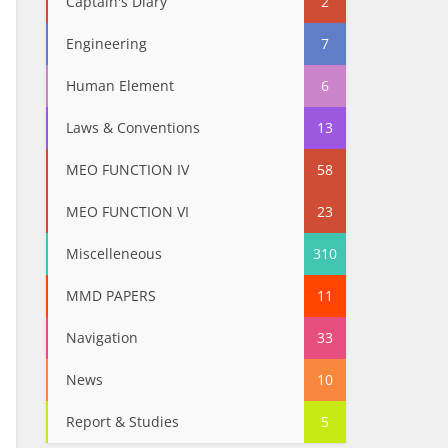
Captain's Diary
2
Engineering
7
Human Element
6
Laws & Conventions
13
MEO FUNCTION IV
58
MEO FUNCTION VI
23
Miscelleneous
310
MMD PAPERS
11
Navigation
33
News
10
Report & Studies
5