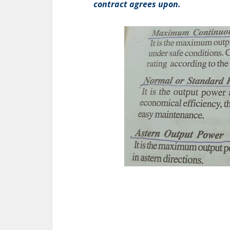
contract agrees upon.