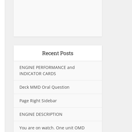
Recent Posts
ENGINE PERFORMANCE and
INDICATOR CARDS
Deck MMD Oral Question
Page Right Sidebar
ENGINE DESCRIPTION
You are on watch. One unit OMD