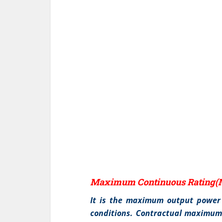
Maximum Continuous Rating(
It is the maximum output power 
conditions. Contractual maximum 