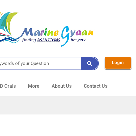
Login
 Orals
More
About Us
Contact Us