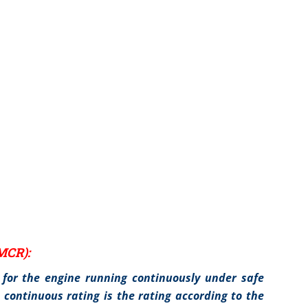
MCR):
for the engine running continuously under safe
continuous rating is the rating according to the