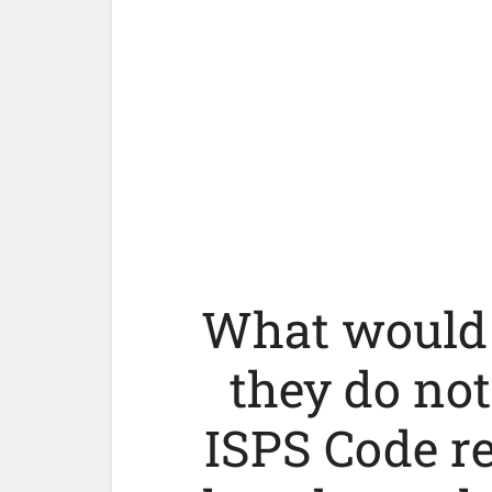
What would 
they do no
ISPS Code r