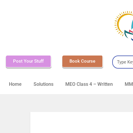
Post Your Stuff
Book Course
Home
Solutions
MEO Class 4 – Written
MMD