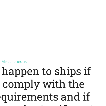
Miscelleneous
happen to ships if
t comply with the
equirements and if