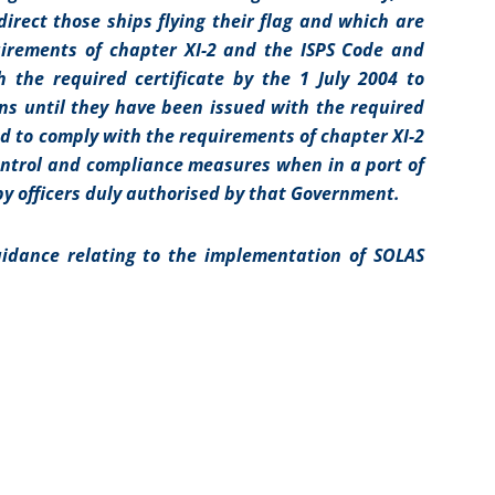
rect those ships flying their flag and which are
uirements of chapter XI-2 and the ISPS Code and
 the required certificate by the 1 July 2004 to
ns until they have been issued with the required
red to comply with the requirements of chapter XI-2
control and compliance measures when in a port of
y officers duly authorised by that Government.
idance relating to the implementation of SOLAS