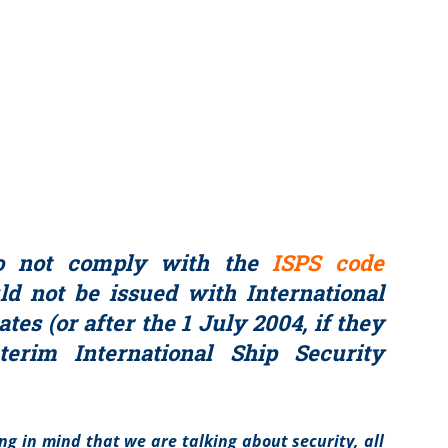
o not comply with the
ISPS code
d not be issued with International
ates (or after the 1 July 2004, if they
terim International Ship Security
ing in mind that we are talking about security, all