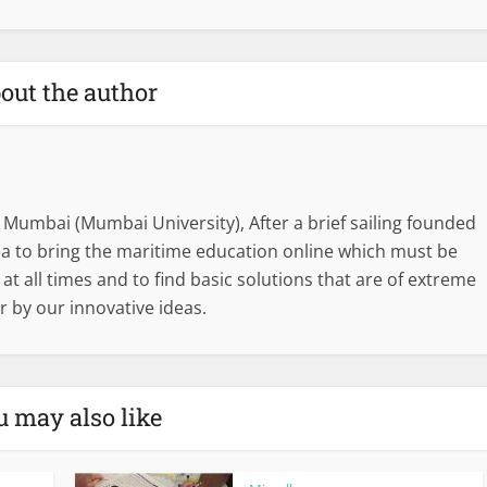
out the author
 Mumbai (Mumbai University), After a brief sailing founded
dea to bring the maritime education online which must be
l at all times and to find basic solutions that are of extreme
r by our innovative ideas.
u may also like