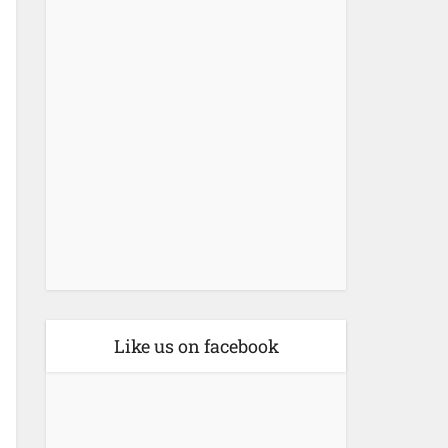
Like us on facebook