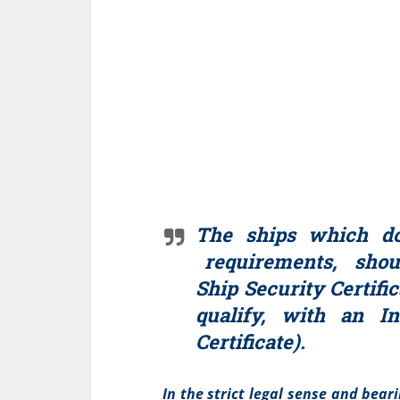
The ships which d
requirements, shoul
Ship Security Certific
qualify, with an In
Certificate).
In the strict legal sense and bear