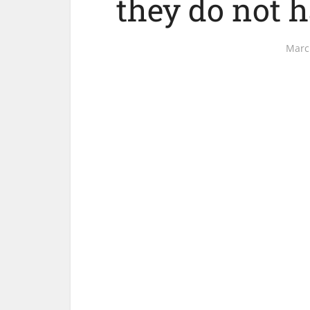
they do not h
Marc