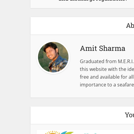
Ab
Amit Sharma
Graduated from M.E.R.I.
this website with the i
free and available for al
importance to a seafare
Yo