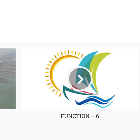
FUNCTION – 6