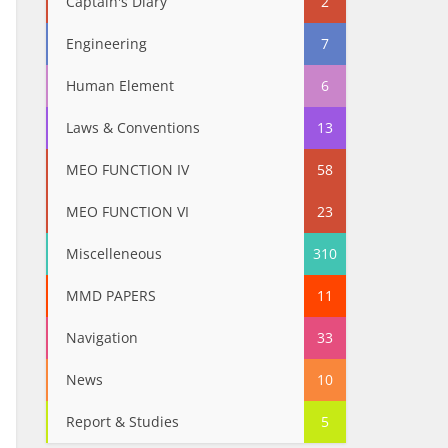
Captain's Diary
2
Engineering
7
Human Element
6
Laws & Conventions
13
MEO FUNCTION IV
58
MEO FUNCTION VI
23
Miscelleneous
310
MMD PAPERS
11
Navigation
33
News
10
Report & Studies
5