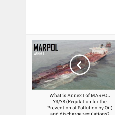
What is Annex I of MARPOL
73/78 (Regulation for the
Prevention of Pollution by Oil)
and discharge regulations?