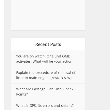
Recent Posts
You are on watch. One unit OMD
activates. What will be your action
Explain the procedure of removal of
liner in main engine (MAN B & W).
What are Passage Plan Final Check
Points?
What is GPS, its errors and details?