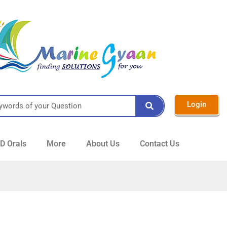
Login
 Orals
More
About Us
Contact Us