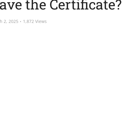
ave the Certificate?
h 2, 2025
1,872 Views