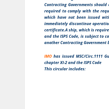
Contracting Governments should di
required to comply with the req
which have not been issued with
immediately discontinue operatio
certificate.A ship, which is requi
and the ISPS Code, is subject to 
another Contracting Government b
IMO
has issued MSC/Circ.1111 Gu
chapter XI-2 and the ISPS Code
This circular includes: