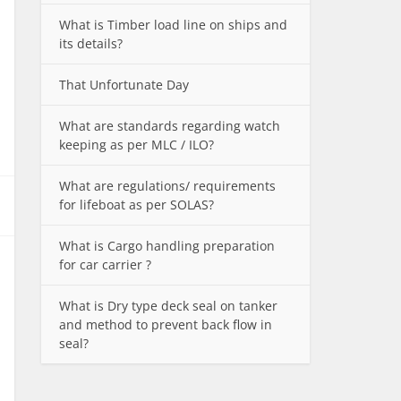
What is Timber load line on ships and
its details?
That Unfortunate Day
What are standards regarding watch
keeping as per MLC / ILO?
What are regulations/ requirements
for lifeboat as per SOLAS?
What is Cargo handling preparation
for car carrier ?
What is Dry type deck seal on tanker
and method to prevent back flow in
seal?