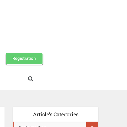
Registration
Article’s Categories