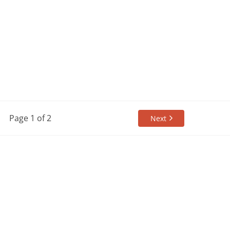
Page 1 of 2
Next