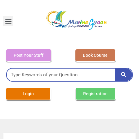
MEO Class 4 – Written
Post Your Stuff
Book Course
Login
Registration