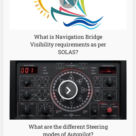
What is Navigation Bridge
Visibility requirements as per
SOLAS?
What are the different Steering
modes of Autopilot?