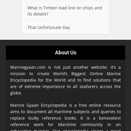
What is Timber load line on ships and
its details?
That Unfortunate Day
About Us
Marinegyaan.com is not just another website; it’s a
mission to create World’s Biggest Online Marine
Encyclopedia
for the World and to find solutions that
are of extreme importance to all seafarers across the
globe.
Marine Gyaan Encyclopedia is a free online resource
aims to document all maritime subjects and queries to
replace bulky reference books. It is a benevolent
reference work for Maritime community in an
exhaustive manner. Our encyclopedia covers a great