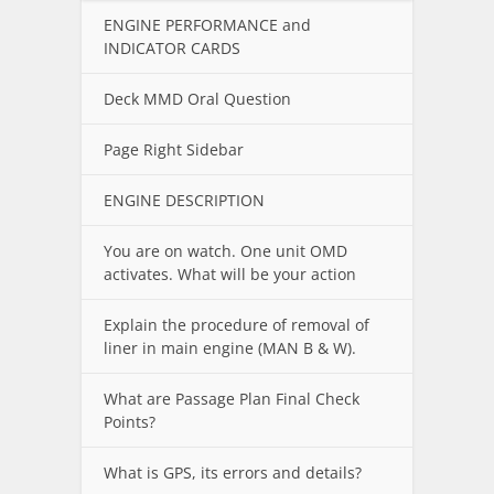
ENGINE PERFORMANCE and
INDICATOR CARDS
Deck MMD Oral Question
Page Right Sidebar
ENGINE DESCRIPTION
You are on watch. One unit OMD
activates. What will be your action
Explain the procedure of removal of
liner in main engine (MAN B & W).
What are Passage Plan Final Check
Points?
What is GPS, its errors and details?