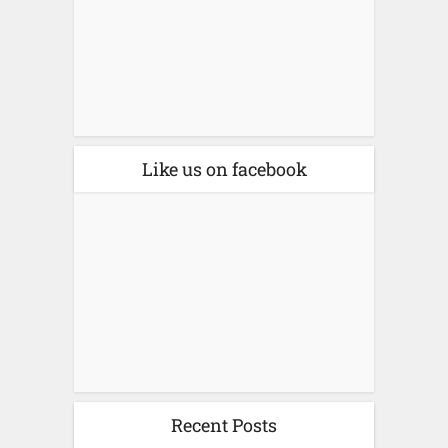
Like us on facebook
Recent Posts