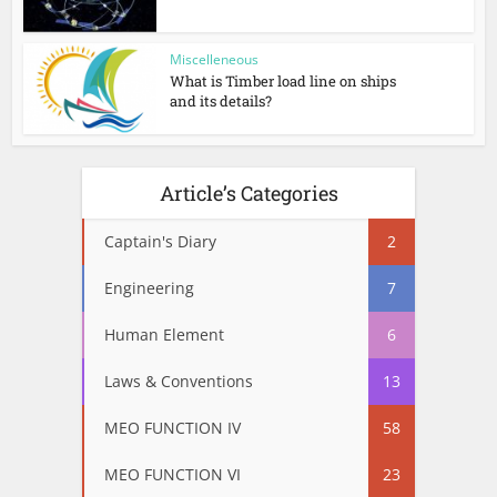
Miscelleneous
What is Timber load line on ships
and its details?
Article’s Categories
Captain's Diary
2
Engineering
7
Human Element
6
Laws & Conventions
13
MEO FUNCTION IV
58
MEO FUNCTION VI
23