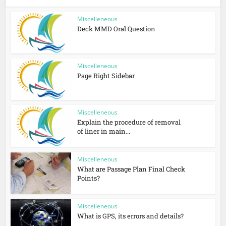
Miscelleneous
Deck MMD Oral Question
Miscelleneous
Page Right Sidebar
Miscelleneous
Explain the procedure of removal
of liner in main...
Miscelleneous
What are Passage Plan Final Check
Points?
Miscelleneous
What is GPS, its errors and details?