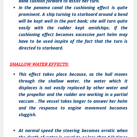
bank cushion forward to assist her turn.
In the panama canal the cushioning effect is quite
prominent. A ship turning to starboard around a bend
will be kept well in the port bank; she will turn quite
easily with the rudder kept amidships. If the
cushioning effect becomes excessive port helm may
have to be used inspite of the fact that the turn is
directed to starboard.
SHALLOW WATER EFFECTS:
This effect takes place because, as the hull moves
through the shallow water, the water which it
displaces is not easily replaced by other water and
the propellor and the rudder are working in a partial
vaccum . The vessel takes longer to answer her helm
and the response to engine movement becomes
sluggish.
At normal speed the steering becomes erratic when