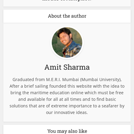
About the author
Amit Sharma
Graduated from M.E.R.I. Mumbai (Mumbai University),
After a brief sailing founded this website with the idea to
bring the maritime education online which must be free
and available for all at all times and to find basic
solutions that are of extreme importance to a seafarer by
our innovative ideas.
You may also like