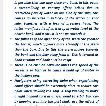
is possible that she may close one bank. In this event
a streamlining or ventury effect arises due to
restricted flow of water on one side of the ship, this
causes an increase in velocity of the water on that
side, together with a loss of pressure head. The
latter manifests itself as a drop in water level at the
nearer bank, and a thrust is set up towards it.
The fullness of the after body of the stern the greater
the thrust, which appears more strongly at the stern
than the bow. Due to this the stern moves towards
the bank and the bow away from it. This is termed as
bank cushion and bank suction respt.
There is no cushion however unless the speed of the
vessel is so high as to cause a build up of water in
the inshore bow.
Navigators using correcting helm when experiencing
canal effect should be extremely alert to reduce this
helm when slowing the ship. A ship wishing to make
a right handed turn in a river bend to stbd. Say, can
by keeping well into the port bank, use the effect of