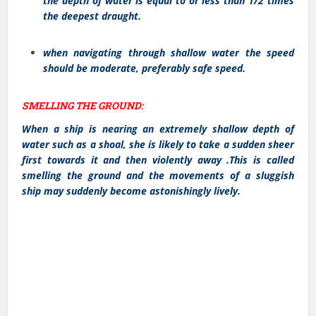
the depth of water is equal to or less than 1/2 times
the deepest draught.
when navigating through shallow water the speed
should be moderate, preferably safe speed.
SMELLING THE GROUND:
When a ship is nearing an extremely shallow depth of
water such as a shoal, she is likely to take a sudden sheer
first towards it and then violently away .This is called
smelling the ground and the movements of a sluggish
ship may suddenly become astonishingly lively.