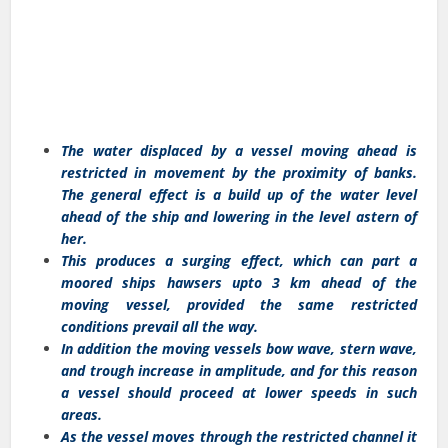
The water displaced by a vessel moving ahead is
restricted in movement by the proximity of banks.
The general effect is a build up of the water level
ahead of the ship and lowering in the level astern of
her.
This produces a surging effect, which can part a
moored ships hawsers upto 3 km ahead of the
moving vessel, provided the same restricted
conditions prevail all the way.
In addition the moving vessels bow wave, stern wave,
and trough increase in amplitude, and for this reason
a vessel should proceed at lower speeds in such
areas.
As the vessel moves through the restricted channel it