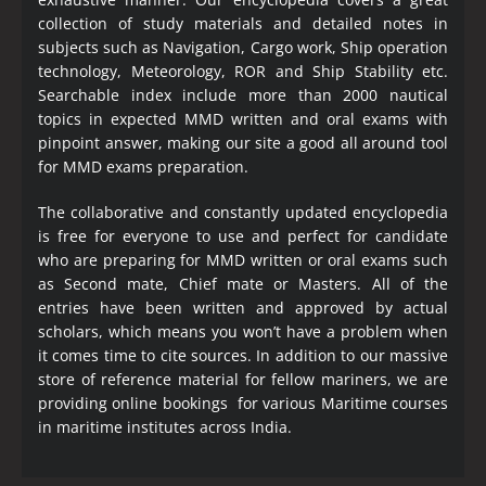
collection of study materials and detailed notes in
subjects such as Navigation, Cargo work, Ship operation
technology, Meteorology, ROR and Ship Stability etc.
Searchable index include more than 2000 nautical
topics in expected MMD written and oral exams with
pinpoint answer, making our site a good all around tool
for MMD exams preparation.
The collaborative and constantly updated encyclopedia
is free for everyone to use and perfect for candidate
who are preparing for MMD written or oral exams such
as Second mate, Chief mate or Masters. All of the
entries have been written and approved by actual
scholars, which means you won’t have a problem when
it comes time to cite sources. In addition to our massive
store of reference material for fellow mariners, we are
providing online bookings for various Maritime courses
in maritime institutes across India.