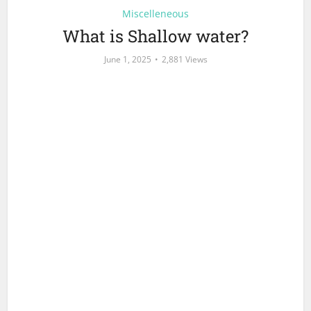
Miscelleneous
What is Shallow water?
June 1, 2025
2,881 Views