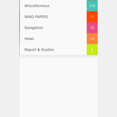
Miscelleneous
310
MMD PAPERS
11
Navigation
33
News
10
Report & Studies
5