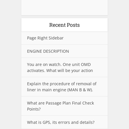
Recent Posts
Page Right Sidebar
ENGINE DESCRIPTION
You are on watch. One unit OMD
activates. What will be your action
Explain the procedure of removal of
liner in main engine (MAN B & W).
What are Passage Plan Final Check
Points?
What is GPS, its errors and details?