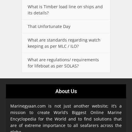
What is Timber load line on ships and
its details?
That Unfortunate Day
What are standards regarding watch
keeping as per MLC / ILO?
What are regulations/ requirements
for lifeboat as per SOLAS?
About Us
Marinegyaan.com is not just another website; it’s a
mission to create World’s Biggest Online Marine
Encyclopedia
for the World and to find solutions that
are of extreme importance to all seafarers across the
globe.