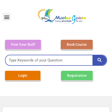
MEO Class 4 – Written
Post Your Stuff
Book Course
Login
Registration