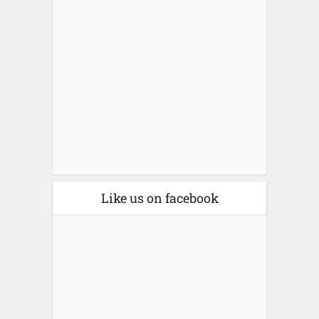
Like us on facebook