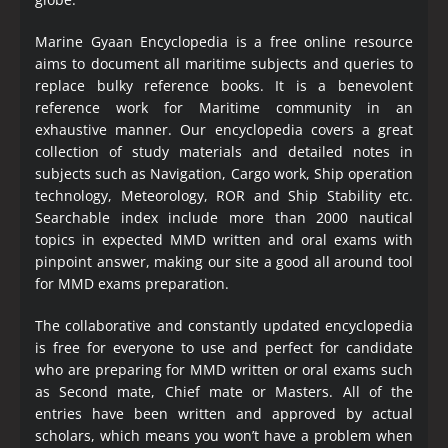
Marine Gyaan Encyclopedia is a free online resource
aims to document all maritime subjects and queries to
replace bulky reference books. It is a benevolent
reference work for Maritime community in an
exhaustive manner. Our encyclopedia covers a great
collection of study materials and detailed notes in
subjects such as Navigation, Cargo work, Ship operation
technology, Meteorology, ROR and Ship Stability etc.
Searchable index include more than 2000 nautical
topics in expected MMD written and oral exams with
pinpoint answer, making our site a good all around tool
for MMD exams preparation.
The collaborative and constantly updated encyclopedia
is free for everyone to use and perfect for candidate
who are preparing for MMD written or oral exams such
as Second mate, Chief mate or Masters. All of the
entries have been written and approved by actual
scholars, which means you won’t have a problem when