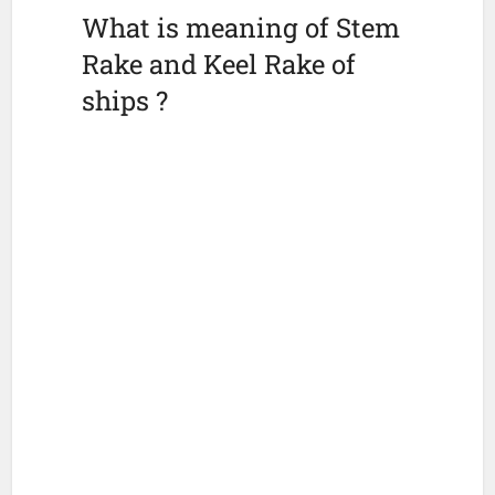
What is meaning of Stem
Rake and Keel Rake of
ships ?