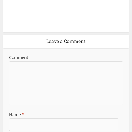
Leave a Comment
Comment
Name
*