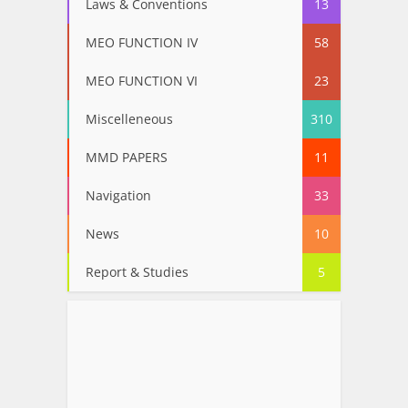
Laws & Conventions
13
MEO FUNCTION IV
58
MEO FUNCTION VI
23
Miscelleneous
310
MMD PAPERS
11
Navigation
33
News
10
Report & Studies
5