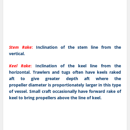
Stem Rake
:
Inclination of the stem line from the
vertical.
Keel Rake
:
Inclination of the keel line from the
horizontal. Trawlers and tugs often have keels raked
aft to give greater depth aft where the
propeller diameter is proportionately larger in this type
of vessel. Small craft occasionally have forward rake of
keel to bring propellers above the line of keel.