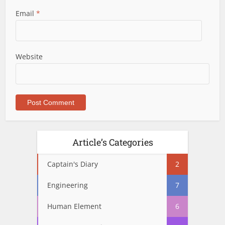
Email
*
Website
Article’s Categories
Captain's Diary
2
Engineering
7
Human Element
6