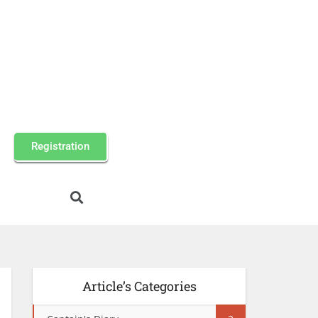
Registration
Article’s Categories