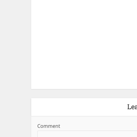
Le
Comment