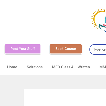
Post Your Stuff
Book Course
Home
Solutions
MEO Class 4 – Written
MMD