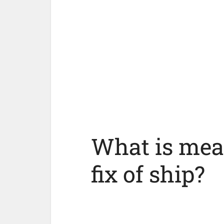
What is mea
fix of ship?