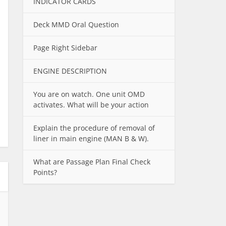
INDICATOR CARDS
Deck MMD Oral Question
Page Right Sidebar
ENGINE DESCRIPTION
You are on watch. One unit OMD
activates. What will be your action
Explain the procedure of removal of
liner in main engine (MAN B & W).
What are Passage Plan Final Check
Points?