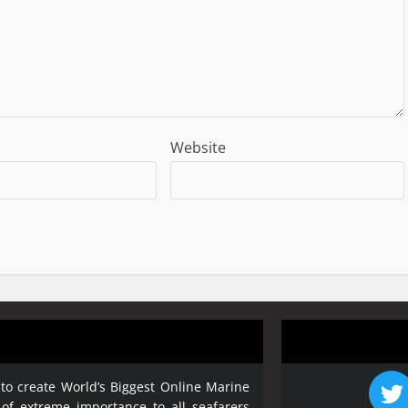
Website
 to create World’s Biggest Online Marine
 of extreme importance to all seafarers