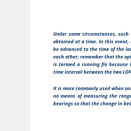
Under some circumstances, such as
obtained at a time. In this event,
be advanced to the time of the la
each other; remember that the opt
is termed a running fix because 
time interval between the two LOP
It is more commonly used when only
no means of measuring the range
bearings so that the change in bea