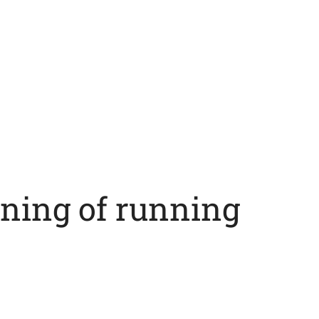
ning of running