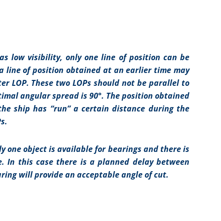
 low visibility, only one line of position can be
 a line of position obtained at an earlier time may
ter LOP. These two LOPs should not be parallel to
imal angular spread is 90°. The position obtained
the ship has “run” a certain distance during the
s.
 one object is available for bearings and there is
. In this case there is a planned delay between
ring will provide an acceptable angle of cut.