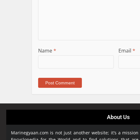
Name
*
Email
*
About Us
Marinegyaan.com is not just another website; it’s a mission
Encyclopedia
for the World and to find solutions that are