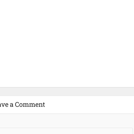
ave a Comment