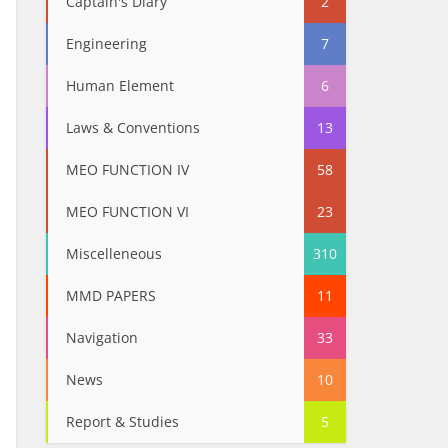
Captain's Diary
2
Engineering
7
Human Element
6
Laws & Conventions
13
MEO FUNCTION IV
58
MEO FUNCTION VI
23
Miscelleneous
310
MMD PAPERS
11
Navigation
33
News
10
Report & Studies
5