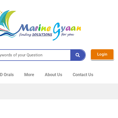
Login
 Orals
More
About Us
Contact Us