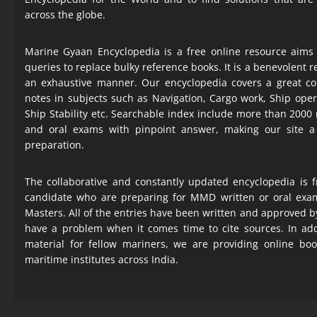
across the globe.
Marine Gyaan Encyclopedia is a free online resource aims
queries to replace bulky reference books. It is a benevolent
an exhaustive manner. Our encyclopedia covers a great col
notes in subjects such as Navigation, Cargo work, Ship ope
Ship Stability etc. Searchable index include more than 2000
and oral exams with pinpoint answer, making our site 
preparation.
The collaborative and constantly updated encyclopedia is f
candidate who are preparing for MMD written or oral exa
Masters. All of the entries have been written and approved b
have a problem when it comes time to cite sources. In add
material for fellow mariners, we are providing online bo
maritime institutes across India.