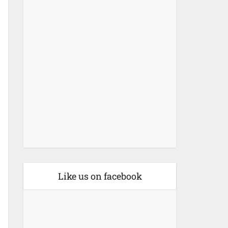
Like us on facebook