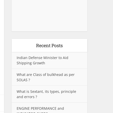
Recent Posts
Indian Defense Minister to Aid
Shipping Growth
What are Class of bulkhead as per
SOLAS ?
What is Sextant, its types, principle
and errors ?
ENGINE PERFORMANCE and