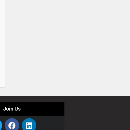
Join Us