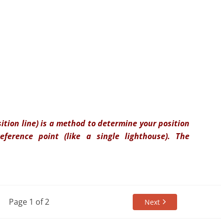
sition line) is a method to determine your position
ference point (like a single lighthouse). The
Page 1 of 2
Next