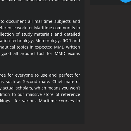
 to document all maritime subjects and
 reference work for Maritime community in
lection of study materials and detailed
ration technology, Meteorology, ROR and
 nautical topics in expected MMD written
a good all around tool for MMD exams
ree for everyone to use and perfect for
ms such as Second mate, Chief mate or
y actual scholars, which means you won’t
ition to our massive store of reference
okings for various Maritime courses in