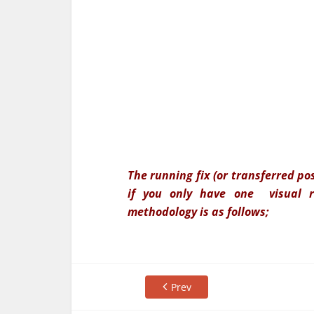
The running fix (or transferred po
if you only have one visual re
methodology is as follows;
Prev