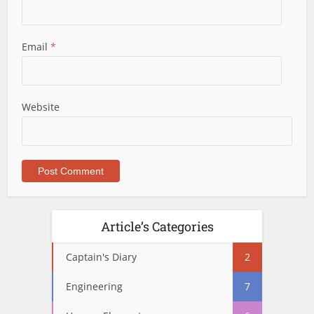
Email
*
Website
Article’s Categories
Captain's Diary
2
Engineering
7