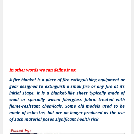
In other words we can define it as:
A fire blanket is a piece of fire extinguishing equipment or
gear designed to extinguish a small fire or any fire at its
initial stage. It is a blanket-like sheet typically made of
wool or specially woven fiberglass fabric treated with
flame-resistant chemicals. Some old models used to be
made of asbestos, but are no longer produced as the use
of such material poses significant health risk