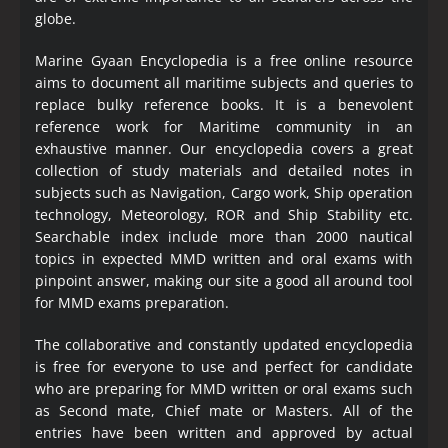
globe.
Marine Gyaan Encyclopedia is a free online resource
aims to document all maritime subjects and queries to
replace bulky reference books. It is a benevolent
reference work for Maritime community in an
exhaustive manner. Our encyclopedia covers a great
collection of study materials and detailed notes in
subjects such as Navigation, Cargo work, Ship operation
technology, Meteorology, ROR and Ship Stability etc.
Searchable index include more than 2000 nautical
topics in expected MMD written and oral exams with
pinpoint answer, making our site a good all around tool
for MMD exams preparation.
The collaborative and constantly updated encyclopedia
is free for everyone to use and perfect for candidate
who are preparing for MMD written or oral exams such
as Second mate, Chief mate or Masters. All of the
entries have been written and approved by actual