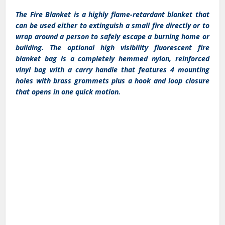
The Fire Blanket is a highly flame-retardant blanket that
can be used either to extinguish a small fire directly or to
wrap around a person to safely escape a burning home or
building. The optional high visibility fluorescent fire
blanket bag is a completely hemmed nylon, reinforced
vinyl bag with a carry handle that features 4 mounting
holes with brass grommets plus a hook and loop closure
that opens in one quick motion.