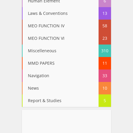
Human Element
6
Laws & Conventions
13
MEO FUNCTION IV
58
MEO FUNCTION VI
23
Miscelleneous
310
MMD PAPERS
11
Navigation
33
News
10
Report & Studies
5