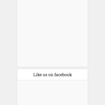
Like us on facebook