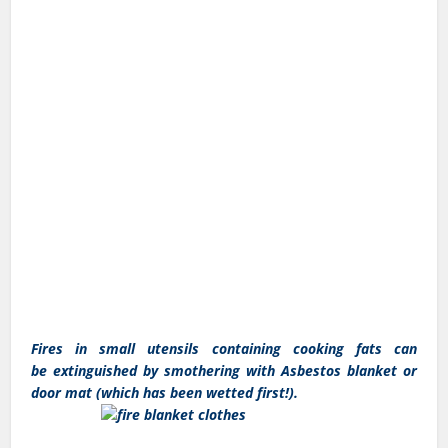
Fires in small utensils containing cooking fats can
be extinguished by smothering with Asbestos blanket or
door mat (which has been wetted first!).