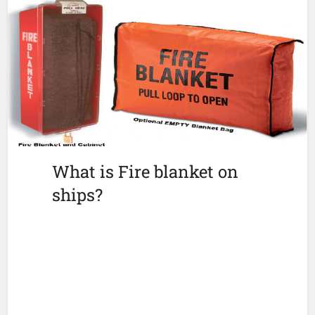
What is Fire blanket on
ships?