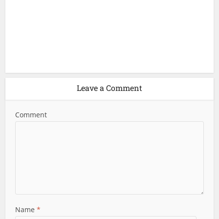
Leave a Comment
Comment
Name
*