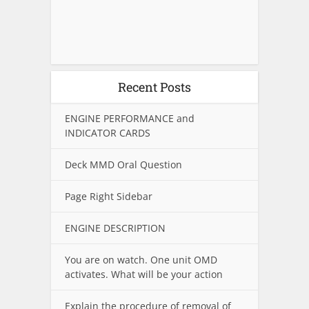
Recent Posts
ENGINE PERFORMANCE and
INDICATOR CARDS
Deck MMD Oral Question
Page Right Sidebar
ENGINE DESCRIPTION
You are on watch. One unit OMD
activates. What will be your action
Explain the procedure of removal of