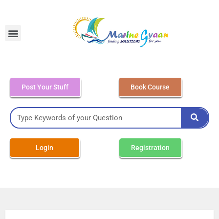
MEO Class 4 – Written
Post Your Stuff
Book Course
Login
Registration