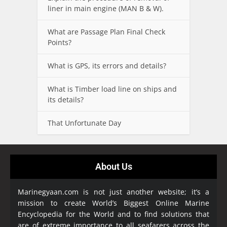
liner in main engine (MAN B & W).
What are Passage Plan Final Check
Points?
What is GPS, its errors and details?
What is Timber load line on ships and
its details?
That Unfortunate Day
About Us
Marinegyaan.com is not just another website; it’s a
mission to create World’s Biggest Online Marine
Encyclopedia
for the World and to find solutions that
are of extreme importance to all seafarers across the